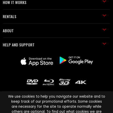
HOW IT WORKS
RENTALS
ABOUT
HELP AND SUPPORT
We use cookies to help you navigate our website and to
keep track of our promotional efforts. Some cookies
are necessary for the site to operate normally while
Cinema Paradiso and all other Cinema Paradiso product and service
others are optional. To find out what cookies we are