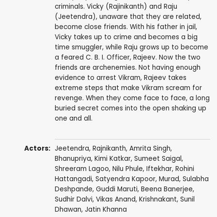
criminals. Vicky (Rajinikanth) and Raju
(Jeetendra), unaware that they are related,
become close friends. With his father in jail,
Vicky takes up to crime and becomes a big
time smuggler, while Raju grows up to become
a feared C. B. I. Officer, Rajeev. Now the two
friends are archenemies. Not having enough
evidence to arrest Vikram, Rajeev takes
extreme steps that make Vikram scream for
revenge. When they come face to face, a long
buried secret comes into the open shaking up
one and all.
Actors:
Jeetendra
,
Rajnikanth
,
Amrita Singh
,
Bhanupriya
,
Kimi Katkar
,
Sumeet Saigal
,
Shreeram Lagoo
,
Nilu Phule
,
Iftekhar
,
Rohini
Hattangadi
,
Satyendra Kapoor
,
Murad
,
Sulabha
Deshpande
,
Guddi Maruti
,
Beena Banerjee
,
Sudhir Dalvi
,
Vikas Anand
,
Krishnakant
,
Sunil
Dhawan
,
Jatin Khanna