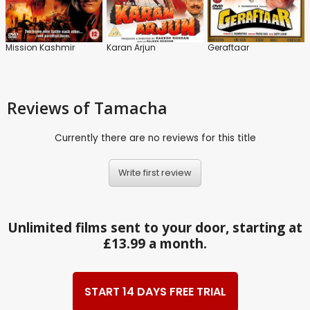
Mission Kashmir
Karan Arjun
Geraftaar
Reviews
of Tamacha
Currently there are no reviews for this title
Write first review
Unlimited films sent to your door, starting at
£13.99 a month.
START 14 DAYS FREE TRIAL