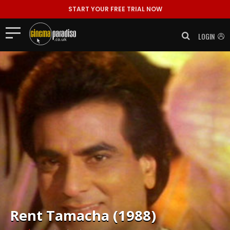
START YOUR FREE TRIAL NOW
LOGIN
Rent
Tamacha (1988)