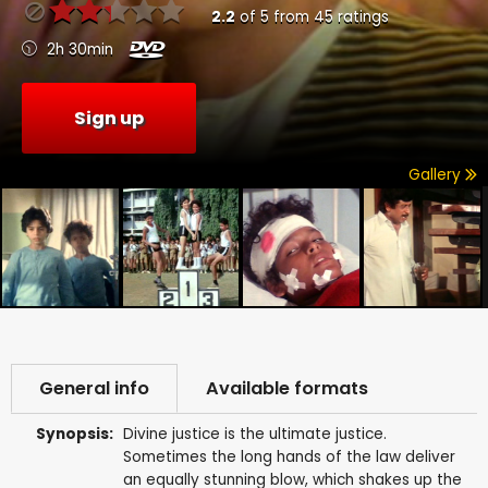
2.2
of
5
from
45
ratings
2h 30min
Sign up
Gallery
General info
Available formats
Synopsis:
Divine justice is the ultimate justice.
Sometimes the long hands of the law deliver
an equally stunning blow, which shakes up the