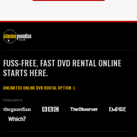
FUSS-FREE, FAST DVD RENTAL ONLINE
STARTS HERE.
UNLIMITED ONLINE DVD RENTAL OPTION :)
Featured in