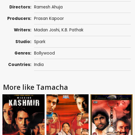
Directors:
Ramesh Ahuja
Producers:
Prasan Kapoor
Writers:
Madan Joshi
,
K.B. Pathak
Studio:
Spark
Genres:
Bollywood
Countries:
India
More like Tamacha