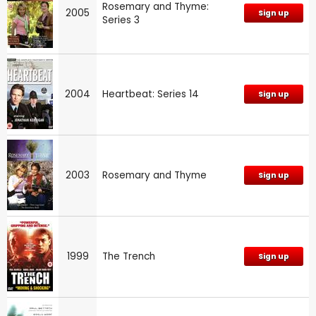
Rosemary and Thyme:
2005
Sign up
Series 3
2004
Heartbeat: Series 14
Sign up
2003
Rosemary and Thyme
Sign up
1999
The Trench
Sign up