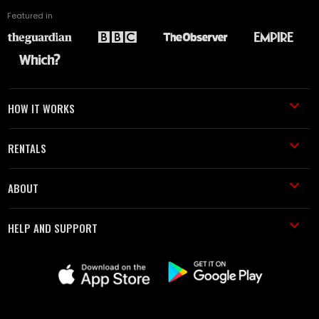
Featured in
HOW IT WORKS
RENTALS
ABOUT
HELP AND SUPPORT