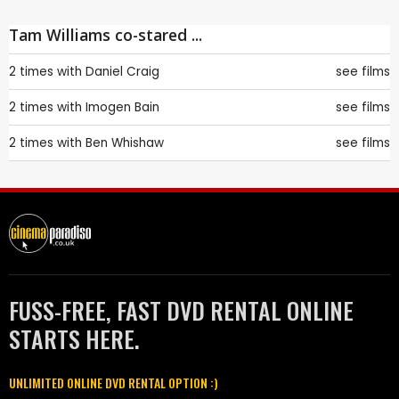
Tam Williams co-stared ...
2 times with
Daniel Craig
see films
2 times with
Imogen Bain
see films
2 times with
Ben Whishaw
see films
FUSS-FREE, FAST DVD RENTAL ONLINE
STARTS HERE.
UNLIMITED ONLINE DVD RENTAL OPTION :)