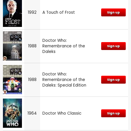
1992
A Touch of Frost
Sign up
Doctor Who:
1988
Remembrance of the
Sign up
Daleks
Doctor Who:
1988
Remembrance of the
Sign up
Daleks: Special Edition
1964
Doctor Who Classic
Sign up