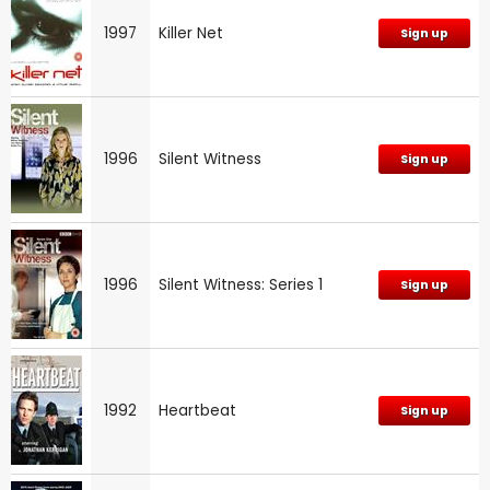
1997
Killer Net
Sign up
1996
Silent Witness
Sign up
1996
Silent Witness: Series 1
Sign up
1992
Heartbeat
Sign up