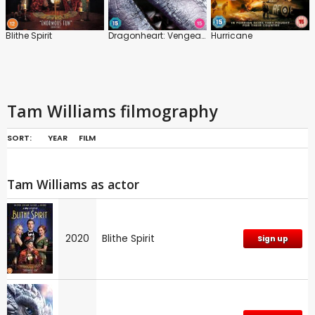
Blithe Spirit
Dragonheart: Vengeance
Hurricane
Tam Williams filmography
SORT:
YEAR
FILM
Tam Williams as actor
2020
Blithe Spirit
Sign up