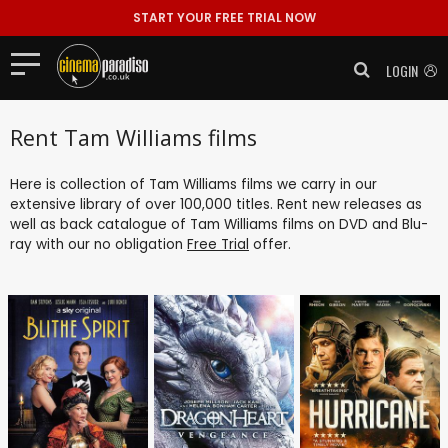
START YOUR FREE TRIAL NOW
LOGIN
Rent Tam Williams films
Here is collection of Tam Williams films we carry in our
extensive library of over 100,000 titles. Rent new releases as
well as back catalogue of Tam Williams films on DVD and Blu-
ray with our no obligation
Free Trial
offer.