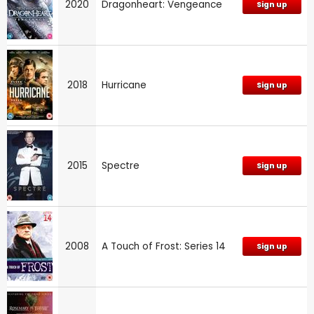
2020
Dragonheart: Vengeance
Sign up
2018
Hurricane
Sign up
2015
Spectre
Sign up
2008
A Touch of Frost: Series 14
Sign up