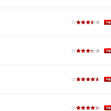
Sig
Sig
Sig
Sig