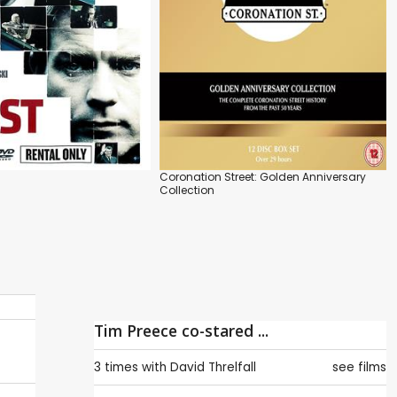
Coronation Street: Golden Anniversary
Collection
Tim Preece co-stared ...
3 times with
David Threlfall
see films