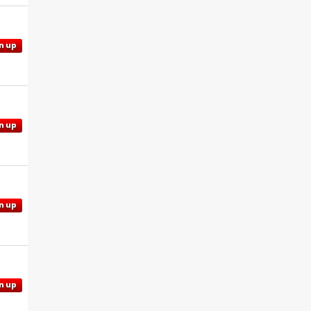
n up
n up
n up
n up