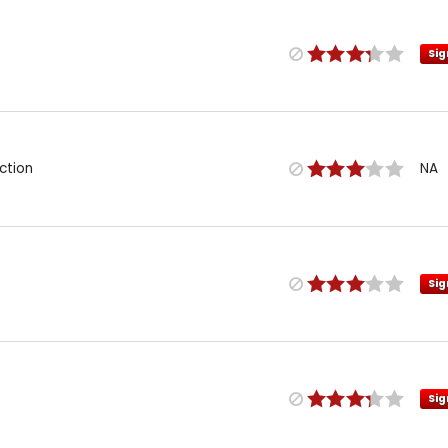
Sig
ction
NA
Sig
Sig