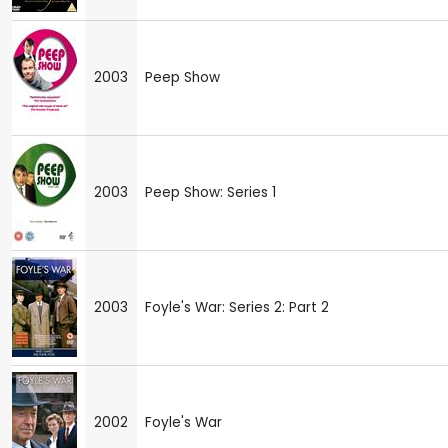
2003
Peep Show
2003
Peep Show: Series 1
2003
Foyle's War: Series 2: Part 2
2002
Foyle's War