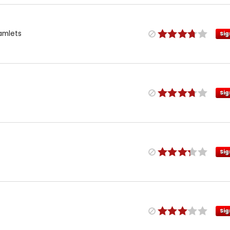
amlets
Sig
Sig
Sig
Sig