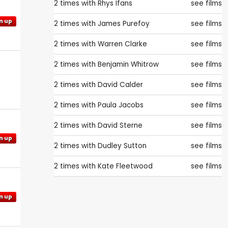
2 times with
Rhys Ifans
see films
n up
2 times with
James Purefoy
see films
2 times with
Warren Clarke
see films
2 times with
Benjamin Whitrow
see films
2 times with
David Calder
see films
2 times with
Paula Jacobs
see films
2 times with
David Sterne
see films
n up
2 times with
Dudley Sutton
see films
2 times with
Kate Fleetwood
see films
n up