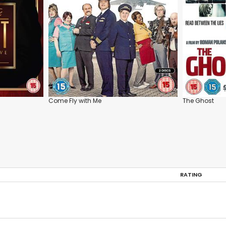
Come Fly with Me
The Ghost
RATING