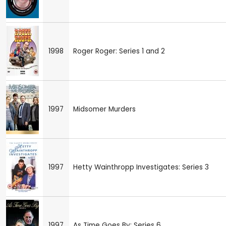
1998
Roger Roger: Series 1 and 2
1997
Midsomer Murders
1997
Hetty Wainthropp Investigates: Series 3
1997
As Time Goes By: Series 6