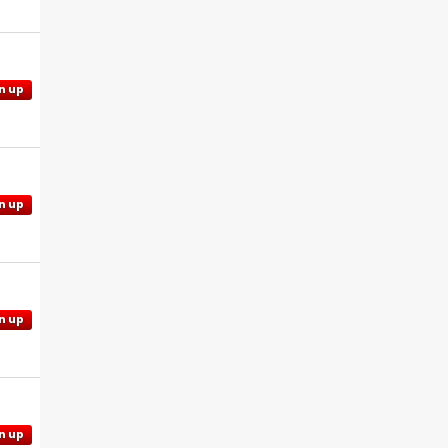
n up
n up
n up
n up