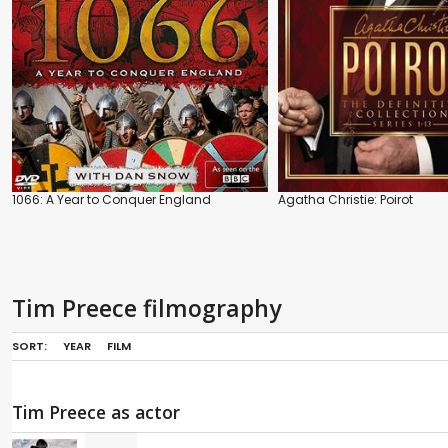
1066: A Year to Conquer England
Agatha Christie: Poirot
Tim Preece filmography
SORT:
YEAR
FILM
Tim Preece as actor