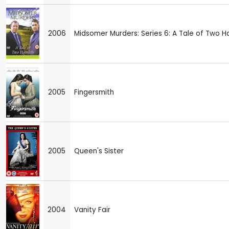
2006
Midsomer Murders: Series 6: A Tale of Two H
2005
Fingersmith
2005
Queen's Sister
2004
Vanity Fair