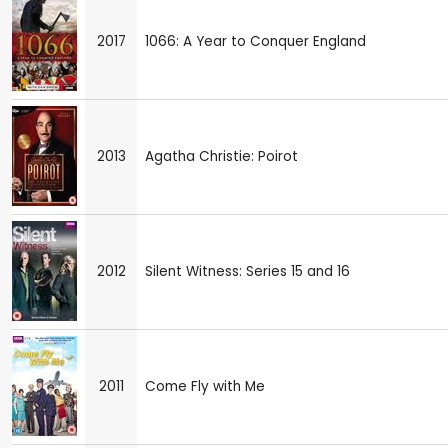
2017
1066: A Year to Conquer England
2013
Agatha Christie: Poirot
2012
Silent Witness: Series 15 and 16
2011
Come Fly with Me