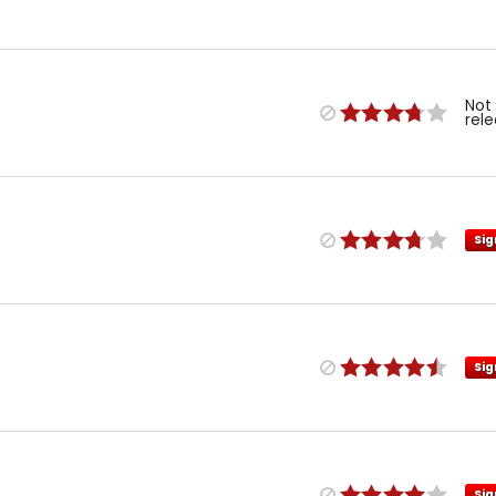
Not
rel
Sig
Sig
Sig