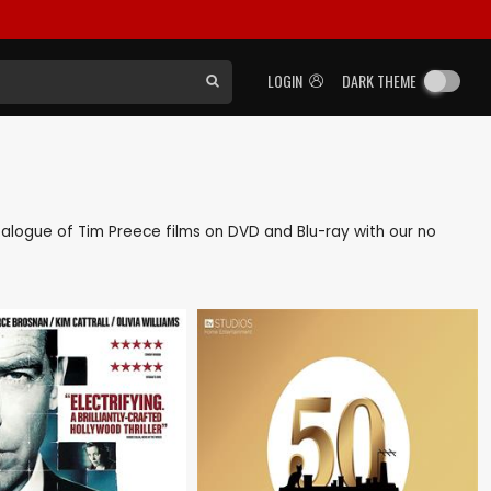
LOGIN
DARK THEME
catalogue of Tim Preece films on DVD and Blu-ray with our no