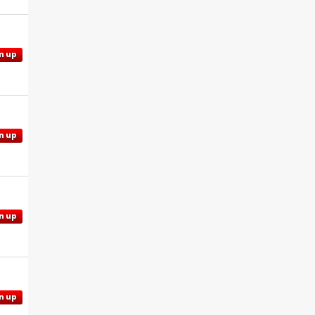
n up
n up
n up
n up