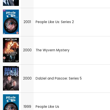
2001
People Like Us: Series 2
2000
The Wyvern Mystery
2000
Dalziel and Pascoe: Series 5
1999
People Like Us