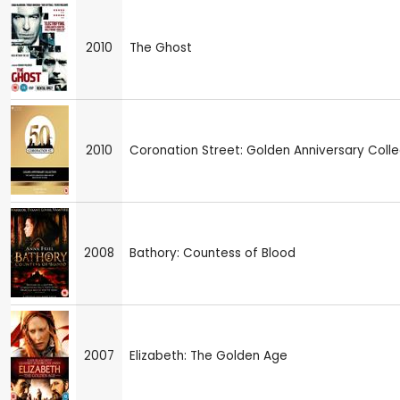
2010
The Ghost
2010
Coronation Street: Golden Anniversary Colle
2008
Bathory: Countess of Blood
2007
Elizabeth: The Golden Age