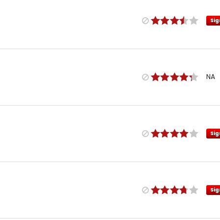
Sig
NA
Sig
Sig