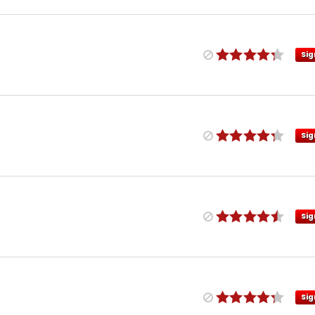
Sig
Sig
Sig
Sig