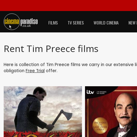
FILMS
TV SERIES
WORLD CINEMA
NEW 
Rent Tim Preece films
Here is collection of Tim Preece films we carry in our extensive
obligation
Free Trial
offer.