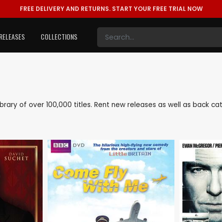
FREE DELIVERY AND RETURNS.
START YOUR FREE TRIAL NOW
RELEASES
COLLECTIONS
 library of over 100,000 titles. Rent new releases as well as back 