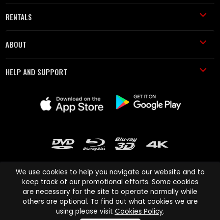
RENTALS
ABOUT
HELP AND SUPPORT
We use cookies to help you navigate our website and to
keep track of our promotional efforts. Some cookies
are necessary for the site to operate normally while
Cinema Paradiso and all other Cinema Paradiso product and service
others are optional. To find out what cookies we are
names are trademarks of Pace-e-Solutions Limited or its affiliates.
using please visit
Cookies Policy
.