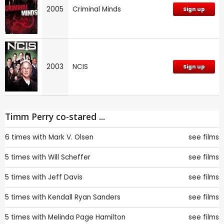
2005
Criminal Minds
Sign up
2003
NCIS
Sign up
Timm Perry co-stared ...
6 times with
Mark V. Olsen
see films
5 times with
Will Scheffer
see films
5 times with
Jeff Davis
see films
5 times with
Kendall Ryan Sanders
see films
5 times with
Melinda Page Hamilton
see films