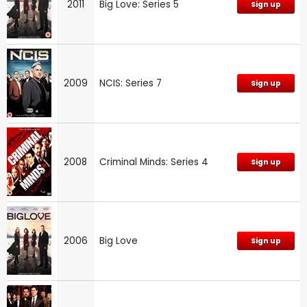
2011
Big Love: Series 5
Sign up
2009
NCIS: Series 7
Sign up
2008
Criminal Minds: Series 4
Sign up
2006
Big Love
Sign up