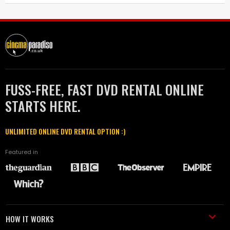
FUSS-FREE, FAST DVD RENTAL ONLINE
STARTS HERE.
UNLIMITED ONLINE DVD RENTAL OPTION :)
Featured in
HOW IT WORKS