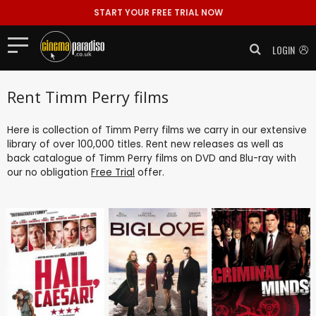
START YOUR FREE TRIAL NOW
LOGIN
Rent Timm Perry films
Here is collection of Timm Perry films we carry in our extensive
library of over 100,000 titles. Rent new releases as well as
back catalogue of Timm Perry films on DVD and Blu-ray with
our no obligation
Free Trial
offer.