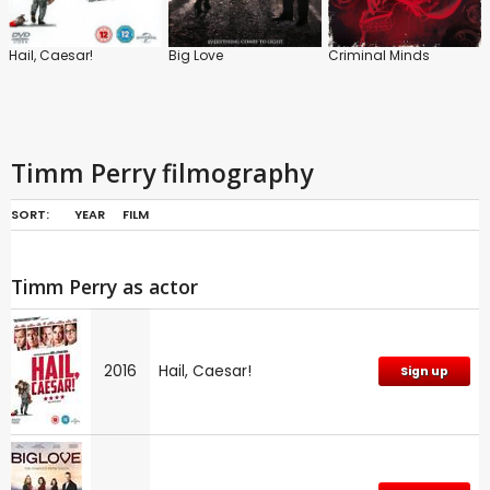
Hail, Caesar!
Big Love
Criminal Minds
Timm Perry filmography
SORT:
YEAR
FILM
Timm Perry as actor
2016
Hail, Caesar!
Sign up