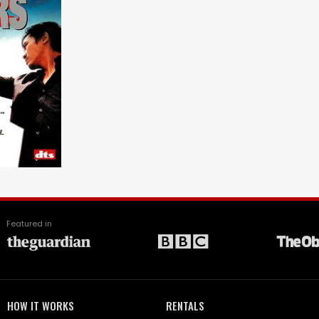
Featured in
HOW IT WORKS
RENTALS