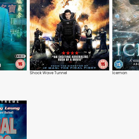
Shock Wave Tunnel
Iceman