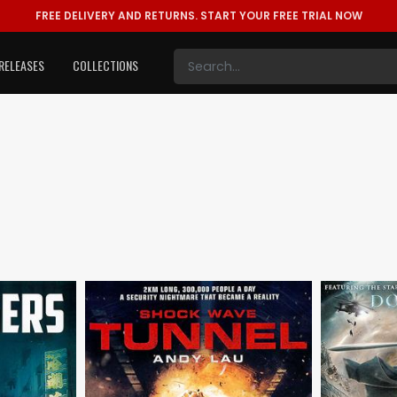
FREE DELIVERY AND RETURNS.
START YOUR FREE TRIAL NOW
RELEASES
COLLECTIONS