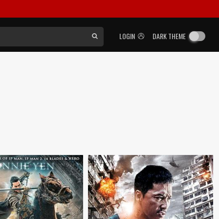
LOGIN
DARK THEME