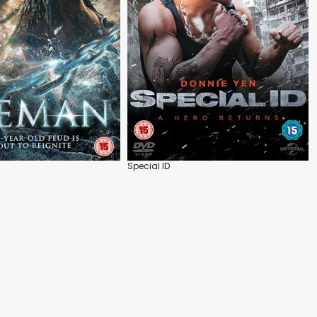
Special ID