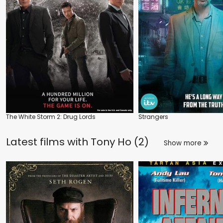
The White Storm 2: Drug Lords
Strangers
Latest films with
Tony Ho (2)
Show more