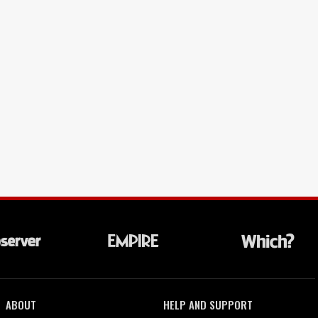
ABOUT
HELP AND SUPPORT