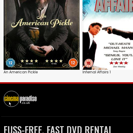
An American Pickle
Infernal Affairs 1
FUSS-FREE, FAST DVD RENTAL