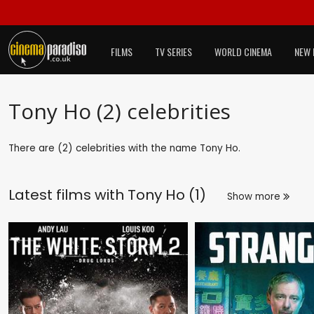
FILMS
TV SERIES
WORLD CINEMA
NEW 
Tony Ho (2) celebrities
There are (2) celebrities with the name Tony Ho.
Latest films with
Tony Ho (1)
Show more