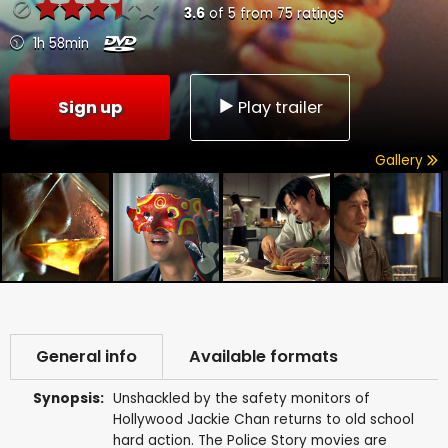
3.6
of
5
from
75
ratings
1h 58min
Sign up
Play trailer
Gallery
General info
Available formats
Synopsis:
Unshackled by the safety monitors of
Hollywood Jackie Chan returns to old school
hard action. The Police Story movies are