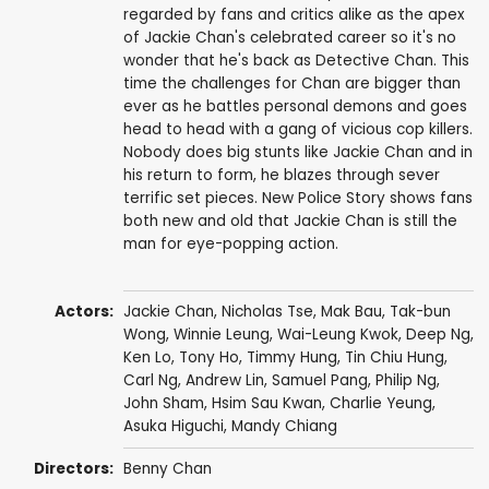
regarded by fans and critics alike as the apex
of Jackie Chan's celebrated career so it's no
wonder that he's back as Detective Chan. This
time the challenges for Chan are bigger than
ever as he battles personal demons and goes
head to head with a gang of vicious cop killers.
Nobody does big stunts like Jackie Chan and in
his return to form, he blazes through sever
terrific set pieces. New Police Story shows fans
both new and old that Jackie Chan is still the
man for eye-popping action.
Actors:
Jackie Chan
,
Nicholas Tse
, Mak Bau,
Tak-bun
Wong
,
Winnie Leung
,
Wai-Leung Kwok
,
Deep Ng
,
Ken Lo
,
Tony Ho
,
Timmy Hung
,
Tin Chiu Hung
,
Carl Ng
,
Andrew Lin
,
Samuel Pang
,
Philip Ng
,
John Sham
, Hsim Sau Kwan,
Charlie Yeung
,
Asuka Higuchi
,
Mandy Chiang
Directors:
Benny Chan