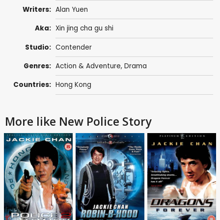
Writers:
Alan Yuen
Aka:
Xin jing cha gu shi
Studio:
Contender
Genres:
Action & Adventure
,
Drama
Countries:
Hong Kong
More like New Police Story