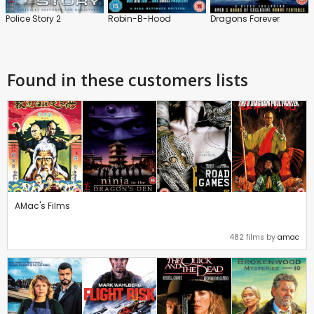
Police Story 2
Robin-B-Hood
Dragons Forever
Found in these customers lists
AMac's Films
482 films by
amac