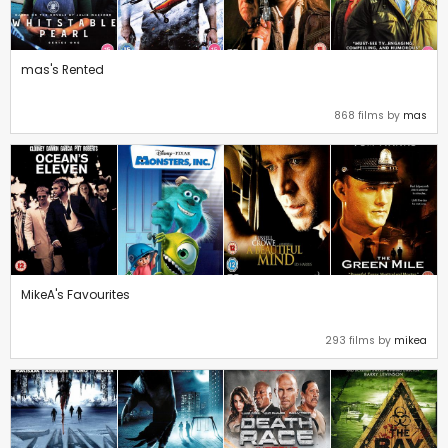
mas's Rented
868 films by
mas
MikeA's Favourites
293 films by
mikea