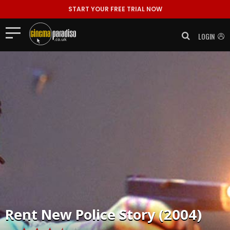
START YOUR FREE TRIAL NOW
LOGIN
Rent
New Police Story (2004)