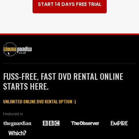
START 14 DAYS FREE TRIAL
FUSS-FREE, FAST DVD RENTAL ONLINE
STARTS HERE.
UNLIMITED ONLINE DVD RENTAL OPTION :)
Featured in