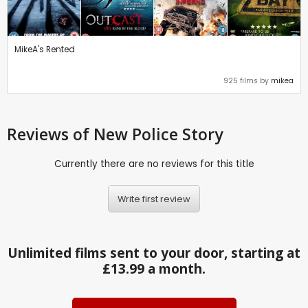
MikeA's Rented
925 films by
mikea
Reviews
of New Police Story
Currently there are no reviews for this title
Write first review
Unlimited films sent to your door, starting at
£13.99 a month.