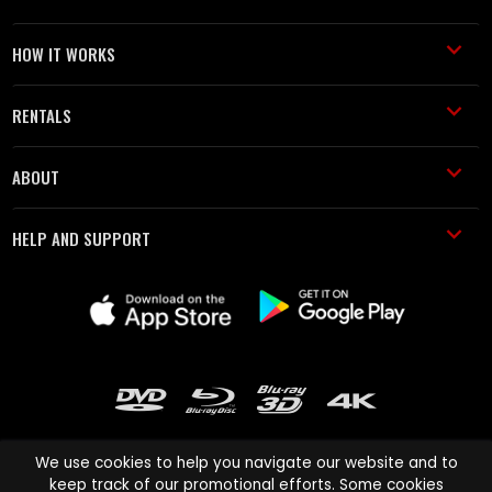
HOW IT WORKS
RENTALS
ABOUT
HELP AND SUPPORT
We use cookies to help you navigate our website and to
keep track of our promotional efforts. Some cookies