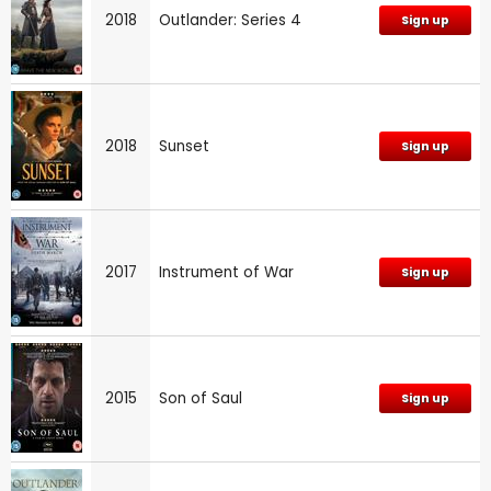
2018
Outlander: Series 4
Sign up
2018
Sunset
Sign up
2017
Instrument of War
Sign up
2015
Son of Saul
Sign up