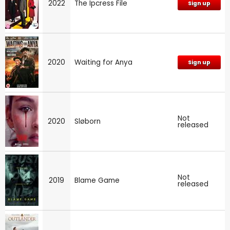
2022
The Ipcress File
Sign up
2020
Waiting for Anya
Sign up
Not
2020
Sløborn
released
Not
2019
Blame Game
released