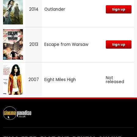
2014
Outlander
Sign up
2013
Escape from Warsaw
Sign up
Not
2007
Eight Miles High
released