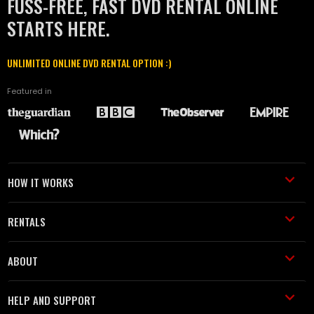
FUSS-FREE, FAST DVD RENTAL ONLINE
STARTS HERE.
UNLIMITED ONLINE DVD RENTAL OPTION :)
Featured in
HOW IT WORKS
RENTALS
ABOUT
HELP AND SUPPORT