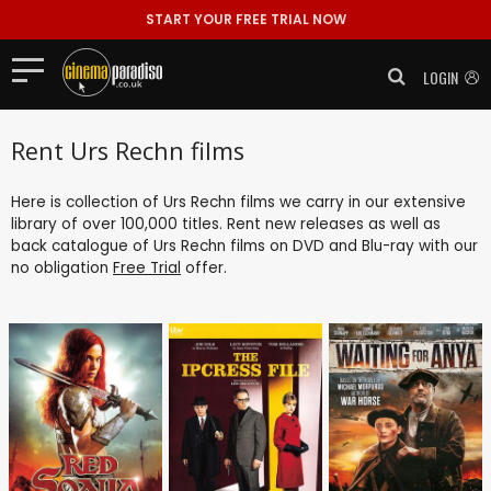
START YOUR FREE TRIAL NOW
LOGIN
Rent Urs Rechn films
Here is collection of Urs Rechn films we carry in our extensive
library of over 100,000 titles. Rent new releases as well as
back catalogue of Urs Rechn films on DVD and Blu-ray with our
no obligation
Free Trial
offer.