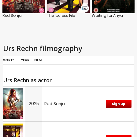
Red Sonja
The Ipcress File
Waiting for Anya
Urs Rechn filmography
SORT:
YEAR
FILM
Urs Rechn as actor
2025
Red Sonja
Sign up