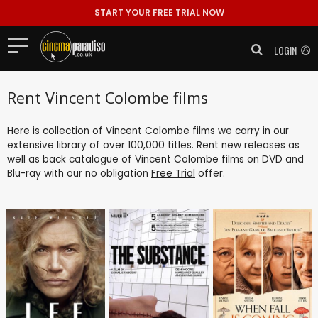
START YOUR FREE TRIAL NOW
LOGIN
Rent Vincent Colombe films
Here is collection of Vincent Colombe films we carry in our
extensive library of over 100,000 titles. Rent new releases as
well as back catalogue of Vincent Colombe films on DVD and
Blu-ray with our no obligation
Free Trial
offer.