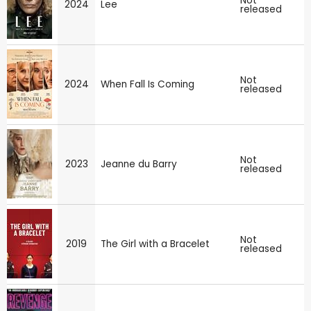
Not
2024
Lee
released
Not
2024
When Fall Is Coming
released
Not
2023
Jeanne du Barry
released
Not
2019
The Girl with a Bracelet
released