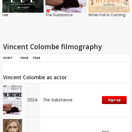
Lee
The Substance
When Fall Is Coming
Vincent Colombe filmography
SORT:
YEAR
FILM
Vincent Colombe as actor
2024
The Substance
Sign up