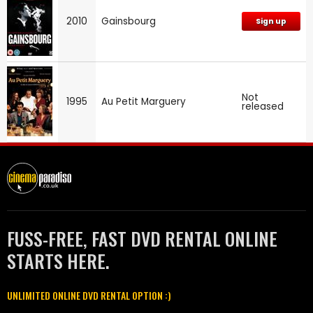
2010
Gainsbourg
Sign up
Not
1995
Au Petit Marguery
released
FUSS-FREE, FAST DVD RENTAL ONLINE
STARTS HERE.
UNLIMITED ONLINE DVD RENTAL OPTION :)