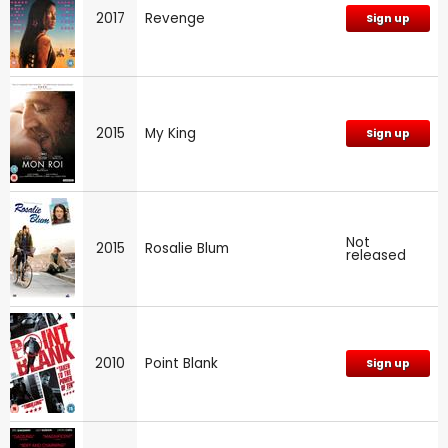
2017
Revenge
Sign up
2015
My King
Sign up
Not
2015
Rosalie Blum
released
2010
Point Blank
Sign up