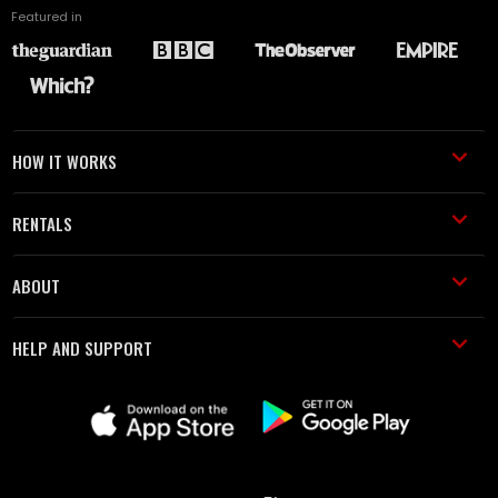
Featured in
HOW IT WORKS
RENTALS
ABOUT
HELP AND SUPPORT