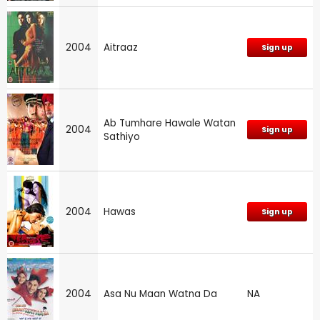
2004
Aitraaz
Sign up
Ab Tumhare Hawale Watan
2004
Sign up
Sathiyo
2004
Hawas
Sign up
2004
Asa Nu Maan Watna Da
NA