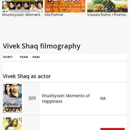
Khushiyaan: Moments of Happiness
Life Partner
Vaada Raha: I Promise
Vivek Shaq filmography
SORT:
YEAR
FILM
Vivek Shaq as actor
Khushiyaan: Moments of
2011
NA
Happiness