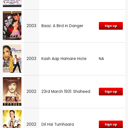
2003
Baaz: A Bird in Danger
Sign up
2003
Kash Aap Hamare Hote
NA
2002
23rd March 1931: Shaheed
Sign up
2002
Dil Hai Tumhaara
Sign up