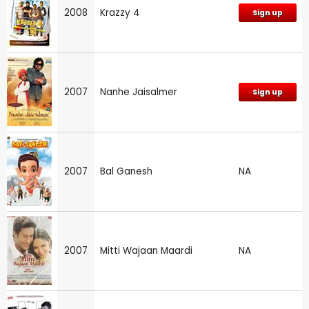
2008
Krazzy 4
Sign up
2007
Nanhe Jaisalmer
Sign up
2007
Bal Ganesh
NA
2007
Mitti Wajaan Maardi
NA