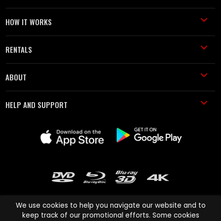
HOW IT WORKS
RENTALS
ABOUT
HELP AND SUPPORT
We use cookies to help you navigate our website and to
keep track of our promotional efforts. Some cookies