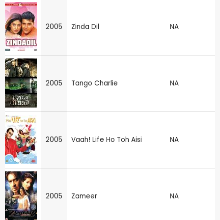
2005
Zinda Dil
NA
2005
Tango Charlie
NA
2005
Vaah! Life Ho Toh Aisi
NA
2005
Zameer
NA