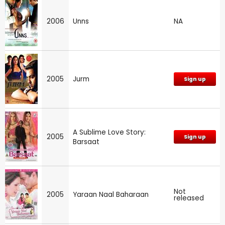
2006
Unns
NA
2005
Jurm
Sign up
A Sublime Love Story:
2005
Sign up
Barsaat
Not
2005
Yaraan Naal Baharaan
released