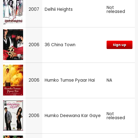
Not
2007
Delhii Heights
released
2006
36 China Town
Sign up
2006
Humko Tumse Pyaar Hai
NA
Not
2006
Humko Deewana Kar Gaye
released