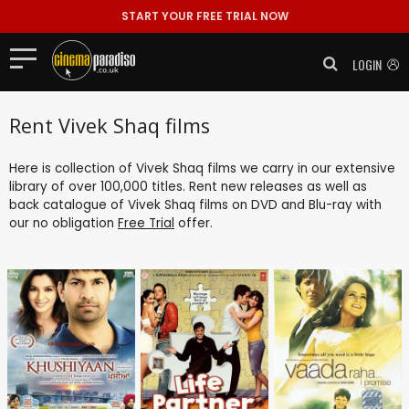
START YOUR FREE TRIAL NOW
LOGIN
Rent Vivek Shaq films
Here is collection of Vivek Shaq films we carry in our extensive
library of over 100,000 titles. Rent new releases as well as
back catalogue of Vivek Shaq films on DVD and Blu-ray with
our no obligation
Free Trial
offer.