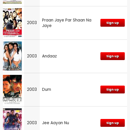
Praan Jaye Par Shaan Na
2003
Sign up
Jaye
2003
Andaaz
Sign up
2003
Dum
Sign up
2003
Jee Aayan Nu
Sign up