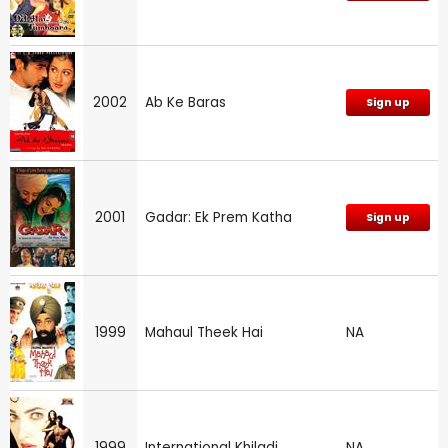
2002
Ab Ke Baras
Sign up
2001
Gadar: Ek Prem Katha
Sign up
1999
Mahaul Theek Hai
NA
1999
International Khiladi
NA