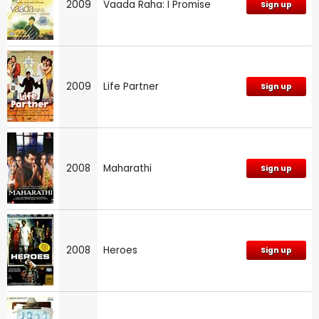
2009
Vaada Raha: I Promise
Sign up
2009
Life Partner
Sign up
2008
Maharathi
Sign up
2008
Heroes
Sign up