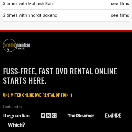
3 times with
Mohnish Bahl
see films
3 times with
Sharat Saxena
see films
FUSS-FREE, FAST DVD RENTAL ONLINE
STARTS HERE.
UNLIMITED ONLINE DVD RENTAL OPTION :)
Featured in