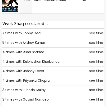
Vivek Shaq co-stared ...
7 times with
Bobby Deol
see films
5 times with
Akshay Kumar
see films
4 times with
Asha Sharma
see films
4 times with
Kulbhushan Kharbanda
see films
4 times with
Johnny Lever
see films
4 times with
Priyanka Chopra
see films
3 times with
Suhasini Mulay
see films
3 times with
Govind Namdeo
see films