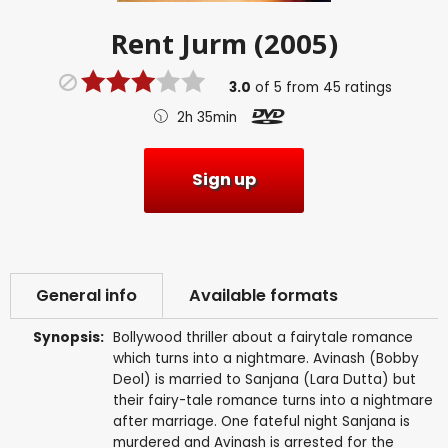
Rent
Jurm (2005)
3.0
of
5
from
45
ratings
2h 35min
Sign up
General info
Available formats
Synopsis:
Bollywood thriller about a fairytale romance
which turns into a nightmare. Avinash (Bobby
Deol) is married to Sanjana (Lara Dutta) but
their fairy-tale romance turns into a nightmare
after marriage. One fateful night Sanjana is
murdered and Avinash is arrested for the