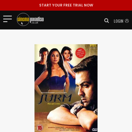
START YOUR FREE TRIAL NOW
LOGIN