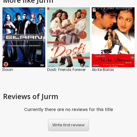
Elaan
Dosti: Friends Forever
Ab Ke Baras
Reviews
of Jurm
Currently there are no reviews for this title
Write first review