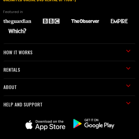
Featured in
HOW IT WORKS
RENTALS
ABOUT
HELP AND SUPPORT