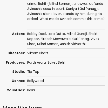
crime. Rohit (Milind Soman), a lawyer, defends
Avinash's case in court. Soniya (Gul Panag),
Avinash's silent lover, stands by him during his
ordeal. What made Avinash commit this crime?
Actors:
Bobby Deol
,
Lara Dutta
,
Milind Gunaji
,
Shakti
Kapoor
,
Firdosh Mewawala
,
Gul Panag
,
Vivek
Shaq
,
Milind Soman
,
Ashish Vidyarthi
Directors:
Vikram Bhatt
Producers:
Parth Arora
,
Saket Behl
Studio:
Tip Top
Genres:
Bollywood
Countries:
India
More like Jurm