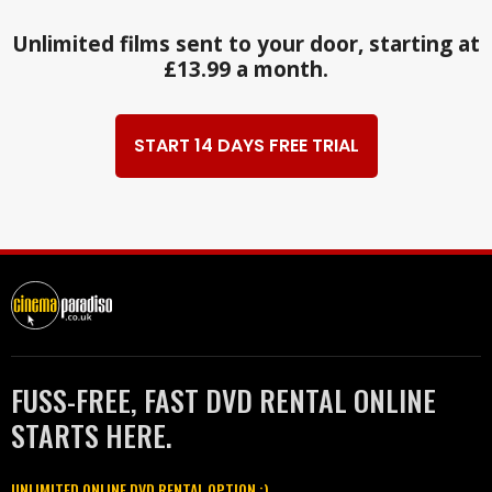
Unlimited films sent to your door, starting at
£13.99 a month.
START 14 DAYS FREE TRIAL
FUSS-FREE, FAST DVD RENTAL ONLINE
STARTS HERE.
UNLIMITED ONLINE DVD RENTAL OPTION :)