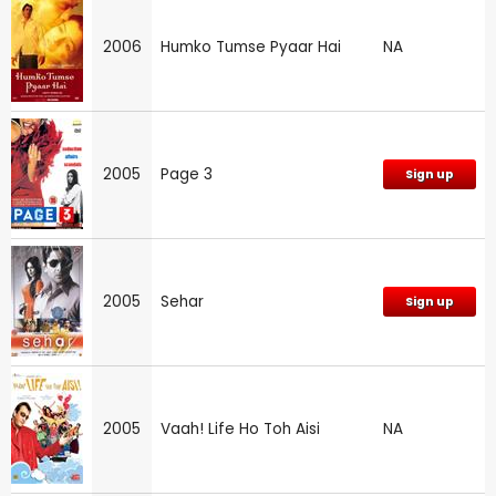
2006
Humko Tumse Pyaar Hai
NA
2005
Page 3
Sign up
2005
Sehar
Sign up
2005
Vaah! Life Ho Toh Aisi
NA