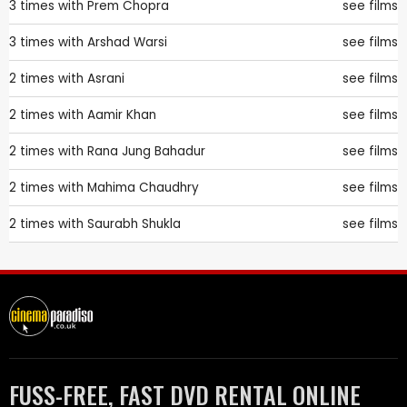
3 times with
Prem Chopra
see films
3 times with
Arshad Warsi
see films
2 times with
Asrani
see films
2 times with
Aamir Khan
see films
2 times with
Rana Jung Bahadur
see films
2 times with
Mahima Chaudhry
see films
2 times with
Saurabh Shukla
see films
FUSS-FREE, FAST DVD RENTAL ONLINE