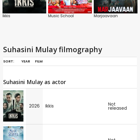
Ikkis
Music School
Marjaavaan
Suhasini Mulay filmography
SORT:
YEAR
FILM
Suhasini Mulay as actor
Not
2026
Ikkis
released