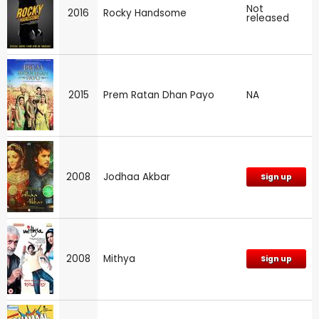
Not
2016
Rocky Handsome
released
2015
Prem Ratan Dhan Payo
NA
2008
Jodhaa Akbar
Sign up
2008
Mithya
Sign up