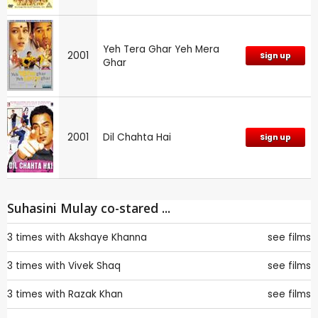
Yeh Tera Ghar Yeh Mera
2001
Sign up
Ghar
2001
Dil Chahta Hai
Sign up
Suhasini Mulay co-stared ...
3 times with
Akshaye Khanna
see films
3 times with
Vivek Shaq
see films
3 times with
Razak Khan
see films