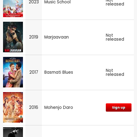
Not
2023
Music School
released
Not
2019
Marjaavaan
released
Not
2017
Basmati Blues
released
2016
Mohenjo Daro
Sign up