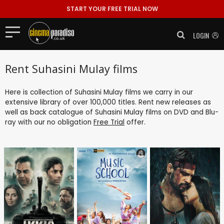
START YOUR FREE TRIAL NOW
LOGIN
Rent Suhasini Mulay films
Here is collection of Suhasini Mulay films we carry in our
extensive library of over 100,000 titles. Rent new releases as
well as back catalogue of Suhasini Mulay films on DVD and Blu-
ray with our no obligation
Free Trial
offer.