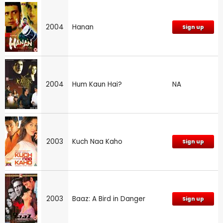
2004
Hanan
Sign up
2004
Hum Kaun Hai?
NA
2003
Kuch Naa Kaho
Sign up
2003
Baaz: A Bird in Danger
Sign up