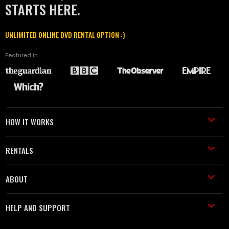
STARTS HERE.
UNLIMITED ONLINE DVD RENTAL OPTION :)
Featured in
HOW IT WORKS
RENTALS
ABOUT
HELP AND SUPPORT