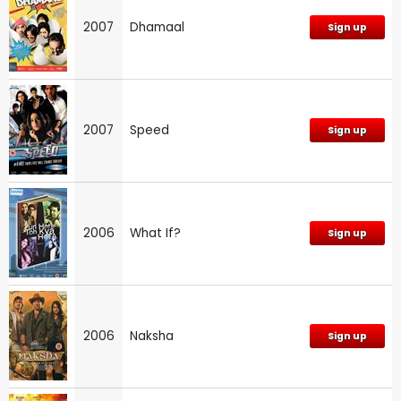
2007
Dhamaal
Sign up
2007
Speed
Sign up
2006
What If?
Sign up
2006
Naksha
Sign up