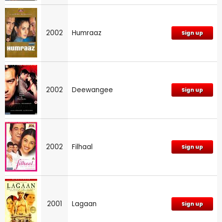
2002
Humraaz
Sign up
2002
Deewangee
Sign up
2002
Filhaal
Sign up
2001
Lagaan
Sign up