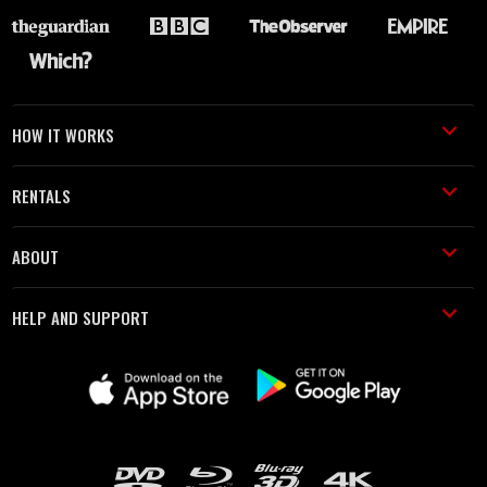
HOW IT WORKS
RENTALS
ABOUT
HELP AND SUPPORT