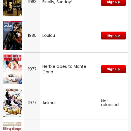
1983
Finally, Sunday!
Sign up
1980
Loulou
Sign up
Herbie Goes to Monte
1977
Sign up
Carlo
Not
1977
Animal
released