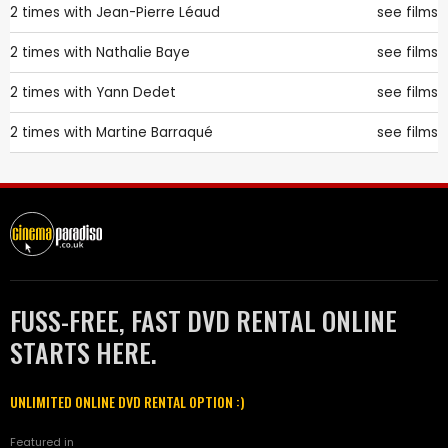
2 times with
Jean-Pierre Léaud
see films
2 times with
Nathalie Baye
see films
2 times with
Yann Dedet
see films
2 times with
Martine Barraqué
see films
FUSS-FREE, FAST DVD RENTAL ONLINE
STARTS HERE.
UNLIMITED ONLINE DVD RENTAL OPTION :)
Featured in