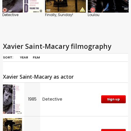
Detective
Finally, Sunday!
Loulou
Xavier Saint-Macary filmography
SORT:
YEAR
FILM
Xavier Saint-Macary as actor
1985
Detective
Sign up