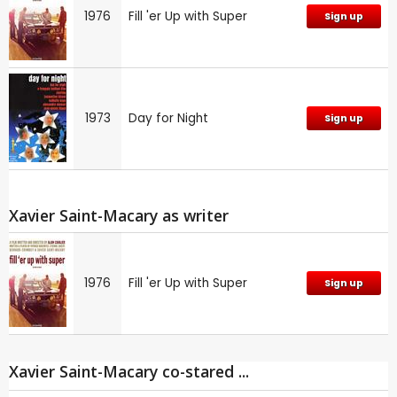
1976
Fill 'er Up with Super
Sign up
1973
Day for Night
Sign up
Xavier Saint-Macary as writer
1976
Fill 'er Up with Super
Sign up
Xavier Saint-Macary co-stared ...