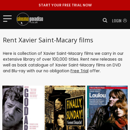
START YOUR FREE TRIAL NOW
LOGIN
Rent Xavier Saint-Macary films
Here is collection of Xavier Saint-Macary films we carry in our
extensive library of over 100,000 titles. Rent new releases as
well as back catalogue of Xavier Saint-Macary films on DVD
and Blu-ray with our no obligation
Free Trial
offer.