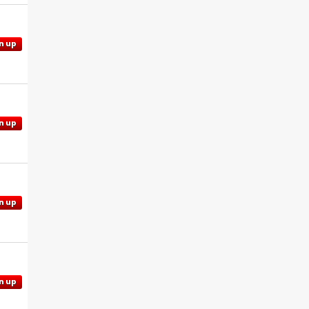
n up
n up
n up
n up