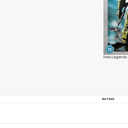
Halo Legends
RATING