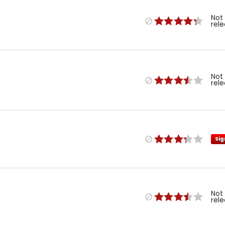
Not
rel
Not
rel
Sig
Not
rel