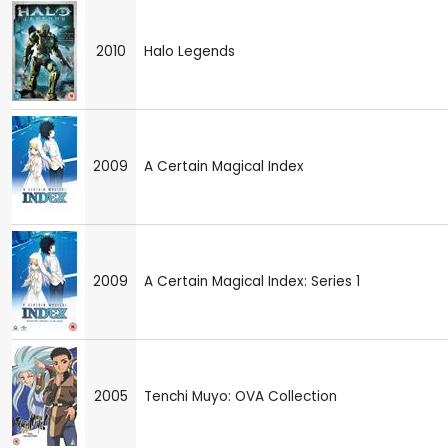
2010
Halo Legends
2009
A Certain Magical Index
2009
A Certain Magical Index: Series 1
2005
Tenchi Muyo: OVA Collection