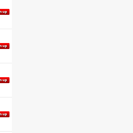
n up
n up
n up
n up