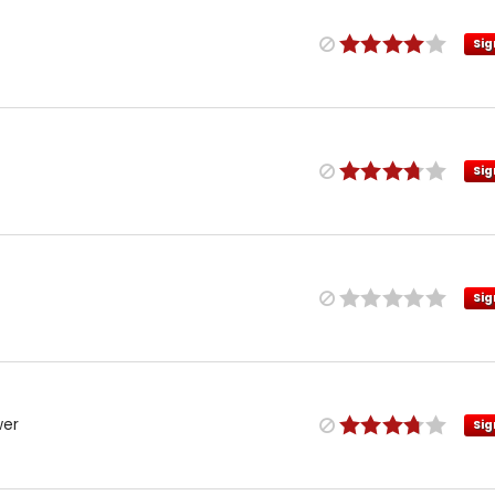
Sig
Sig
Sig
wer
Sig