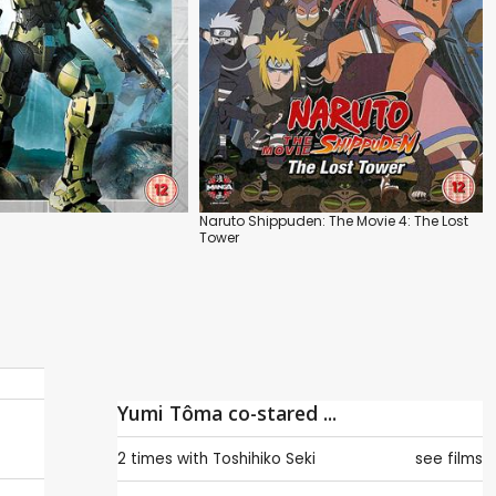
Naruto Shippuden: The Movie 4: The Lost
Tower
Yumi Tôma co-stared ...
2 times with
Toshihiko Seki
see films