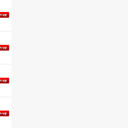
n up
n up
n up
n up