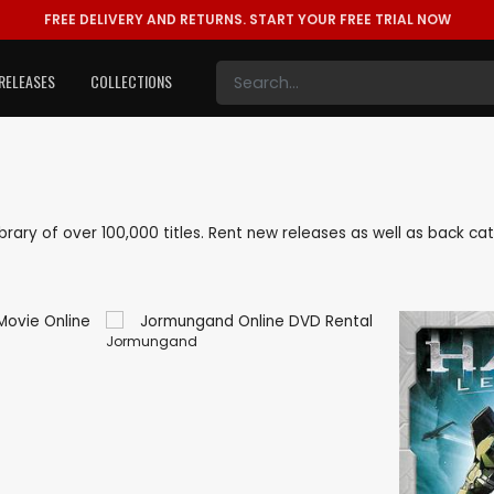
FREE DELIVERY AND RETURNS.
START YOUR FREE TRIAL NOW
RELEASES
COLLECTIONS
library of over 100,000 titles. Rent new releases as well as back 
Jormungand