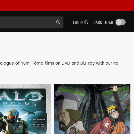
LOGIN
DARK THEME
catalogue of Yumi Tôma films on DVD and Blu-ray with our no