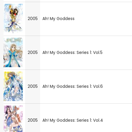
2005
Ah! My Goddess
2005
Ah! My Goddess: Series 1: Vol.5
2005
Ah! My Goddess: Series 1: Vol.6
2005
Ah! My Goddess: Series 1: Vol.4