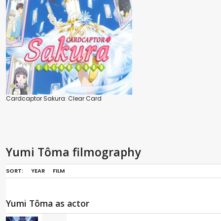
Cardcaptor Sakura: Clear Card
Yumi Tôma filmography
SORT:
YEAR
FILM
Yumi Tôma as actor