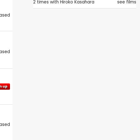
2 times with
Hiroko Kasahara
see films
eased
eased
n up
eased