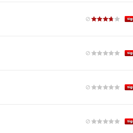
Sig
Sig
Sig
Sig