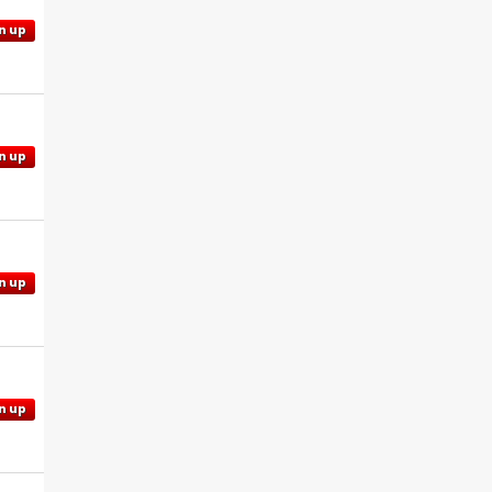
n up
n up
n up
n up