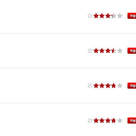
Sig
Sig
Sig
Sig