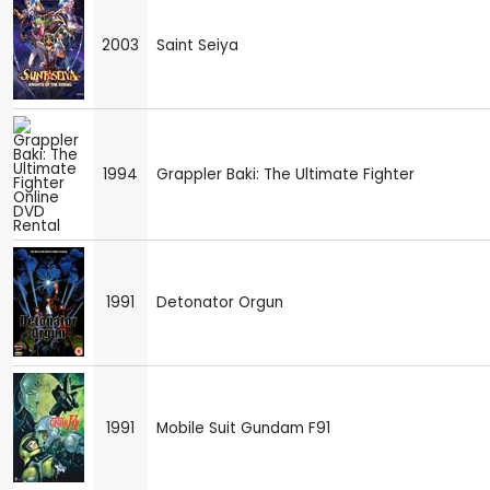
2003
Saint Seiya
1994
Grappler Baki: The Ultimate Fighter
1991
Detonator Orgun
1991
Mobile Suit Gundam F91