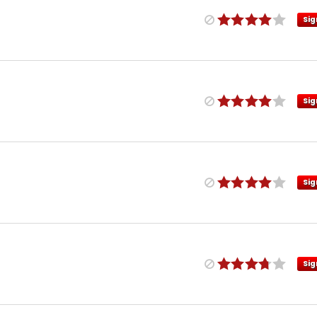
Sig
Sig
Sig
Sig