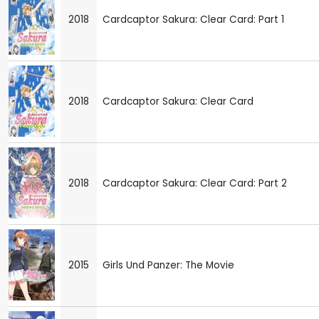
2018
Cardcaptor Sakura: Clear Card: Part 1
2018
Cardcaptor Sakura: Clear Card
2018
Cardcaptor Sakura: Clear Card: Part 2
2015
Girls Und Panzer: The Movie