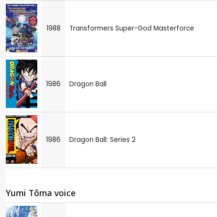
1988
Transformers Super-God Masterforce
1986
Dragon Ball
1986
Dragon Ball: Series 2
Yumi Tôma voice