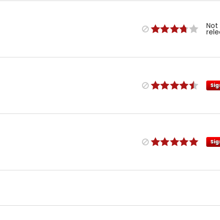
Not
rel
Sig
Sig