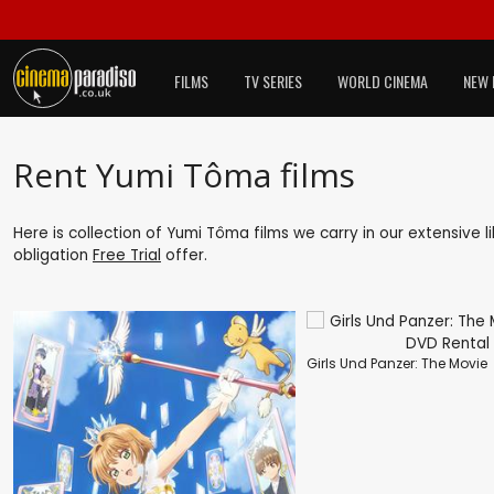
FILMS
TV SERIES
WORLD CINEMA
NEW 
Rent Yumi Tôma films
Here is collection of Yumi Tôma films we carry in our extensive 
obligation
Free Trial
offer.
Girls Und Panzer: The Movie