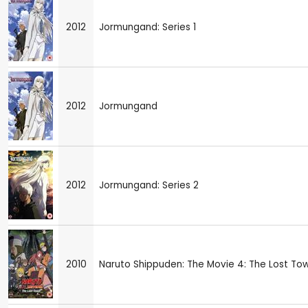
2012
Jormungand: Series 1
2012
Jormungand
2012
Jormungand: Series 2
2010
Naruto Shippuden: The Movie 4: The Lost To