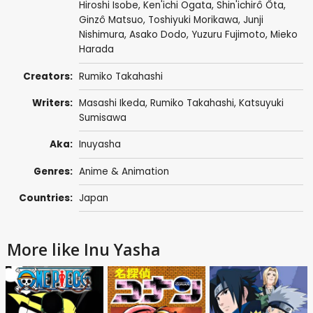
Hiroshi Isobe
,
Ken'ichi Ogata
,
Shin'ichirô Ôta
,
Ginzô Matsuo
,
Toshiyuki Morikawa
,
Junji
Nishimura
,
Asako Dodo
,
Yuzuru Fujimoto
,
Mieko
Harada
Creators:
Rumiko Takahashi
Writers:
Masashi Ikeda
,
Rumiko Takahashi
,
Katsuyuki
Sumisawa
Aka:
Inuyasha
Genres:
Anime & Animation
Countries:
Japan
More like Inu Yasha