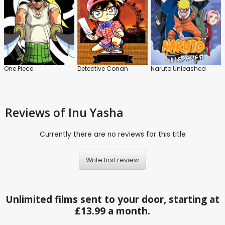
One Piece
Detective Conan
Naruto Unleashed
Reviews
of Inu Yasha
Currently there are no reviews for this title
Write first review
Unlimited films sent to your door, starting at
£13.99 a month.