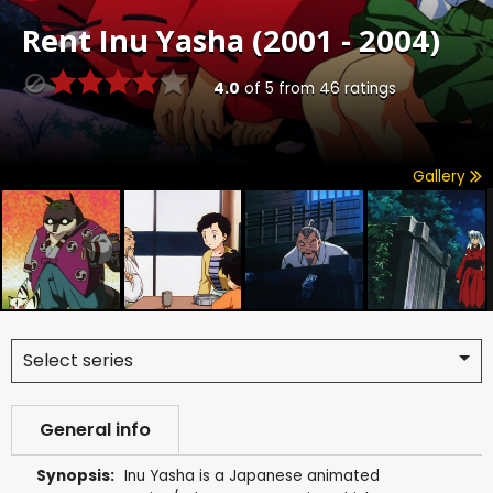
Rent
Inu Yasha (2001 - 2004)
4.0
of
5
from
46
ratings
Gallery
Select series
General info
Synopsis:
Inu Yasha is a Japanese animated