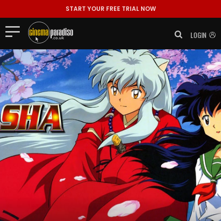
START YOUR FREE TRIAL NOW
LOGIN