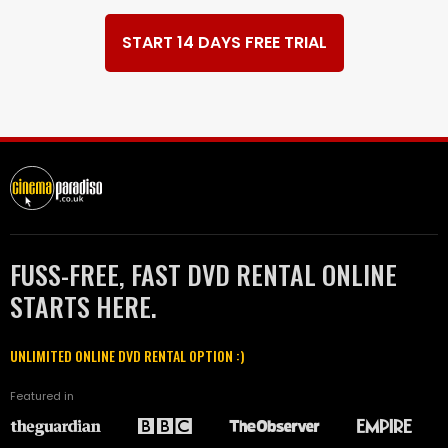
START 14 DAYS FREE TRIAL
FUSS-FREE, FAST DVD RENTAL ONLINE
STARTS HERE.
UNLIMITED ONLINE DVD RENTAL OPTION :)
Featured in