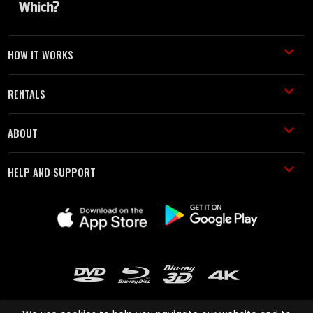
HOW IT WORKS
RENTALS
ABOUT
HELP AND SUPPORT