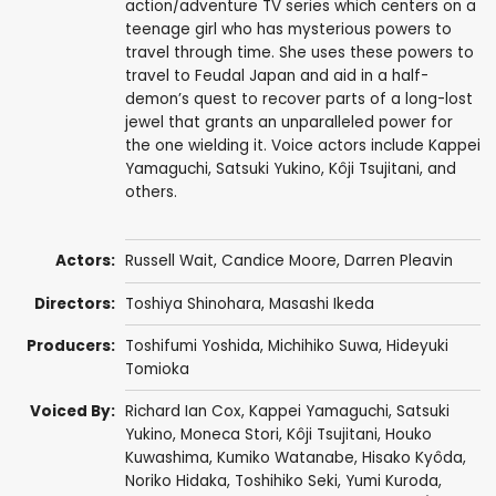
action/adventure TV series which centers on a
teenage girl who has mysterious powers to
travel through time. She uses these powers to
travel to Feudal Japan and aid in a half-
demon’s quest to recover parts of a long-lost
jewel that grants an unparalleled power for
the one wielding it. Voice actors include Kappei
Yamaguchi, Satsuki Yukino, Kôji Tsujitani, and
others.
Actors:
Russell Wait
,
Candice Moore
,
Darren Pleavin
Directors:
Toshiya Shinohara
,
Masashi Ikeda
Producers:
Toshifumi Yoshida
,
Michihiko Suwa
,
Hideyuki
Tomioka
Voiced By:
Richard Ian Cox
,
Kappei Yamaguchi
,
Satsuki
Yukino
,
Moneca Stori
,
Kôji Tsujitani
,
Houko
Kuwashima
,
Kumiko Watanabe
,
Hisako Kyôda
,
Noriko Hidaka
,
Toshihiko Seki
,
Yumi Kuroda
,