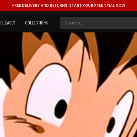
FREE DELIVERY AND RETURNS.
START YOUR FREE TRIAL NOW
RELEASES
COLLECTIONS