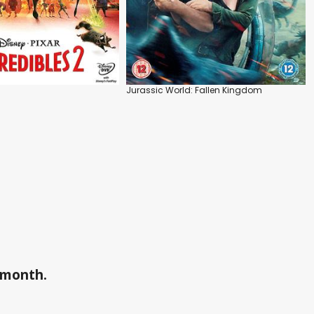
Jurassic World: Fallen Kingdom
a month.