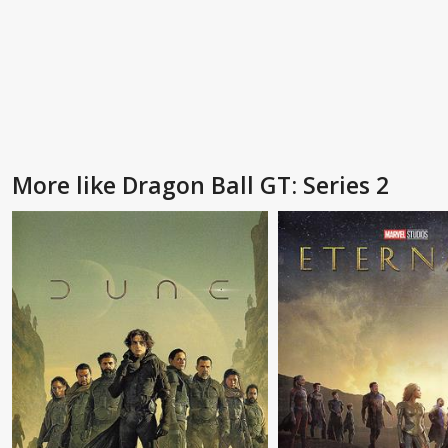
More like Dragon Ball GT: Series 2