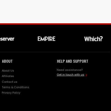
ABOUT
HELP AND SUPPORT
Need assistance?
About Us
Get in touch with us
Affiliates
Contact us
Terms & Conditions
Privacy Policy