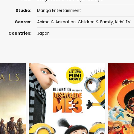
Studio:
Manga Entertainment
Genres:
Anime & Animation
,
Children & Family
,
Kids’ TV
Countries:
Japan