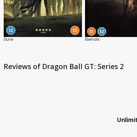
Dune
Eternals
Reviews
of Dragon Ball GT: Series 2
Unlimit