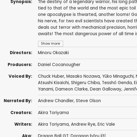
Synopsis:
The destiny of a legendary warrior, his long pat
tied to that of the world and the most epic to
one apocalypse is thwarted, another looms! Goku
his nerve, for two evil scientists have created 
deals out terror with mechanical precision, horr
awaits! The most dangerous power of all time is 
Show more
Directors:
Minoru Okazaki
Producers:
Daniel Cocanougher
Voiced By:
Chuck Huber
,
Masako Nozawa
,
Yûko Minaguchi
,
Atsushi Kisaichi
,
Shigeru Chiba
,
Tesshô Genda
,
E
Yanami
,
Dameon Clarke
,
Dean Galloway
,
Jennif
Narrated By:
Andrew Chandler
,
Steve Olson
Creators:
Akira Toriyama
Writers:
Akira Toriyama
,
Andrew Rye
,
Eric Vale
Aka:
Dragon Ball GT: Doragon bôru jîtî