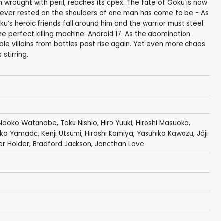
h wrought with peril, reaches its apex. The fate of Goku is now
il ever rested on the shoulders of one man has come to be - As
’s heroic friends fall around him and the warrior must steel
the perfect killing machine: Android 17. As the abomination
ible villains from battles past rise again. Yet even more chaos
stirring.
Naoko Watanabe
,
Toku Nishio
,
Hiro Yuuki
,
Hiroshi Masuoka
,
iko Yamada
,
Kenji Utsumi
,
Hiroshi Kamiya
,
Yasuhiko Kawazu
,
Jôji
er Holder
,
Bradford Jackson
,
Jonathan Love