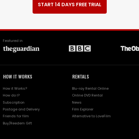
START 14 DAYS FREE TRIAL
Featured in
HOW IT WORKS
RENTALS
How it Works?
Blu-ray Rental Online
How do I?
Online DVD Rental
Subscription
News
Postage and Delivery
Film Explorer
Friends for film
Alternative to LoveFilm
Buy/Reedem Gift