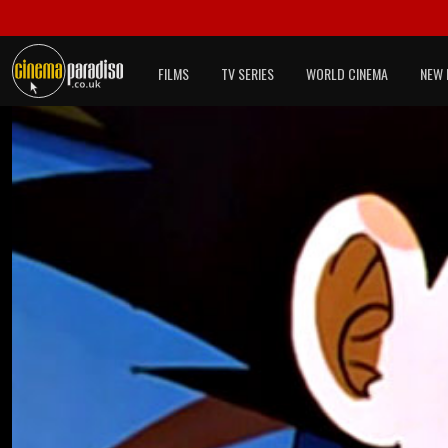
FILMS
TV SERIES
WORLD CINEMA
NEW 