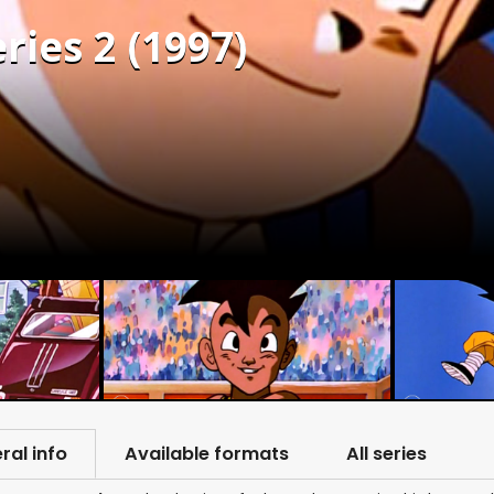
ries 2 (1997)
ral info
Available formats
All series