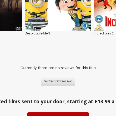
Despicable Me 3
Incredibles 2
Currently there are no reviews for this title
Write first review
ed films sent to your door, starting at £13.99 