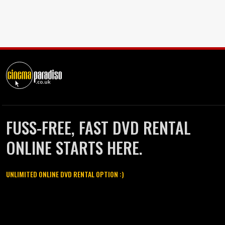
FUSS-FREE, FAST DVD RENTAL
ONLINE STARTS HERE.
UNLIMITED ONLINE DVD RENTAL OPTION :)