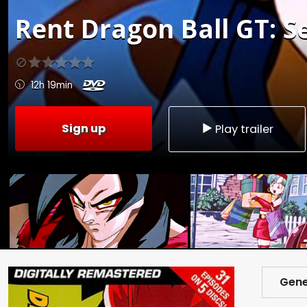
Rent
Dragon Ball GT: Se
12h 19min
Sign up
Play trailer
Gene