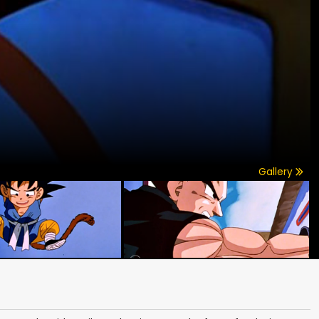
Gallery