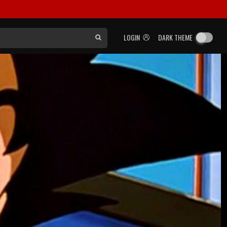
LOGIN
DARK THEME