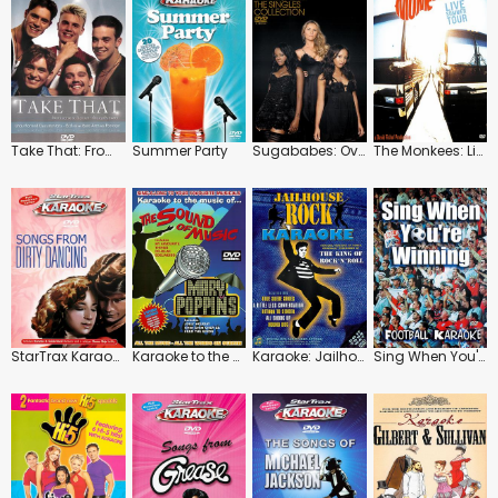
Take That: From Zeros to Heroes: The Early Years
Summer Party
Sugababes: Overloaded
The Monkees: Live Summer Tour
StarTrax Karaoke: Songs from Dirty Dancing
Karaoke to the Music of the Sound of Music and Mary Poppins
Karaoke: Jailhouse Rock
Sing When You're Winning: Football Karaoke