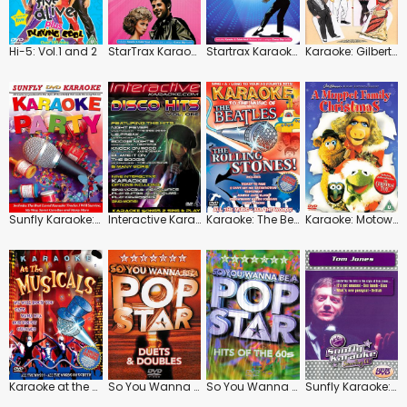
Hi-5: Vol.1 and 2
StarTrax Karaoke: Songs from Grease
Startrax Karaoke: The Songs of Michael Jackson
Karaoke: Gilbert and Sullivan
Sunfly Karaoke: Party
Interactive Karaoke: Disco Hits: Vol.1
Karaoke: The Beatles / The Rolling Stones
Karaoke: Motown
Karaoke at the Musicals
So You Wanna Be a Pop Star: Duets and Doubles
So You Wanna Be a Pop Star: Hits of the 60's
Sunfly Karaoke: Tom Jones