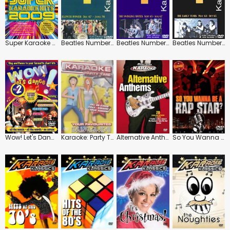
Super Karaoke Hits 2009
Beatles Number 1 Karaoke: Flower Power
Beatles Number 1 Karaoke: The Swinging Sixties
Beatles Number 1 Karaoke: The Early Years
Wow! Let's Dance: Vol.2
Karaoke: Party Time: Your Favourites
Alternative Anthems
So You Wanna Be a Rap Star?