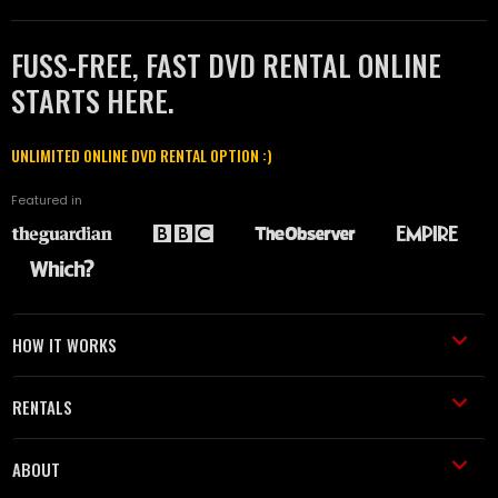
FUSS-FREE, FAST DVD RENTAL ONLINE
STARTS HERE.
UNLIMITED ONLINE DVD RENTAL OPTION :)
Featured in
HOW IT WORKS
RENTALS
ABOUT