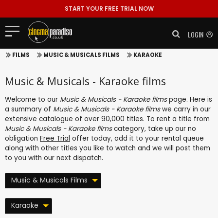
START YOUR FREE TRIAL NOW
LOGIN
FILMS
MUSIC & MUSICALS FILMS
KARAOKE
Music & Musicals - Karaoke films
Welcome to our
Music & Musicals - Karaoke films
page. Here is
a summary of
Music & Musicals - Karaoke films
we carry in our
extensive catalogue of over 90,000 titles. To rent a title from
Music & Musicals - Karaoke films
category, take up our no
obligation
Free Trial
offer today, add it to your rental queue
along with other titles you like to watch and we will post them
to you with our next dispatch.
Music & Musicals Films
Karaoke