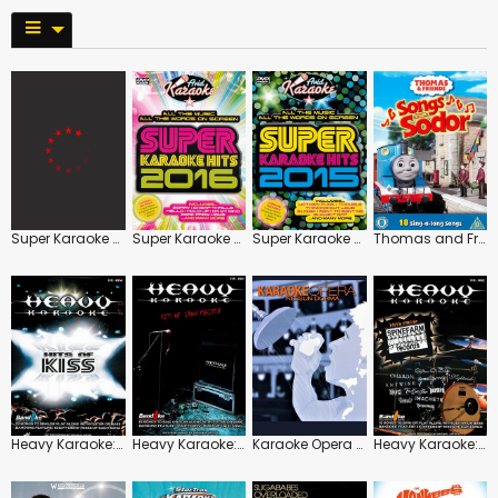
Super Karaoke Hits 2017
Super Karaoke Hits 2016
Super Karaoke Hits 2015
Thomas and Friends: Songs from Sodor
Heavy Karaoke: Hits of Kiss
Heavy Karaoke: Hits of Iron Maiden
Karaoke Opera Divas and Tenors
Heavy Karaoke: Hits from Spinefarm