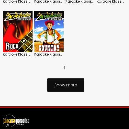
Karaoke Klassics: Hits of the 70's
Karaoke Klassics: Hits of the 80's
Karaoke Klassics: Christmas Karaoke
Karaoke Klassics: Noughties
Karaoke Klassics: Rock Hits
Karaoke Klassics: Country
1
Show more