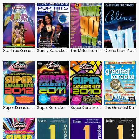
StarTrax Karaoke: Disco Classics
Sunfly Karaoke: Pop Hits: Vol.1
The Millennium Collection: Karaoke 90s Hits
Celine Dion: Au Coeur Du Stade
Super Karaoke Hits 2012
Super Karaoke Hits 2011
Super Karaoke Hits 2010
The Greatest Karaoke: Ever!