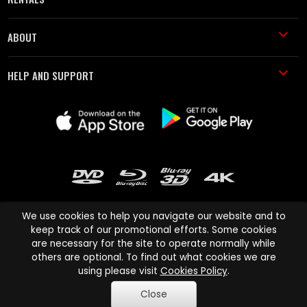
ABOUT
HELP AND SUPPORT
We use cookies to help you navigate our website and to
keep track of our promotional efforts. Some cookies
are necessary for the site to operate normally while
Cinema Paradiso and all other Cinema Paradiso product and service
others are optional. To find out what cookies we are
names are trademarks of Pace-e-Solutions Limited or its affiliates.
using please visit
Cookies Policy
.
Copyright © 2003-2026 Cinema Paradiso or its affiliates. All rights
Close
reserved.