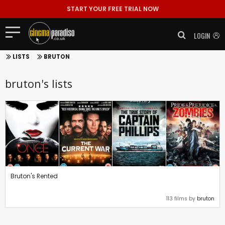
START YOUR FREE TRIAL NOW
LOGIN
LISTS
BRUTON
bruton's lists
Bruton's Rented
113 films by
bruton