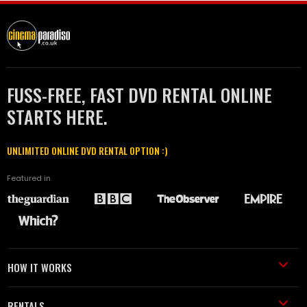
FUSS-FREE, FAST DVD RENTAL ONLINE
STARTS HERE.
UNLIMITED ONLINE DVD RENTAL OPTION :)
Featured in
HOW IT WORKS
RENTALS