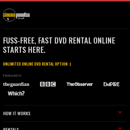
FUSS-FREE, FAST DVD RENTAL ONLINE
STARTS HERE.
UNLIMITED ONLINE DVD RENTAL OPTION :)
Featured in
HOW IT WORKS
RENTALS