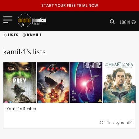
START YOUR FREE TRIAL NOW
LOGIN
LISTS
KAMIL 1
kamil-1's lists
Kamil 1's Rented
224 films by
kamil-1