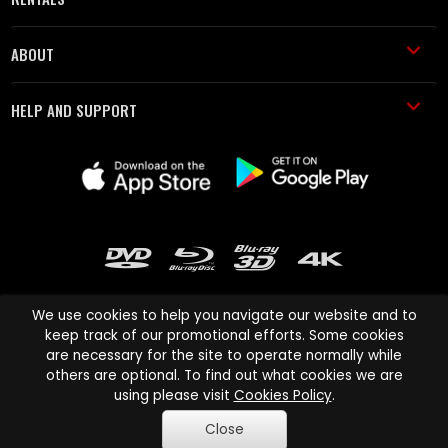
ABOUT
HELP AND SUPPORT
We use cookies to help you navigate our website and to
keep track of our promotional efforts. Some cookies
are necessary for the site to operate normally while
Cinema Paradiso and all other Cinema Paradiso product and service
others are optional. To find out what cookies we are
names are trademarks of Pace-e-Solutions Limited or its affiliates.
using please visit
Cookies Policy
.
Copyright © 2003-2026 Cinema Paradiso or its affiliates. All rights
Close
reserved.