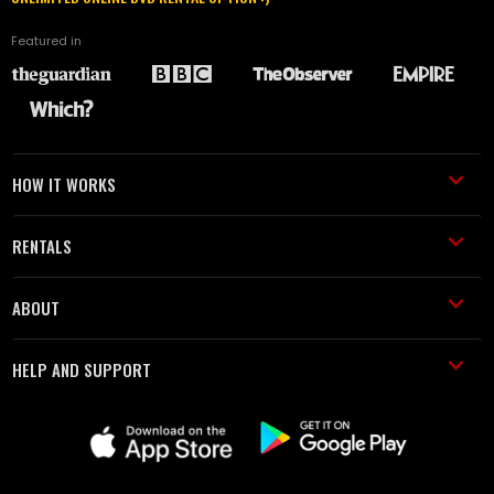
Featured in
HOW IT WORKS
RENTALS
ABOUT
HELP AND SUPPORT