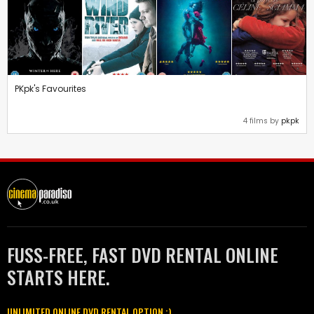
PKpk's Favourites
4 films by
pkpk
FUSS-FREE, FAST DVD RENTAL ONLINE
STARTS HERE.
UNLIMITED ONLINE DVD RENTAL OPTION :)