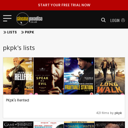
START YOUR FREE TRIAL NOW
LOGIN
LISTS
PKPK
pkpk's lists
PKpk's Rented
421 films by
pkpk