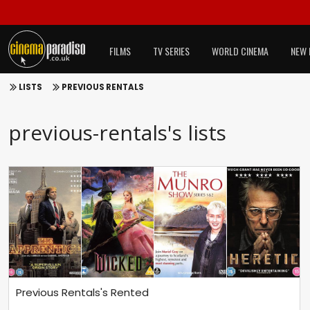
FILMS
TV SERIES
WORLD CINEMA
NEW 
LISTS
PREVIOUS RENTALS
previous-rentals's lists
Previous Rentals's Rented