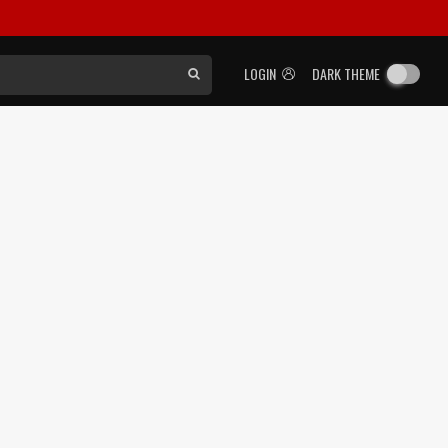
LOGIN
DARK THEME