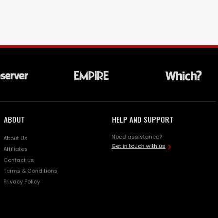
ABOUT
HELP AND SUPPORT
Need assistance?
About Us
Get in touch with us
Affiliates
Contact us
Terms & Conditions
Privacy Policy