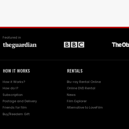
Featured in
HOW IT WORKS
RENTALS
How it Works?
Blu-ray Rental Online
How do I?
Online DVD Rental
Subscription
News
Postage and Delivery
Film Explorer
Friends for film
Alternative to LoveFilm
Buy/Reedem Gift