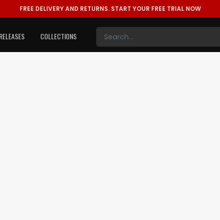
FREE DELIVERY AND RETURNS.
START YOUR FREE TRIAL NOW
RELEASES
COLLECTIONS