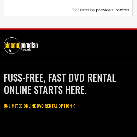
222 films by
previous-rentals
FUSS-FREE, FAST DVD RENTAL
ONLINE STARTS HERE.
UNLIMITED ONLINE DVD RENTAL OPTION :)