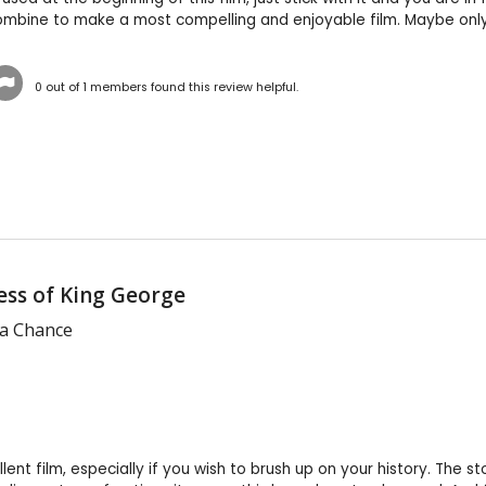
ombine to make a most compelling and enjoyable film. Maybe only 
0
out of
1
members found this review helpful.
ss of King George
 a Chance
llent film, especially if you wish to brush up on your history. The 