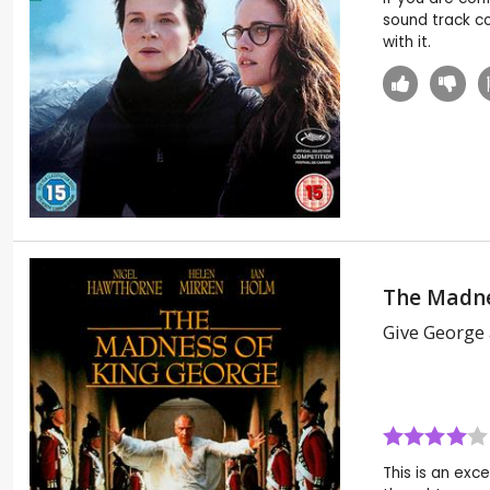
sound track c
with it.
The Madne
Give George
This is an exce