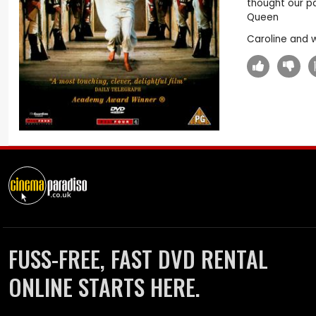
thought our pa
Queen
Caroline and 
FUSS-FREE, FAST DVD RENTAL
ONLINE STARTS HERE.