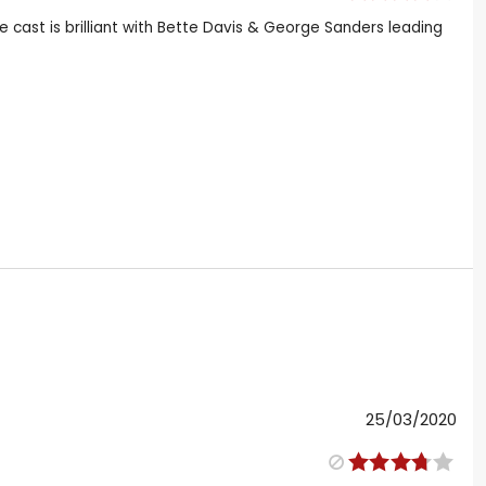
e cast is brilliant with Bette Davis & George Sanders leading
25/03/2020