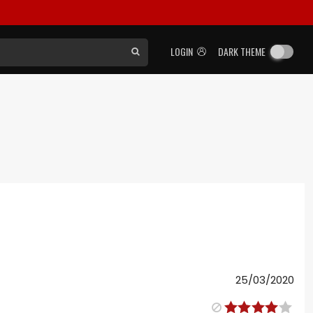
LOGIN
DARK THEME
25/03/2020