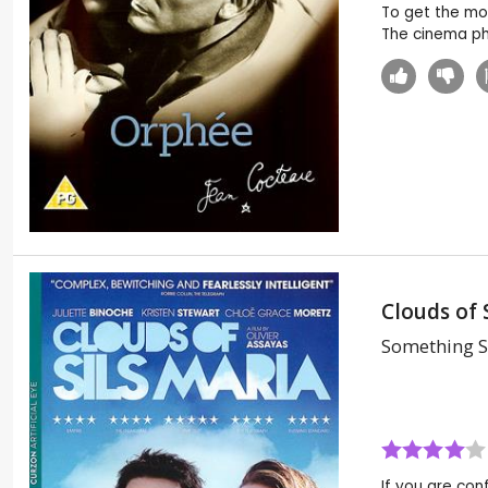
To get the most
The cinema pho
Clouds of 
Something S
If you are conf