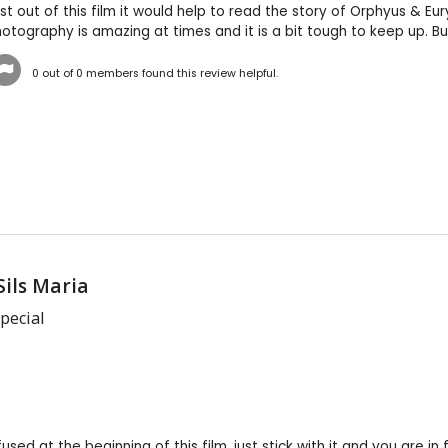
 out of this film it would help to read the story of Orphyus & Euryd
tography is amazing at times and it is a bit tough to keep up. Bu
0
out of
0
members found this review helpful.
Sils Maria
pecial
used at the beginning of this film, just stick with it and you are in