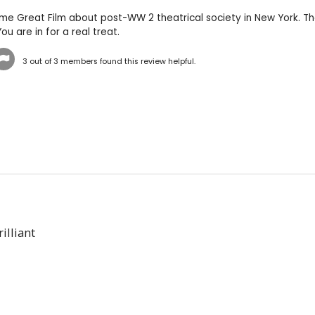
-time Great Film about post-WW 2 theatrical society in New York. Th
ou are in for a real treat.
3
out of
3
members found this review helpful.
illiant