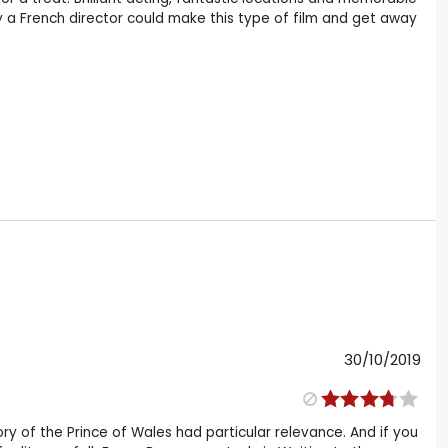
a French director could make this type of film and get away
30/10/2019
story of the Prince of Wales had particular relevance. And if you