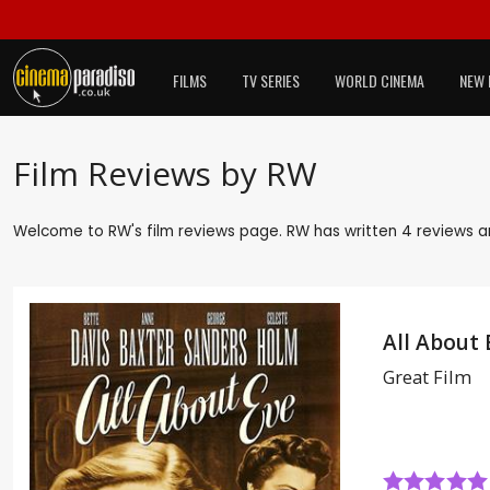
FILMS
TV SERIES
WORLD CINEMA
NEW 
Film Reviews by RW
Welcome to RW's film reviews page. RW has written 4 reviews an
All About 
Great Film