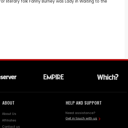
or literary folk Fanny Burney was Lady in Waiting to the
ABOUT
HELP AND SUPPORT
Need assistance?
About Us
Get in touch with us
Affiliates
Contact us