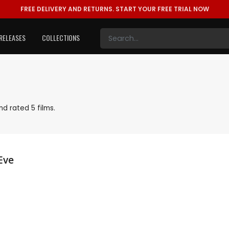
FREE DELIVERY AND RETURNS.
START YOUR FREE TRIAL NOW
RELEASES
COLLECTIONS
d rated 5 films.
Eve