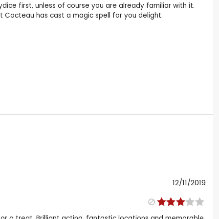
ice first, unless of course you are already familiar with it.
t Cocteau has cast a magic spell for you delight.
12/11/2019
 for a treat. Brilliant acting, fantastic locations and memorable