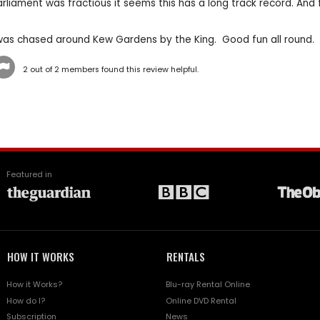
rliament was fractious it seems this has a long track record. And f
was chased around Kew Gardens by the King. Good fun all round.
2
out of
2
members found this review helpful.
Featured in
HOW IT WORKS
RENTALS
How it Works?
Blu-ray Rental Online
How do I?
Online DVD Rental
Subscription
News