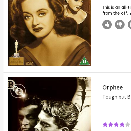
This is an all
from the off. Y
Orphee
Tough but Br