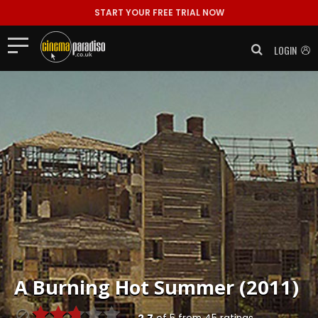
START YOUR FREE TRIAL NOW
LOGIN
A Burning Hot Summer (2011)