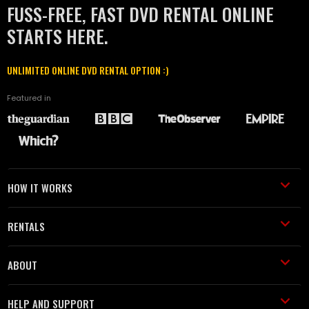
FUSS-FREE, FAST DVD RENTAL ONLINE
STARTS HERE.
UNLIMITED ONLINE DVD RENTAL OPTION :)
Featured in
HOW IT WORKS
RENTALS
ABOUT
HELP AND SUPPORT