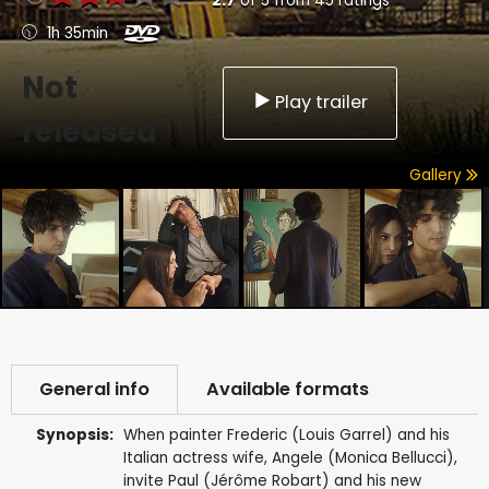
2.7
of
5
from
45
ratings
1h 35min
Not
Play trailer
released
Gallery
General info
Available formats
Synopsis:
When painter Frederic (Louis Garrel) and his
Italian actress wife, Angele (Monica Bellucci),
invite Paul (Jérôme Robart) and his new