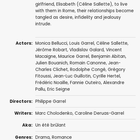
girlfriend, Elisabeth (Céline Sallette), to live
with them in Rome, their relationships become
tangled as desire, infidelity and jealousy
intrude.
Actors:
Monica Bellucci
,
Louis Garrel
,
Céline Sallette
,
Jérôme Robart
,
Vladislav Galard
,
Vincent
Macaigne
,
Maurice Garrel
, Benjamin Abitan,
Julien Bouanich
,
Romain Canonne
,
Jean-
Charles Clichet
,
Rodolphe Congé
,
Grégory
Fitoussi
,
Jean-Luc Guillotin
,
Cyrille Hertel
,
Frédéric Noaille
,
Fannie Outeiro
, Alexandre
Pallu,
Eric Seigne
Directors:
Philippe Garrel
Writers:
Marc Cholodenko
,
Caroline Deruas-Garrel
Aka:
Un été brûlant
Genres:
Drama
,
Romance