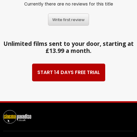
Currently there are no reviews for this title
Write first review
Unlimited films sent to your door, starting at
£13.99 a month.
START 14 DAYS FREE TRIAL