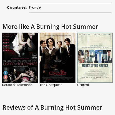
Countries:
France
More like A Burning Hot Summer
House of Tolerance
The Conquest
Capital
Reviews
of A Burning Hot Summer