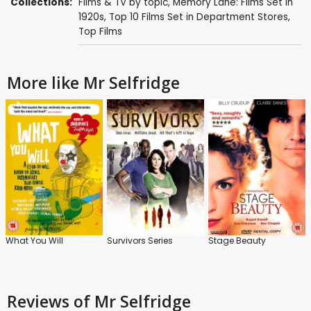
Collections:
Films & TV by topic
,
Memory Lane: Films Set in
1920s
,
Top 10 Films Set in Department Stores
,
Top Films
More like Mr Selfridge
What You Will
Survivors Series
Stage Beauty
Reviews
of Mr Selfridge