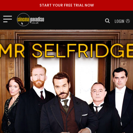
START YOUR FREE TRIAL NOW
LOGIN