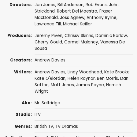
Directors:
Jon Jones
,
Bill Anderson
,
Rob Evans
,
John
Strickland
,
Robert Del Maestro
,
Fraser
MacDonald
,
Joss Agnew
,
Anthony Byrne
,
Lawrence Till
,
Michael Keillor
Producers:
Jeremy Piven
,
Chrissy Skinns
,
Dominic Barlow
,
Cherry Gould
,
Carmel Maloney
,
Vanessa De
Sousa
Creators:
Andrew Davies
Writers:
Andrew Davies
,
Lindy Woodhead
,
Kate Brooke
,
Kate O'Riordan
,
Helen Raynor
,
Ben Morris
,
Dan
Sefton
,
Matt Jones
,
James Payne
,
Hamish
Wright
Aka:
Mr. Selfridge
Studio:
ITV
Genres:
British TV
,
TV Dramas