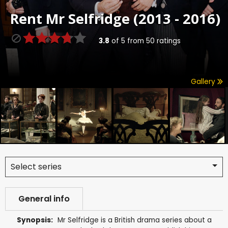
Rent
Mr Selfridge (2013 - 2016)
3.8
of
5
from
50
ratings
Gallery
Select series
General info
Synopsis:
Mr Selfridge is a British drama series about a