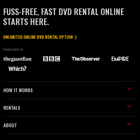
FUSS-FREE, FAST DVD RENTAL ONLINE
STARTS HERE.
UNLIMITED ONLINE DVD RENTAL OPTION :)
Featured in
HOW IT WORKS
RENTALS
ABOUT