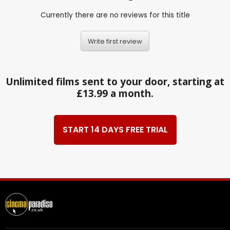
Currently there are no reviews for this title
Write first review
Unlimited films sent to your door, starting at
£13.99 a month.
START 14 DAYS FREE TRIAL