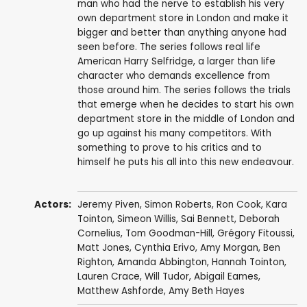
man who had the nerve to establish his very
own department store in London and make it
bigger and better than anything anyone had
seen before. The series follows real life
American Harry Selfridge, a larger than life
character who demands excellence from
those around him. The series follows the trials
that emerge when he decides to start his own
department store in the middle of London and
go up against his many competitors. With
something to prove to his critics and to
himself he puts his all into this new endeavour.
Actors:
Jeremy Piven
,
Simon Roberts
,
Ron Cook
,
Kara
Tointon
,
Simeon Willis
,
Sai Bennett
,
Deborah
Cornelius
,
Tom Goodman-Hill
,
Grégory Fitoussi
,
Matt Jones
,
Cynthia Erivo
,
Amy Morgan
,
Ben
Righton
,
Amanda Abbington
,
Hannah Tointon
,
Lauren Crace
,
Will Tudor
,
Abigail Eames
,
Matthew Ashforde
,
Amy Beth Hayes