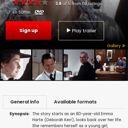
3.8
of
5
from
60
ratings
4h 50min
Sign up
Play trailer
Gallery
General info
Available formats
Synopsis:
The story starts as an 80-year-old Emma
Harte (Deborah Kerr), looks back over her life.
She remembers herself as a young girl,