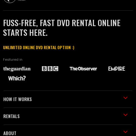
FUSS-FREE, FAST DVD RENTAL ONLINE
STARTS HERE.
UNLIMITED ONLINE DVD RENTAL OPTION :)
Featured in
HOW IT WORKS
RENTALS
ABOUT