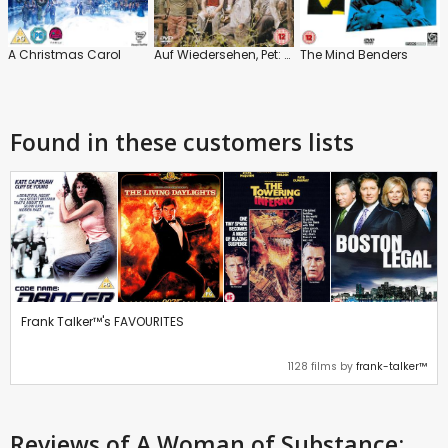
A Christmas Carol
Auf Wiedersehen, Pet: The Special
The Mind Benders
Found in these customers lists
Frank Talker™'s FAVOURITES
1128 films by
frank-talker™
Reviews
of A Woman of Substance: