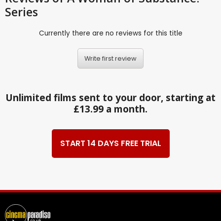
Series
Currently there are no reviews for this title
Write first review
Unlimited films sent to your door, starting at
£13.99 a month.
START 14 DAYS FREE TRIAL