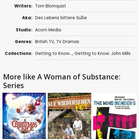
Writers:
Tom Blomquist
Aka:
Des Lebens bittere Süße
Studio:
Acorn Media
Genres:
British TV
,
TV Dramas
Collections:
Getting to Know...
,
Getting to Know: John Mills
More like A Woman of Substance:
Series