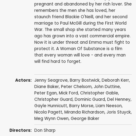
pregnant and abandoned by her rich lover. She
remembers the men she has loved, her
staunch friend Blackie O'Neill, and her second
marriage to Paul McGill during the First World
War. The small shop she started many years
ago has grown into a vast commercial empire.
Now it is under threat and Emma must fight to
protect it. A Woman Of Substance is a film
that every woman will love - and every man
will find hard to forget.
Actors:
Jenny Seagrove
,
Barry Bostwick
,
Deborah Kerr
,
Diane Baker
,
Peter Chelsom
,
John Duttine
,
Peter Egan
,
Mick Ford
,
Christopher Gable
,
Christopher Guard
,
Dominic Guard
,
Del Henney
,
Gayle Hunnicutt
,
Barry Morse
,
Liam Neeson
,
Nicola Pagett
,
Miranda Richardson
,
Joris Stuyck
,
Meg Wynn Owen
,
George Baker
Directors:
Don Sharp