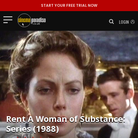
START YOUR FREE TRIAL NOW
LOGIN
Rent
A Woman of Substance:
Series (1988)