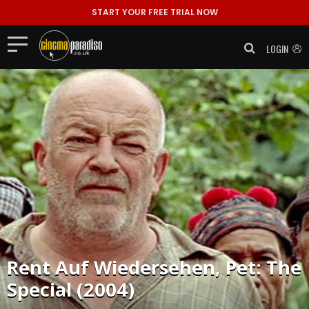
START YOUR FREE TRIAL NOW
LOGIN
Rent
Auf Wiedersehen, Pet: The
Special (2004)