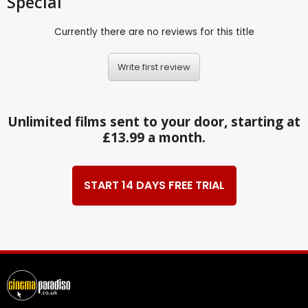
Special
Currently there are no reviews for this title
Write first review
Unlimited films sent to your door, starting at
£13.99 a month.
START 14 DAYS FREE TRIAL