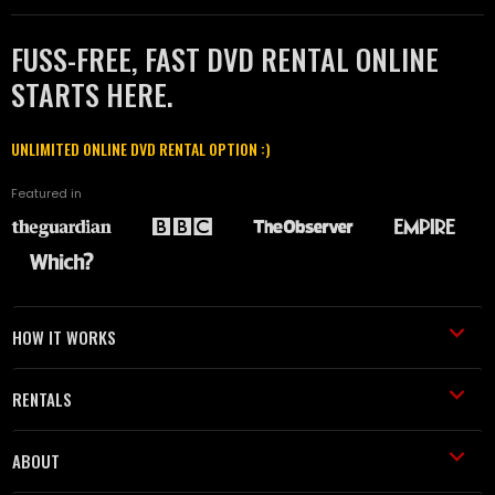
FUSS-FREE, FAST DVD RENTAL ONLINE
STARTS HERE.
UNLIMITED ONLINE DVD RENTAL OPTION :)
Featured in
HOW IT WORKS
RENTALS
ABOUT