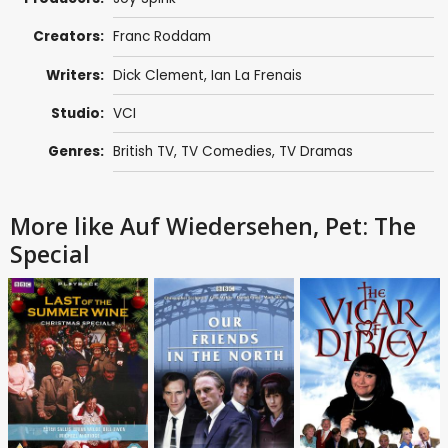
Creators:
Franc Roddam
Writers:
Dick Clement
,
Ian La Frenais
Studio:
VCI
Genres:
British TV
,
TV Comedies
,
TV Dramas
More like Auf Wiedersehen, Pet: The
Special