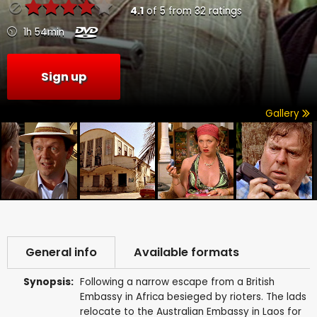
4.1
of
5
from
32
ratings
1h 54min
Sign up
Gallery
General info
Available formats
Synopsis:
Following a narrow escape from a British
Embassy in Africa besieged by rioters. The lads
relocate to the Australian Embassy in Laos for