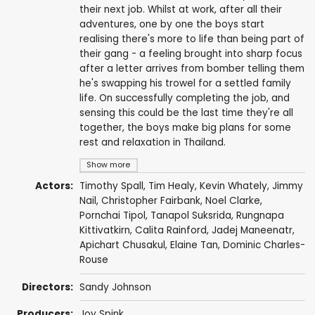
their next job. Whilst at work, after all their
adventures, one by one the boys start
realising there's more to life than being part of
their gang - a feeling brought into sharp focus
after a letter arrives from bomber telling them
he's swapping his trowel for a settled family
life. On successfully completing the job, and
sensing this could be the last time they're all
together, the boys make big plans for some
rest and relaxation in Thailand.
Show more
Actors:
Timothy Spall
,
Tim Healy
,
Kevin Whately
,
Jimmy
Nail
,
Christopher Fairbank
,
Noel Clarke
,
Pornchai Tipol
,
Tanapol Suksrida
,
Rungnapa
Kittivatkirn
,
Calita Rainford
,
Jadej Maneenatr
,
Apichart Chusakul
,
Elaine Tan
, Dominic Charles-
Rouse
Directors:
Sandy Johnson
Producers:
Joy Spink