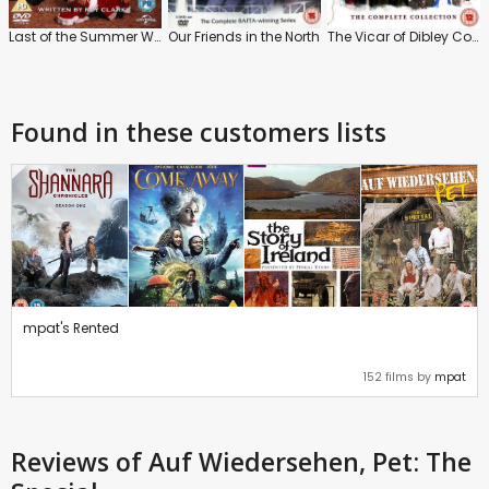
Last of the Summer Wine: Christmas Specials: Vol.1
Our Friends in the North
The Vicar of Dibley Collection
Found in these customers lists
mpat's Rented
152 films by
mpat
Reviews
of Auf Wiedersehen, Pet: The