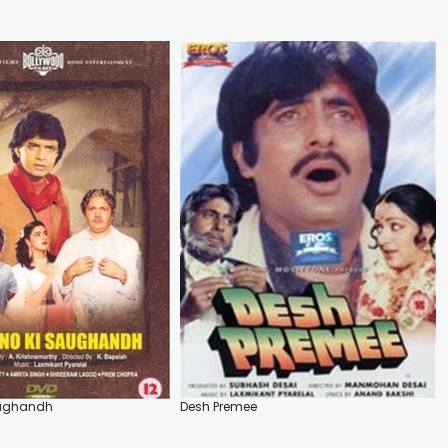
aughandh
Desh Premee