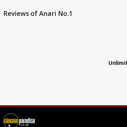
Reviews
of Anari No.1
Unlimit