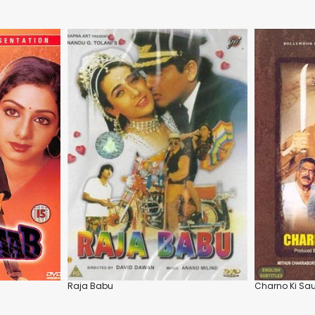
Raja Babu
Charno Ki S