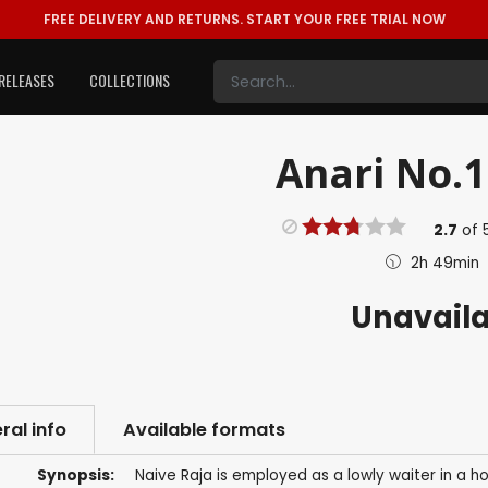
FREE DELIVERY AND RETURNS.
START YOUR FREE TRIAL NOW
RELEASES
COLLECTIONS
Anari No.1
2.7
of
2h 49min
Unavail
ral info
Available formats
Synopsis:
Naive Raja is employed as a lowly waiter in a 