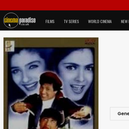
FILMS
TV SERIES
WORLD CINEMA
NEW 
Gene