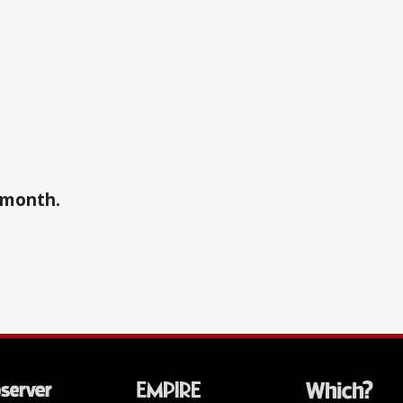
a month.