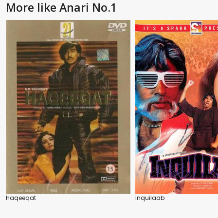
More like Anari No.1
Haqeeqat
Inquilaab