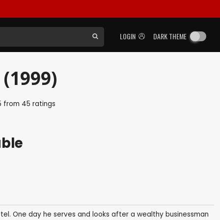
LOGIN
DARK THEME
 (1999)
5
from
45
ratings
able
hotel. One day he serves and looks after a wealthy businessman