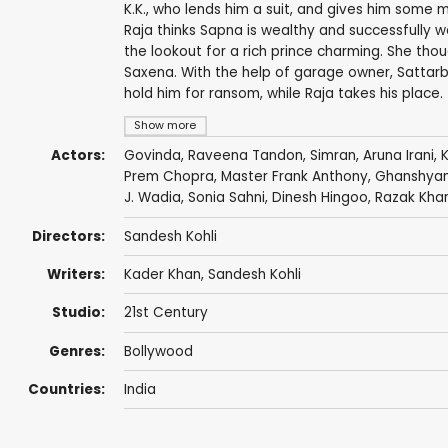
K.K., who lends him a suit, and gives him some
Raja thinks Sapna is wealthy and successfully wo
the lookout for a rich prince charming. She thou
Saxena. With the help of garage owner, Sattarb
hold him for ransom, while Raja takes his place.
Show more
Actors:
Govinda
,
Raveena Tandon
,
Simran
,
Aruna Irani
,
Prem Chopra
, Master Frank Anthony,
Ghanshya
J. Wadia
,
Sonia Sahni
,
Dinesh Hingoo
,
Razak Kha
Directors:
Sandesh Kohli
Writers:
Kader Khan
,
Sandesh Kohli
Studio:
21st Century
Genres:
Bollywood
Countries:
India