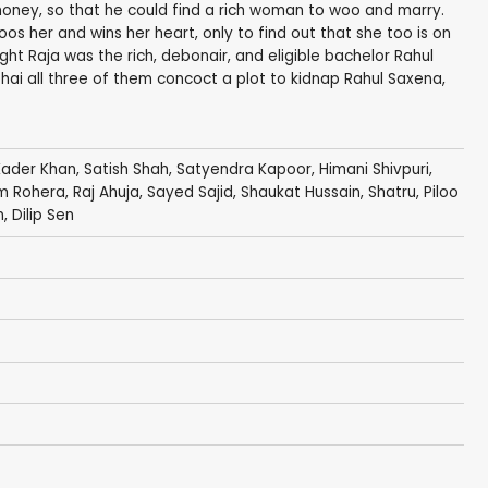
 money, so that he could find a rich woman to woo and marry.
os her and wins her heart, only to find out that she too is on
ght Raja was the rich, debonair, and eligible bachelor Rahul
hai all three of them concoct a plot to kidnap Rahul Saxena,
Kader Khan
,
Satish Shah
,
Satyendra Kapoor
,
Himani Shivpuri
,
m Rohera
, Raj Ahuja, Sayed Sajid, Shaukat Hussain,
Shatru
,
Piloo
n
, Dilip Sen