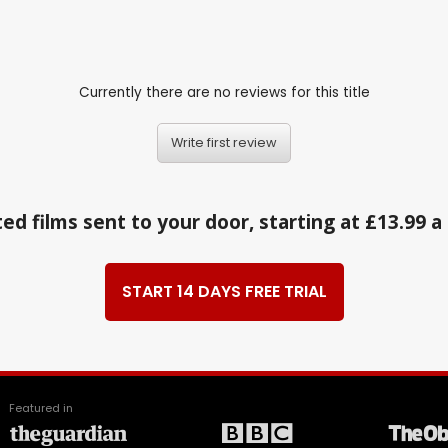
Currently there are no reviews for this title
Write first review
ed films sent to your door, starting at £13.99 
START 14 DAYS FREE TRIAL
Featured in