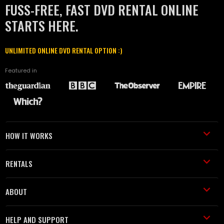
FUSS-FREE, FAST DVD RENTAL ONLINE
STARTS HERE.
UNLIMITED ONLINE DVD RENTAL OPTION :)
Featured in
HOW IT WORKS
RENTALS
ABOUT
HELP AND SUPPORT