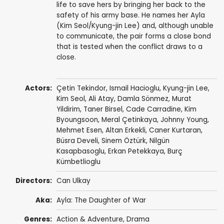
life to save hers by bringing her back to the
safety of his army base. He names her Ayla
(Kim Seol/Kyung-jin Lee) and, although unable
to communicate, the pair forms a close bond
that is tested when the conflict draws to a
close.
Actors:
Çetin Tekindor
,
Ismail Hacioglu
,
Kyung-jin Lee
,
Kim Seol, Ali Atay,
Damla Sönmez
,
Murat
Yildirim
,
Taner Birsel
,
Cade Carradine
, Kim
Byoungsoon,
Meral Çetinkaya
,
Johnny Young
,
Mehmet Esen
,
Altan Erkekli
,
Caner Kurtaran
,
Büsra Develi
,
Sinem Öztürk
,
Nilgün
Kasapbasoglu
,
Erkan Petekkaya
, Burç
Kümbetlioglu
Directors:
Can Ulkay
Aka:
Ayla: The Daughter of War
Genres:
Action & Adventure
,
Drama