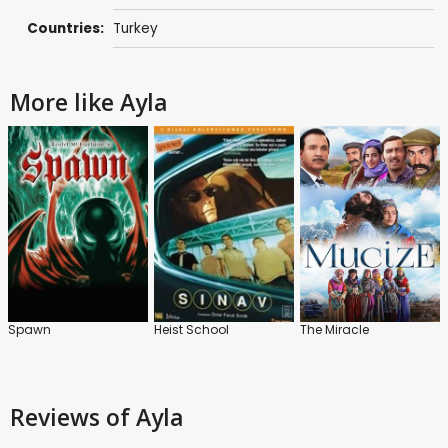
Countries:
Turkey
More like Ayla
Spawn
Heist School
The Miracle
Reviews
of Ayla