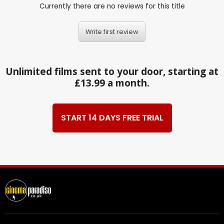
Currently there are no reviews for this title
Write first review
Unlimited films sent to your door, starting at
£13.99 a month.
START 14 DAYS FREE TRIAL