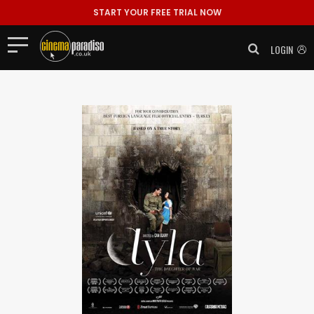
START YOUR FREE TRIAL NOW
LOGIN