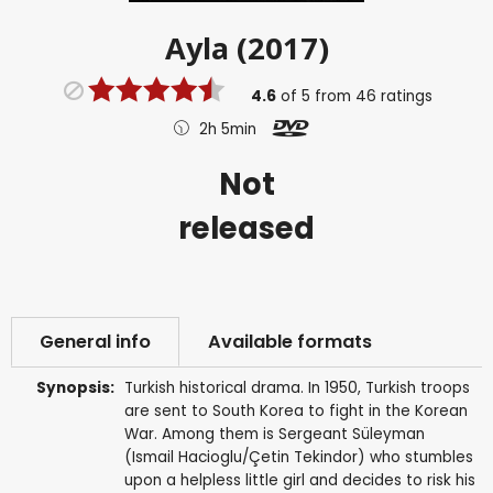
Ayla (2017)
4.6
of
5
from
46
ratings
2h 5min
Not
released
General info
Available formats
Synopsis:
Turkish historical drama. In 1950, Turkish troops
are sent to South Korea to fight in the Korean
War. Among them is Sergeant Süleyman
(Ismail Hacioglu/Çetin Tekindor) who stumbles
upon a helpless little girl and decides to risk his