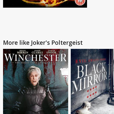
More like Joker's Poltergeist