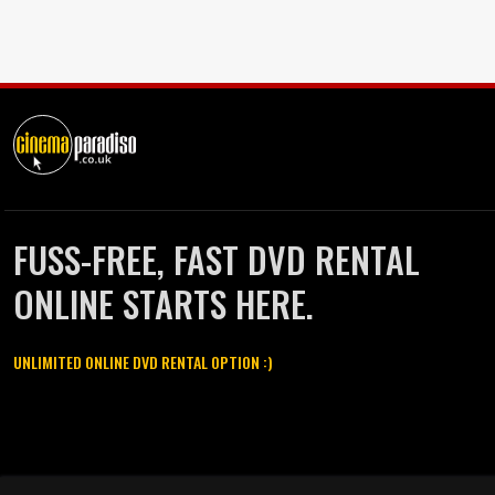
FUSS-FREE, FAST DVD RENTAL
ONLINE STARTS HERE.
UNLIMITED ONLINE DVD RENTAL OPTION :)
Cinema Paradiso and all other Cinema Paradiso product and service