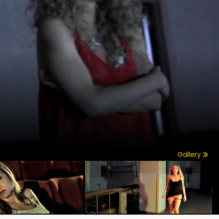
Gallery