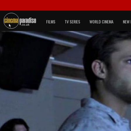
FILMS
TV SERIES
WORLD CINEMA
NEW 