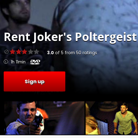
Rent
Joker's Poltergeist
3.0
of
5
from
50
ratings
1h 11min
Sign up