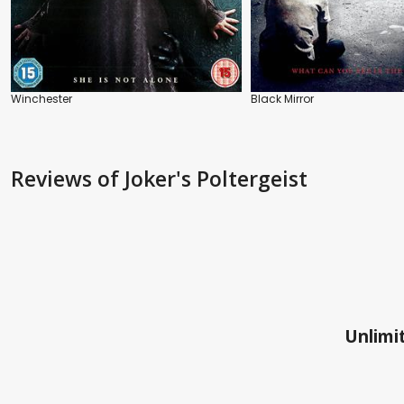
Winchester
Black Mirror
Reviews
of Joker's Poltergeist
Unlimit