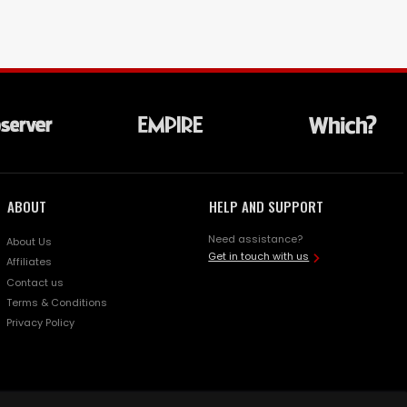
ABOUT
HELP AND SUPPORT
Need assistance?
About Us
Get in touch with us
Affiliates
Contact us
Terms & Conditions
Privacy Policy