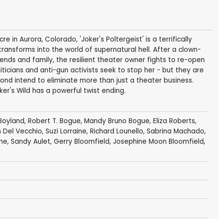
 in Aurora, Colorado, 'Joker's Poltergeist' is a terrifically
 transforms into the world of supernatural hell. After a clown-
nds and family, the resilient theater owner fights to re-open
iticians and anti-gun activists seek to stop her - but they are
ond intend to eliminate more than just a theater business.
r's Wild has a powerful twist ending.
 Boyland
,
Robert T. Bogue
,
Mandy Bruno Bogue
,
Eliza Roberts
,
 Del Vecchio
,
Suzi Lorraine
,
Richard Lounello
,
Sabrina Machado
,
ne
, Sandy Aulet, Gerry Bloomfield, Josephine Moon Bloomfield,