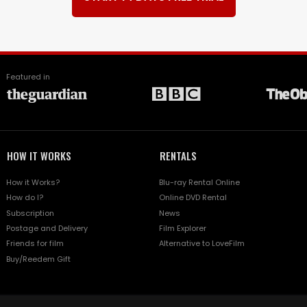
Featured in
HOW IT WORKS
RENTALS
How it Works?
Blu-ray Rental Online
How do I?
Online DVD Rental
Subscription
News
Postage and Delivery
Film Explorer
Friends for film
Alternative to LoveFilm
Buy/Reedem Gift