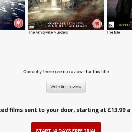
The Amityville Murders
The Isle
Currently there are no reviews for this title
Write first review
ed films sent to your door, starting at £13.99 
START 14 DAYS FREE TRIAL