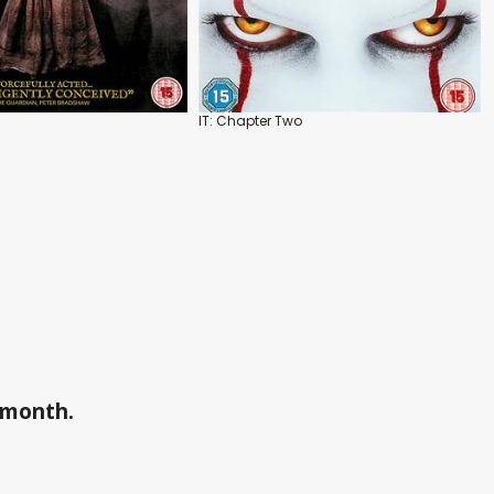
IT: Chapter Two
a month.