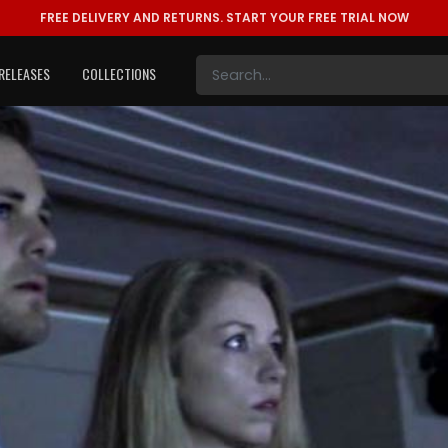
FREE DELIVERY AND RETURNS.
START YOUR FREE TRIAL NOW
RELEASES
COLLECTIONS