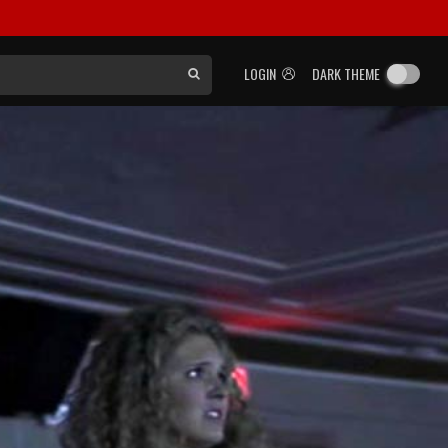
LOGIN
DARK THEME