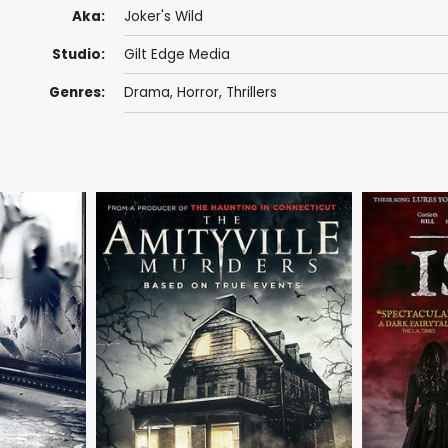
Aka:
Joker's Wild
Studio:
Gilt Edge Media
Genres:
Drama
,
Horror
,
Thrillers