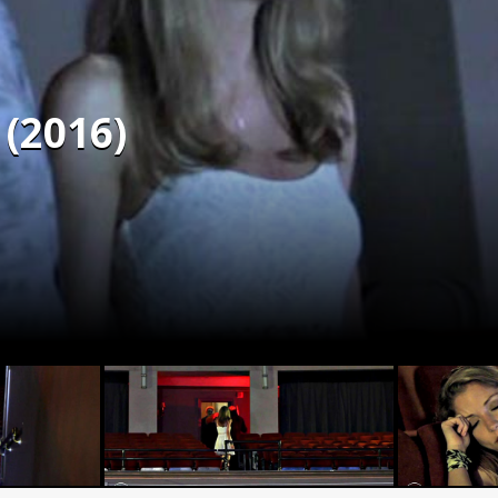
 (2016)