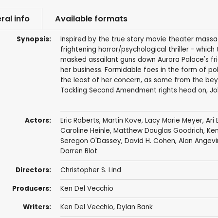
ral info
Available formats
Synopsis:
Inspired by the true story movie theater massacre
frightening horror/psychological thriller - which
masked assailant guns down Aurora Palace's frie
her business. Formidable foes in the form of pol
the least of her concern, as some from the bey
Tackling Second Amendment rights head on, Joke
Actors:
Eric Roberts
,
Martin Kove
,
Lacy Marie Meyer
,
Ari
Caroline Heinle
, Matthew Douglas Goodrich,
Ken
Seregon O'Dassey
,
David H. Cohen
,
Alan Angevi
Darren Blot
Directors:
Christopher S. Lind
Producers:
Ken Del Vecchio
Writers:
Ken Del Vecchio
, Dylan Bank