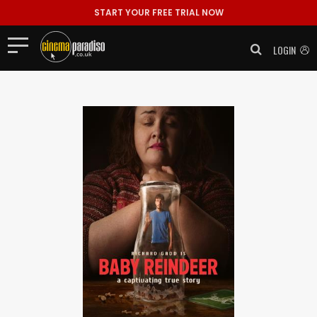
START YOUR FREE TRIAL NOW
LOGIN