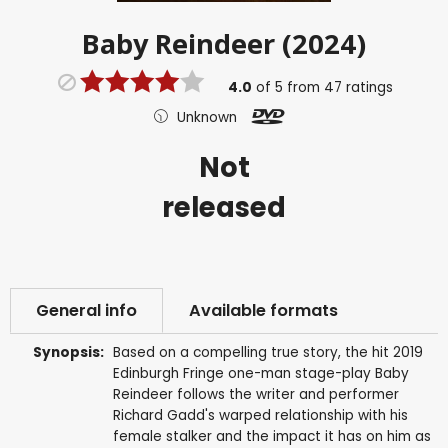
Baby Reindeer (2024)
4.0
of
5
from
47
ratings
Unknown
Not
released
General info
Available formats
Synopsis:
Based on a compelling true story, the hit 2019
Edinburgh Fringe one-man stage-play Baby
Reindeer follows the writer and performer
Richard Gadd's warped relationship with his
female stalker and the impact it has on him as