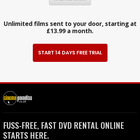
Unlimited films sent to your door, starting at
£13.99 a month.
START 14 DAYS FREE TRIAL
FUSS-FREE, FAST DVD RENTAL ONLINE
STARTS HERE.