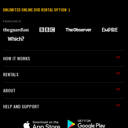
UNLIMITED ONLINE DVD RENTAL OPTION :)
Featured in
HOW IT WORKS
RENTALS
ABOUT
HELP AND SUPPORT