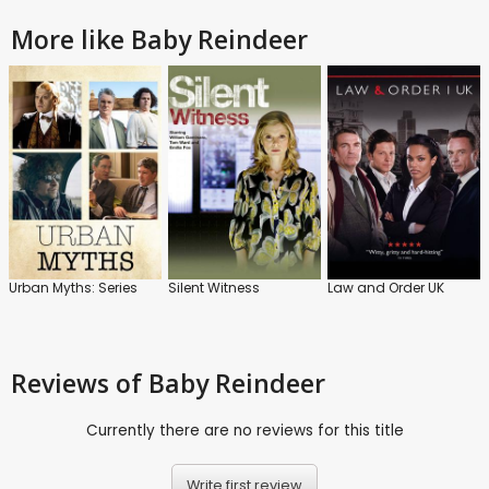
More like Baby Reindeer
Urban Myths: Series
Silent Witness
Law and Order UK
Reviews
of Baby Reindeer
Currently there are no reviews for this title
Write first review