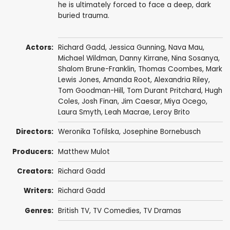
he is ultimately forced to face a deep, dark
buried trauma.
Actors:
Richard Gadd
,
Jessica Gunning
, Nava Mau,
Michael Wildman
,
Danny Kirrane
,
Nina Sosanya
,
Shalom Brune-Franklin
,
Thomas Coombes
,
Mark
Lewis Jones
,
Amanda Root
,
Alexandria Riley
,
Tom Goodman-Hill
,
Tom Durant Pritchard
,
Hugh
Coles
,
Josh Finan
,
Jim Caesar
,
Miya Ocego
,
Laura Smyth
,
Leah Macrae
, Leroy Brito
Directors:
Weronika Tofilska
,
Josephine Bornebusch
Producers:
Matthew Mulot
Creators:
Richard Gadd
Writers:
Richard Gadd
Genres:
British TV
,
TV Comedies
,
TV Dramas