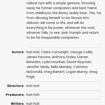
radical turn with a simple gesture, throwing
away his former companion and best friend
from childhood, the Benny teddy bear. This, far
from allowing himself to be thrown into
oblivion, will come to life, and will do
everything in his power, whatever the cost,
whoever falls, to see Jack triumph and return
to be his inseparable companion.
Actors:
Karl Holt
,
Claire Cartwright
, George Collie,
James Parsons
,
Anthony Styles
,
Darren
Benedict
,
Lydia Hourihan
,
David Wayman
,
Jennifer Healy, Bella Munday,
Catriona
McDonald
,
Greg Barnett
,
Logan Murray
,
Greg
Page
Directors:
Karl Holt
Producers:
Karl Holt
Writers:
Karl Holt