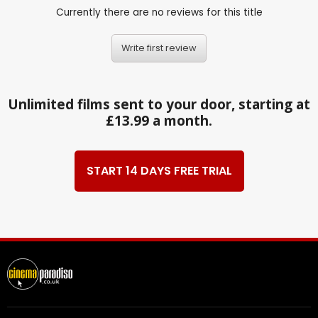
Currently there are no reviews for this title
Write first review
Unlimited films sent to your door, starting at
£13.99 a month.
START 14 DAYS FREE TRIAL