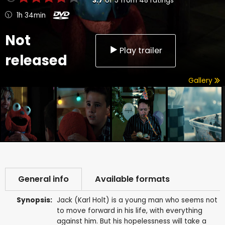
3.7
of
5
from
48
ratings
1h 34min
Not
Play trailer
released
Gallery
General info
Available formats
Synopsis:
Jack (Karl Holt) is a young man who seems not
to move forward in his life, with everything
against him. But his hopelessness will take a