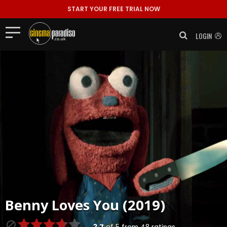
START YOUR FREE TRIAL NOW
LOGIN
Benny Loves You (2019)