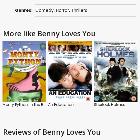
Genres:
Comedy
,
Horror
,
Thrillers
More like Benny Loves You
Monty Python: In the Beginning
An Education
Sherlock Holmes
Reviews
of Benny Loves You