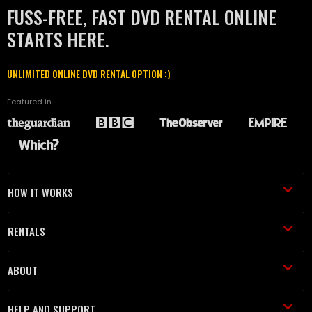
FUSS-FREE, FAST DVD RENTAL ONLINE
STARTS HERE.
UNLIMITED ONLINE DVD RENTAL OPTION :)
Featured in
HOW IT WORKS
RENTALS
ABOUT
HELP AND SUPPORT