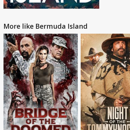
More like Bermuda Island