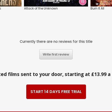
s
Attack of the Unknown
Burn It All
Currently there are no reviews for this title
Write first review
ed films sent to your door, starting at £13.99 
START 14 DAYS FREE TRIAL