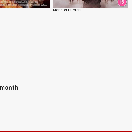
Monster Hunters
a month.