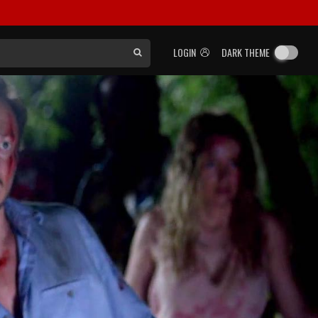
LOGIN
DARK THEME