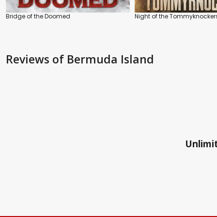
Bridge of the Doomed
Night of the Tommyknocker
Reviews
of Bermuda Island
Unlimit