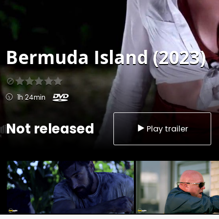
Bermuda Island (2023)
1h 24min
Not released
Play trailer