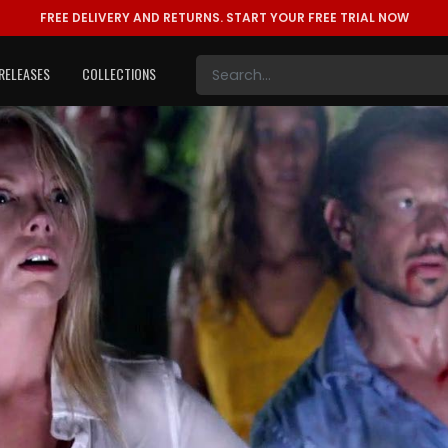
FREE DELIVERY AND RETURNS.
START YOUR FREE TRIAL NOW
RELEASES
COLLECTIONS