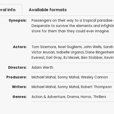
ral info
Available formats
Synopsis:
Passengers on their way to a tropical paradise
Desperate to survive the elements and infightin
store for them than they could ever imagine.
Actors:
Tom Sizemore
,
Noel Gugliemi
,
John Wells
,
Sarah
Victor Arucan
,
Isabelle Urganci
,
Dane Bingenhei
Everest
,
Earl Gray
,
BJ Mezek
,
Ben Stobber
,
Kevin
Directors:
Adam Werth
Producers:
Michael Mahal
, Sonny Mahal,
Wesley Cannon
Writers:
Michael Mahal
, Sonny Mahal,
Robert Thompson
Genres:
Action & Adventure
,
Drama
,
Horror
,
Thrillers