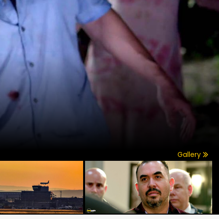
Gallery