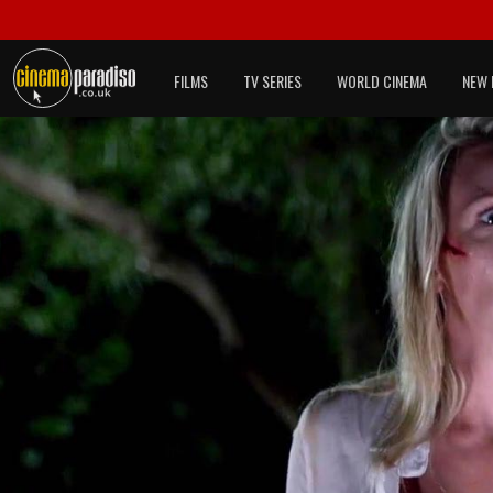
FILMS
TV SERIES
WORLD CINEMA
NEW 