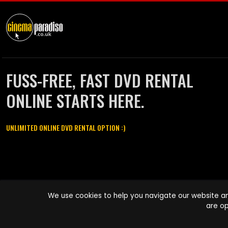
FUSS-FREE, FAST DVD RENTAL
ONLINE STARTS HERE.
UNLIMITED ONLINE DVD RENTAL OPTION :)
Cinema Paradiso and all other Cinema Paradiso product and service
We use cookies to help you navigate our website an
names are trademarks of Pace-e-Solutions Limited or its affiliates.
are op
Copyright © 2003-2026 Cinema Paradiso or its affiliates. All rights
reserved.