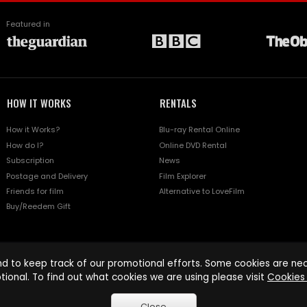
Featured in
HOW IT WORKS
RENTALS
How it Works?
Blu-ray Rental Online
How do I?
Online DVD Rental
Subscription
News
Postage and Delivery
Film Explorer
Friends for film
Alternative to LoveFilm
Buy/Reedem Gift
d to keep track of our promotional efforts. Some cookies are nece
tional. To find out what cookies we are using please visit
Cookies 
Close