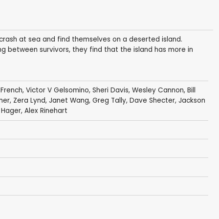
 crash at sea and find themselves on a deserted island.
g between survivors, they find that the island has more in
 French
,
Victor V Gelsomino
,
Sheri Davis
,
Wesley Cannon
,
Bill
mer
,
Zera Lynd
,
Janet Wang
,
Greg Tally
,
Dave Shecter
,
Jackson
 Hager
,
Alex Rinehart