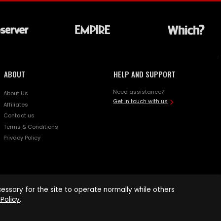
ABOUT
HELP AND SUPPORT
Need assistance?
About Us
Get in touch with us
Affiliates
Contact us
Terms & Conditions
Privacy Policy
ssary for the site to operate normally while others
Policy
.