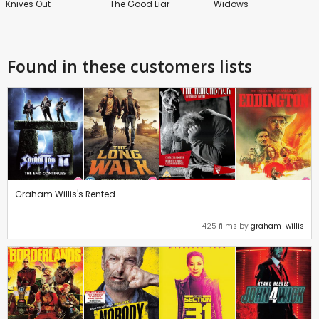
Knives Out
The Good Liar
Widows
Found in these customers lists
Graham Willis's Rented
425 films by
graham-willis