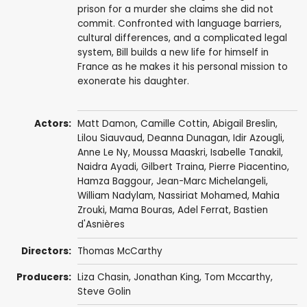
prison for a murder she claims she did not
commit. Confronted with language barriers,
cultural differences, and a complicated legal
system, Bill builds a new life for himself in
France as he makes it his personal mission to
exonerate his daughter.
Actors:
Matt Damon
,
Camille Cottin
,
Abigail Breslin
,
Lilou Siauvaud,
Deanna Dunagan
,
Idir Azougli
,
Anne Le Ny
,
Moussa Maaskri
,
Isabelle Tanakil
,
Naidra Ayadi
,
Gilbert Traina
,
Pierre Piacentino
,
Hamza Baggour,
Jean-Marc Michelangeli
,
William Nadylam
, Nassiriat Mohamed, Mahia
Zrouki,
Mama Bouras
, Adel Ferrat, Bastien
d'Asnières
Directors:
Thomas McCarthy
Producers:
Liza Chasin
,
Jonathan King
,
Tom Mccarthy
,
Steve Golin