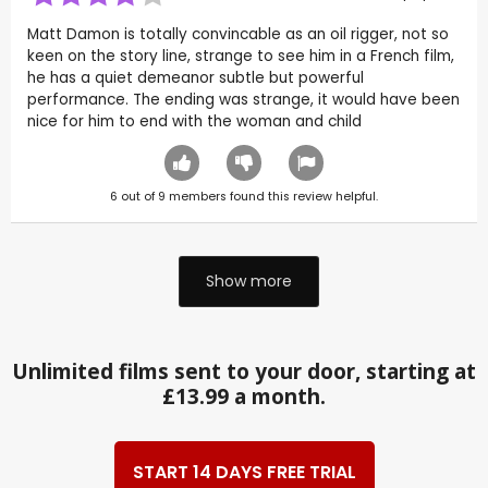
Matt Damon is totally convincable as an oil rigger, not so
keen on the story line, strange to see him in a French film,
he has a quiet demeanor subtle but powerful
performance. The ending was strange, it would have been
nice for him to end with the woman and child
6
out of
9
members found this review helpful.
Show more
Unlimited films sent to your door, starting at
£13.99 a month.
START 14 DAYS FREE TRIAL