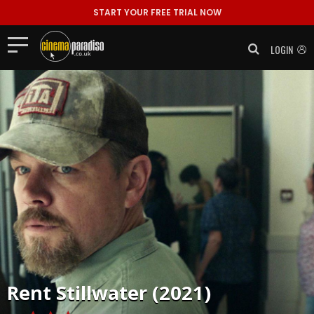
START YOUR FREE TRIAL NOW
LOGIN
Rent
Stillwater (2021)