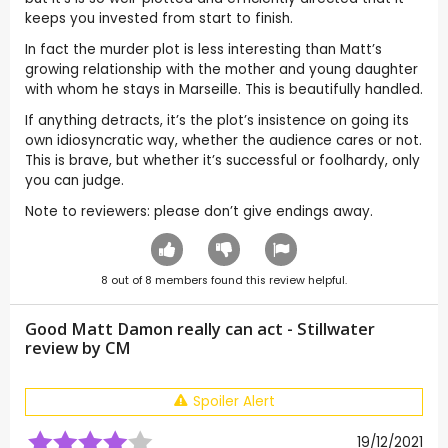
keeps you invested from start to finish.
In fact the murder plot is less interesting than Matt’s
growing relationship with the mother and young daughter
with whom he stays in Marseille. This is beautifully handled.
If anything detracts, it’s the plot’s insistence on going its
own idiosyncratic way, whether the audience cares or not.
This is brave, but whether it’s successful or foolhardy, only
you can judge.
Note to reviewers: please don’t give endings away.
8
out of
8
members found this review helpful.
Good Matt Damon really can act - Stillwater
review by
CM
Spoiler Alert
19/12/2021