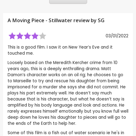
A Moving Piece - Stillwater review by
SG
03/01/2022
This is a good film. I saw it on New Year’s Eve and it
touched me.
Loosely based on the Meredith Kercher crime from 10
years ago, this is a deeply enthralling drama. Matt
Damon’s character works on an oil rig; he chooses to go
to Marseille to try and rescue his daughter from being
imprisoned for a murder she says she did not commit. He
plays his part extremely well. He doesn’t say much
because that is his character, but what he doesn’t say is
amplified by his body language and look and actions. He
rarely expresses himself emotionally but you know full well
deep down he loves his daughter to pieces and will go to
the ends of the Earth to help her.
Some of this film is a fish out of water scenario ie he's in