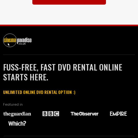
FUSS-FREE, FAST DVD RENTAL ONLINE
STARTS HERE.
UNLIMITED ONLINE DVD RENTAL OPTION :)
Featured in