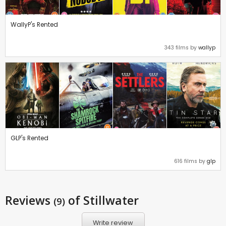
WallyP's Rented
343 films by
wallyp
GLP's Rented
616 films by
glp
Reviews
of Stillwater
(9)
Write review