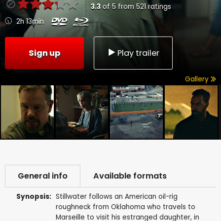
3.3
of
5
from
521
ratings
2h 13min
Sign up
Play trailer
Gallery
General info
Available formats
Synopsis:
Stillwater follows an American oil-rig
roughneck from Oklahoma who travels to
Marseille to visit his estranged daughter, in