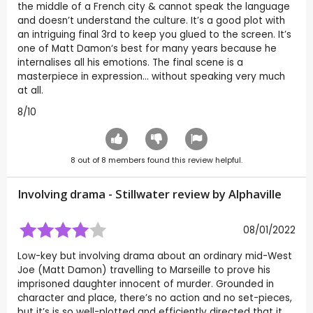
the middle of a French city & cannot speak the language
and doesn’t understand the culture. It’s a good plot with
an intriguing final 3rd to keep you glued to the screen. It’s
one of Matt Damon‘s best for many years because he
internalises all his emotions. The final scene is a
masterpiece in expression… without speaking very much
at all.
8/10
8
out of
8
members found this review helpful.
Involving drama - Stillwater review by
Alphaville
08/01/2022
Low-key but involving drama about an ordinary mid-West
Joe (Matt Damon) travelling to Marseille to prove his
imprisoned daughter innocent of murder. Grounded in
character and place, there’s no action and no set-pieces,
but it’s is so well-plotted and efficiently directed that it