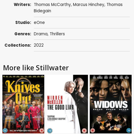
Writers:
Thomas McCarthy
,
Marcus Hinchey
,
Thomas
Bidegain
Studio:
eOne
Genres:
Drama
,
Thrillers
Collections:
2022
More like Stillwater