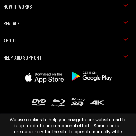
HOW IT WORKS
RENTALS
ABOUT
HELP AND SUPPORT
We use cookies to help you navigate our website and to
keep track of our promotional efforts. Some cookies
are necessary for the site to operate normally while