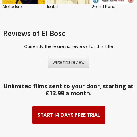
Atolladero
Isabel
Grand Piano
Reviews
of El Bosc
Currently there are no reviews for this title
Write first review
Unlimited films sent to your door, starting at
£13.99 a month.
START 14 DAYS FREE TRIAL