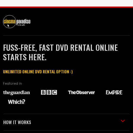
FUSS-FREE, FAST DVD RENTAL ONLINE
STARTS HERE.
UNLIMITED ONLINE DVD RENTAL OPTION :)
Featured in
HOW IT WORKS