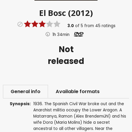
El Bosc (2012)
3.0
of
5
from
45
ratings
1h 34min
Not
released
General info
Available formats
Synopsis:
1936. The Spanish Civil War broke out and the
Anarchist militia occupy the Lower Aragon. A
Matarranya, Ramon (Alex Brendemühl) and his
wife Dora (Maria Molins) hide a secret
ancestral to all other villagers. Near the