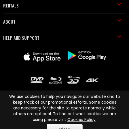
RENTALS
ABOUT
HELP AND SUPPORT
We use cookies to help you navigate our website and to
keep track of our promotional efforts. Some cookies
are necessary for the site to operate normally while
Cinema Paradiso and all other Cinema Paradiso product and service
others are optional. To find out what cookies we are
names are trademarks of Pace-e-Solutions Limited or its affiliates.
using please visit
Cookies Policy
.
Copyright © 2003-2026 Cinema Paradiso or its affiliates. All rights