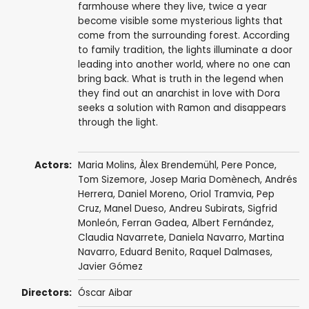
farmhouse where they live, twice a year
become visible some mysterious lights that
come from the surrounding forest. According
to family tradition, the lights illuminate a door
leading into another world, where no one can
bring back. What is truth in the legend when
they find out an anarchist in love with Dora
seeks a solution with Ramon and disappears
through the light.
Actors:
Maria Molins
,
Àlex Brendemühl
,
Pere Ponce
,
Tom Sizemore
,
Josep Maria Domènech
,
Andrés
Herrera
,
Daniel Moreno
,
Oriol Tramvia
, Pep
Cruz,
Manel Dueso
, Andreu Subirats,
Sigfrid
Monleón
,
Ferran Gadea
, Albert Fernández,
Claudia Navarrete, Daniela Navarro, Martina
Navarro, Eduard Benito, Raquel Dalmases,
Javier Gómez
Directors:
Óscar Aibar