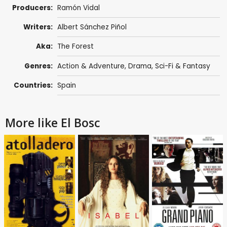
Producers:
Ramón Vidal
Writers:
Albert Sánchez Piñol
Aka:
The Forest
Genres:
Action & Adventure
,
Drama
,
Sci-Fi & Fantasy
Countries:
Spain
More like El Bosc