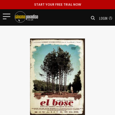
START YOUR FREE TRIAL NOW
LOGIN