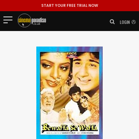
START YOUR FREE TRIAL NOW
LOGIN