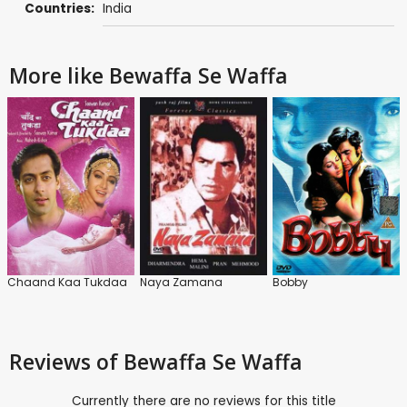
Countries:
India
More like Bewaffa Se Waffa
Chaand Kaa Tukdaa
Naya Zamana
Bobby
Reviews
of Bewaffa Se Waffa
Currently there are no reviews for this title