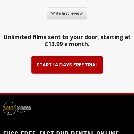
Write first review
Unlimited films sent to your door, starting at
£13.99 a month.
START 14 DAYS FREE TRIAL