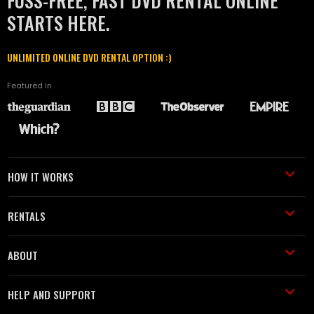
FUSS-FREE, FAST DVD RENTAL ONLINE
STARTS HERE.
UNLIMITED ONLINE DVD RENTAL OPTION :)
Featured in
HOW IT WORKS
RENTALS
ABOUT
HELP AND SUPPORT