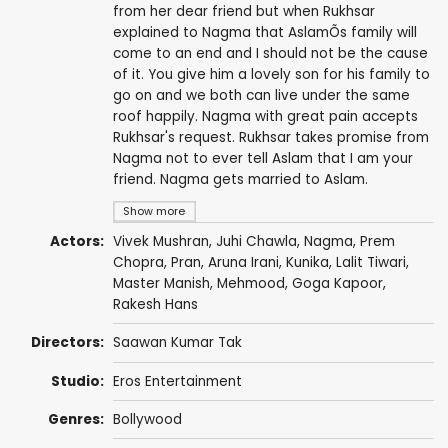
from her dear friend but when Rukhsar
explained to Nagma that AslamÕs family will
come to an end and I should not be the cause
of it. You give him a lovely son for his family to
go on and we both can live under the same
roof happily. Nagma with great pain accepts
Rukhsar's request. Rukhsar takes promise from
Nagma not to ever tell Aslam that I am your
friend. Nagma gets married to Aslam.
Show more
Actors:
Vivek Mushran
,
Juhi Chawla
,
Nagma
,
Prem
Chopra
,
Pran
,
Aruna Irani
,
Kunika
,
Lalit Tiwari
,
Master Manish,
Mehmood
,
Goga Kapoor
,
Rakesh Hans
Directors:
Saawan Kumar Tak
Studio:
Eros Entertainment
Genres:
Bollywood