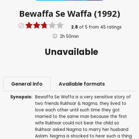
Bewaffa Se Waffa (1992)
2.8
of
5
from
45
ratings
2h 50min
Unavailable
General info
Available formats
Synopsis:
Bewaffa Se Waffa is a very sensitive story of
two friends Rukhsar & Nagma. they lived to
love each other until such time they got
married to the same man because the first
wife Rukhsar could not bear the child so
Rukhsar asked Nagma to marry her husband
Aslam. Nagma is shocked to hear such a thing