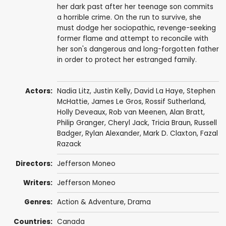
her dark past after her teenage son commits
a horrible crime. On the run to survive, she
must dodge her sociopathic, revenge-seeking
former flame and attempt to reconcile with
her son's dangerous and long-forgotten father
in order to protect her estranged family.
Actors:
Nadia Litz
,
Justin Kelly
,
David La Haye
,
Stephen
McHattie
,
James Le Gros
,
Rossif Sutherland
,
Holly Deveaux
,
Rob van Meenen
,
Alan Bratt
,
Philip Granger
,
Cheryl Jack
,
Tricia Braun
,
Russell
Badger
, Rylan Alexander,
Mark D. Claxton
, Fazal
Razack
Directors:
Jefferson Moneo
Writers:
Jefferson Moneo
Genres:
Action & Adventure
,
Drama
Countries:
Canada