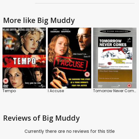
More like Big Muddy
Tempo
I Accuse
Tomorrow Never Comes
Reviews
of Big Muddy
Currently there are no reviews for this title