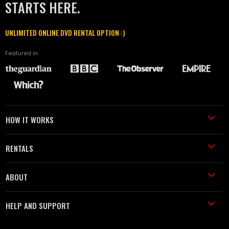
STARTS HERE.
UNLIMITED ONLINE DVD RENTAL OPTION :)
Featured in
HOW IT WORKS
RENTALS
ABOUT
HELP AND SUPPORT