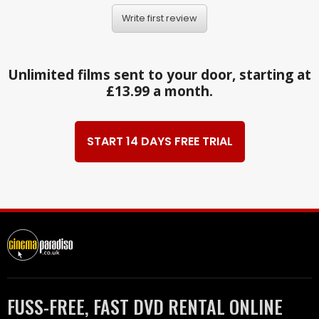
Write first review
Unlimited films sent to your door, starting at
£13.99 a month.
START 14 DAYS FREE TRIAL
FUSS-FREE, FAST DVD RENTAL ONLINE