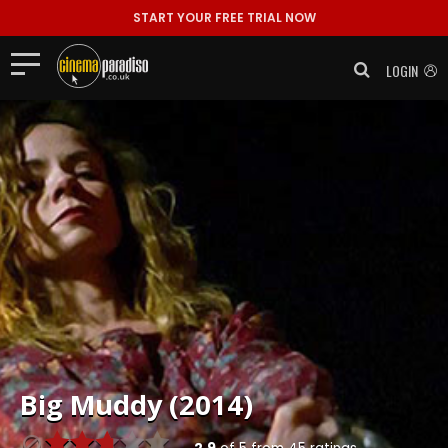
START YOUR FREE TRIAL NOW
LOGIN
Big Muddy (2014)