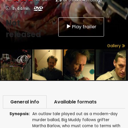
2.9
of
5
from
45
ratings
1h 44min
Not
Play trailer
released
Gallery
General info
Available formats
Synopsis:
An outlaw tale played out as a modern-day
murder ballad, Big Muddy follows grifter
Martha Barlow, who must come to terms with