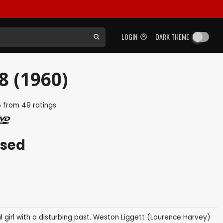
LOGIN
DARK THEME
8 (1960)
5
from
49
ratings
ased
l girl with a disturbing past. Weston Liggett (Laurence Harvey)