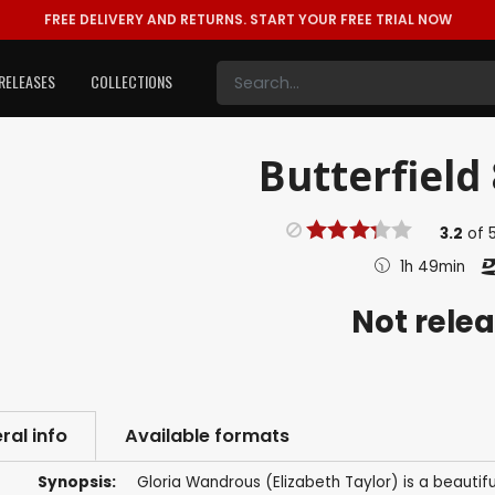
FREE DELIVERY AND RETURNS.
START YOUR FREE TRIAL NOW
RELEASES
COLLECTIONS
Butterfield 
3.2
of
1h 49min
Not rele
ral info
Available formats
Synopsis:
Gloria Wandrous (Elizabeth Taylor) is a beautifu