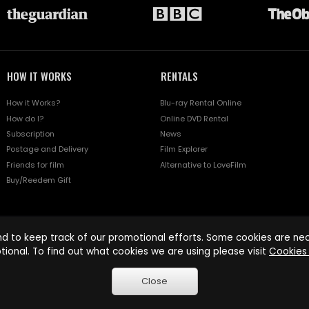
HOW IT WORKS
RENTALS
How it Works?
Blu-ray Rental Online
How do I?
Online DVD Rental
Subscription
News
Postage and Delivery
Film Explorer
Friends for film
Alternative to LoveFilm
Buy/Reedem Gift
d to keep track of our promotional efforts. Some cookies are nece
tional. To find out what cookies we are using please visit
Cookies 
Close