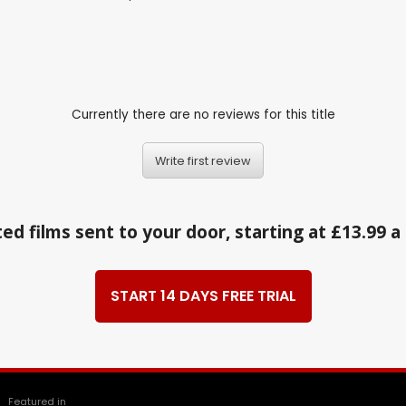
Currently there are no reviews for this title
Write first review
ed films sent to your door, starting at £13.99 
START 14 DAYS FREE TRIAL
Featured in