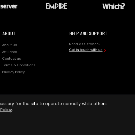
ABOUT
HELP AND SUPPORT
Need assistance?
About Us
Get in touch with us
Affiliates
Contact us
Terms & Conditions
Privacy Policy
ssary for the site to operate normally while others
Policy
.