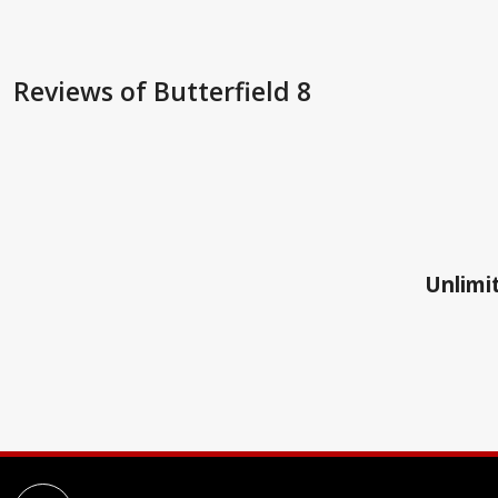
Reviews
of Butterfield 8
Unlimit