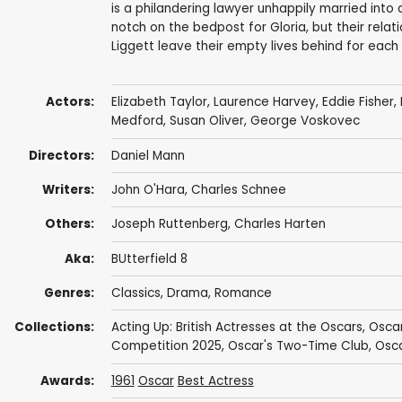
is a philandering lawyer unhappily married into 
notch on the bedpost for Gloria, but their rela
Liggett leave their empty lives behind for each
Actors:
Elizabeth Taylor
,
Laurence Harvey
,
Eddie Fisher
,
Medford
,
Susan Oliver
,
George Voskovec
Directors:
Daniel Mann
Writers:
John O'Hara
,
Charles Schnee
Others:
Joseph Ruttenberg
, Charles Harten
Aka:
BUtterfield 8
Genres:
Classics
,
Drama
,
Romance
Collections:
Acting Up: British Actresses at the Oscars
,
Osca
Competition 2025
,
Oscar's Two-Time Club
,
Osca
Awards:
1961
Oscar
Best Actress