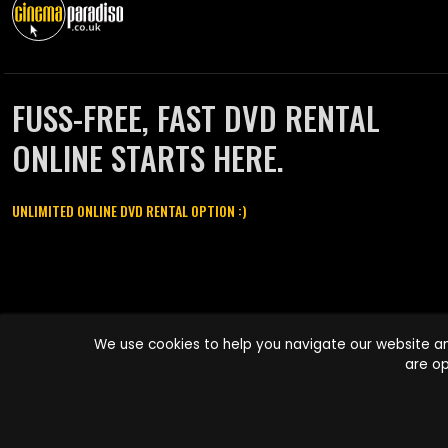
FUSS-FREE, FAST DVD RENTAL
ONLINE STARTS HERE.
UNLIMITED ONLINE DVD RENTAL OPTION :)
Cinema Paradiso and all other Cinema Paradiso product and service
We use cookies to help you navigate our website an
names are trademarks of Pace-e-Solutions Limited or its affiliates.
are op
Copyright © 2003-2026 Cinema Paradiso or its affiliates. All rights
reserved.