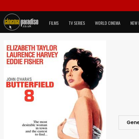
FILMS
TV SERIES
WORLD CINEMA
NEW 
Gene