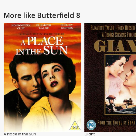
More like Butterfield 8
A Place in the Sun
Giant