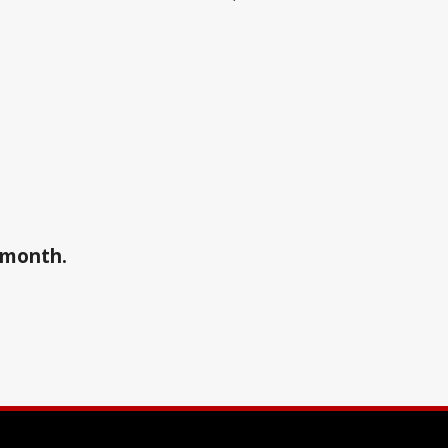
a month.