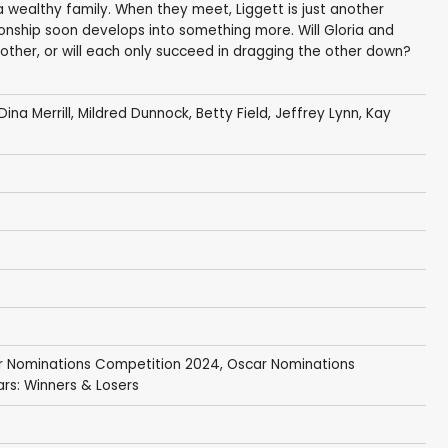
a wealthy family. When they meet, Liggett is just another
tionship soon develops into something more. Will Gloria and
 other, or will each only succeed in dragging the other down?
Dina Merrill
,
Mildred Dunnock
,
Betty Field
,
Jeffrey Lynn
,
Kay
r Nominations Competition 2024
,
Oscar Nominations
rs: Winners & Losers