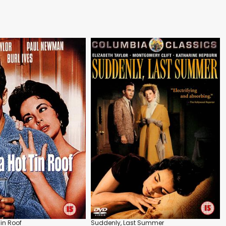
in Roof
Suddenly, Last Summer