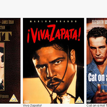
Viva Zapata!
Cat on a Hot T