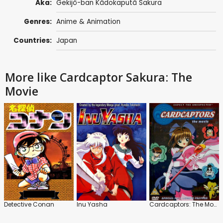
Aka:
Gekijô-ban Kâdokaputâ Sakura
Genres:
Anime & Animation
Countries:
Japan
More like Cardcaptor Sakura: The
Movie
Detective Conan
Inu Yasha
Cardcaptors: The Movie