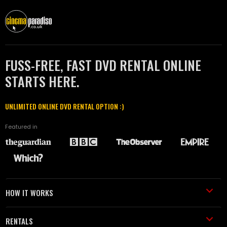
FUSS-FREE, FAST DVD RENTAL ONLINE
STARTS HERE.
UNLIMITED ONLINE DVD RENTAL OPTION :)
Featured in
HOW IT WORKS
RENTALS