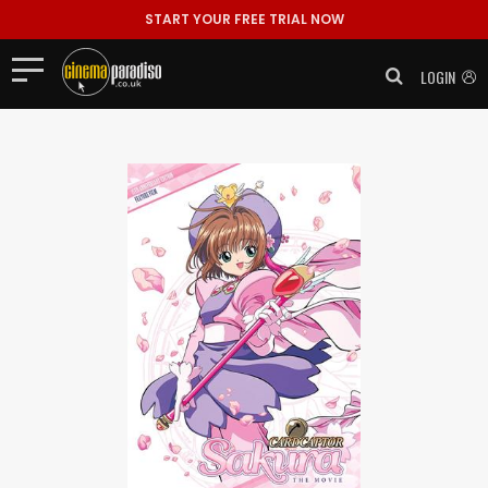
START YOUR FREE TRIAL NOW
LOGIN