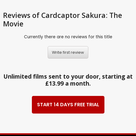
Reviews
of Cardcaptor Sakura: The
Movie
Currently there are no reviews for this title
Write first review
Unlimited films sent to your door, starting at
£13.99 a month.
START 14 DAYS FREE TRIAL