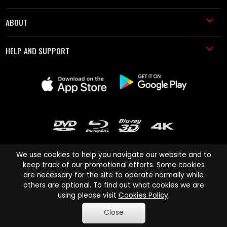
ABOUT
HELP AND SUPPORT
We use cookies to help you navigate our website and to
keep track of our promotional efforts. Some cookies
are necessary for the site to operate normally while
Cinema Paradiso and all other Cinema Paradiso product and service
others are optional. To find out what cookies we are
names are trademarks of Pace-e-Solutions Limited or its affiliates.
using please visit
Cookies Policy
.
Copyright © 2003-2026 Cinema Paradiso or its affiliates. All rights
Close
reserved.