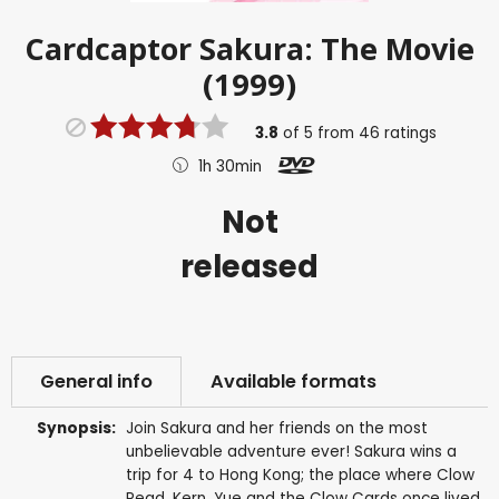
Cardcaptor Sakura: The Movie
(1999)
3.8
of
5
from
46
ratings
1h 30min
Not
released
General info
Available formats
Synopsis:
Join Sakura and her friends on the most
unbelievable adventure ever! Sakura wins a
trip for 4 to Hong Kong; the place where Clow
Read, Kern, Yue and the Clow Cards once lived.