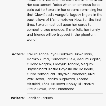
Her excitement fades when an ominous force
calls out to Sakura in her dreams reminding her
that Clow Read's vengeful legacy lingers in the
back alleys of Li's hometown. Now, for the first
time, Sakura must call upon her cards to
combat a true menace. If she fails, her family
and friends will be trapped in the phantom
world!
Actors:
Sakura Tange
,
Aya Hisakawa
,
Junko Iwao
,
Motoko Kumai
,
Tomokazu Seki
,
Megumi Ogata
,
Yukana Nogami
,
Hideyuki Tanaka
,
Megumi
Hayashibara
,
Kazuo Hayashi
,
Kikuko Inoue
,
Yuriko Yamaguchi
,
Chiyako Shibahara
, Rika
Wakusawa,
Sachiko Sugawara
,
Kotono
Mitsuishi
,
Tôru Furusawa
,
Nobuyuki Tanaka
,
Ritsuo Sawa
,
Brian Drummond
Writers:
Jennifer Pertsch