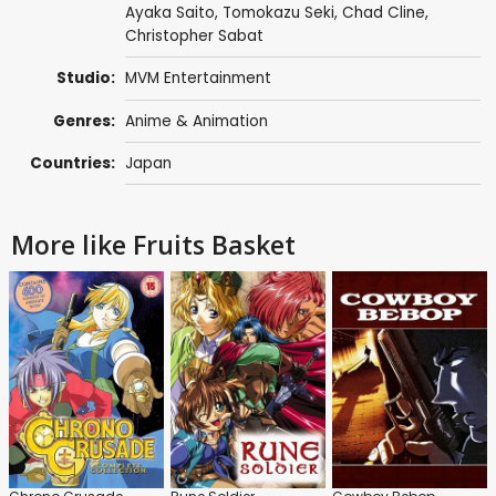
Ayaka Saito
,
Tomokazu Seki
,
Chad Cline
,
Christopher Sabat
Studio:
MVM Entertainment
Genres:
Anime & Animation
Countries:
Japan
More like Fruits Basket