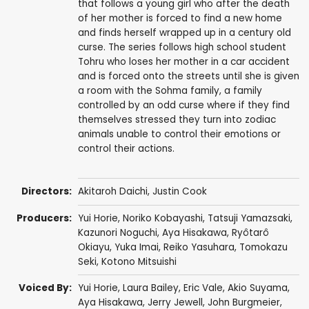
that follows a young girl who after the death
of her mother is forced to find a new home
and finds herself wrapped up in a century old
curse. The series follows high school student
Tohru who loses her mother in a car accident
and is forced onto the streets until she is given
a room with the Sohma family, a family
controlled by an odd curse where if they find
themselves stressed they turn into zodiac
animals unable to control their emotions or
control their actions.
Directors:
Akitaroh Daichi
,
Justin Cook
Producers:
Yui Horie
,
Noriko Kobayashi
,
Tatsuji Yamazsaki
,
Kazunori Noguchi
,
Aya Hisakawa
,
Ryôtarô
Okiayu
,
Yuka Imai
,
Reiko Yasuhara
,
Tomokazu
Seki
,
Kotono Mitsuishi
Voiced By:
Yui Horie
,
Laura Bailey
,
Eric Vale
,
Akio Suyama
,
Aya Hisakawa
,
Jerry Jewell
,
John Burgmeier
,