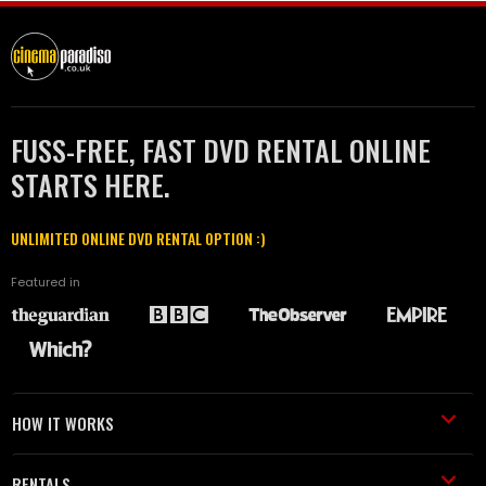
FUSS-FREE, FAST DVD RENTAL ONLINE
STARTS HERE.
UNLIMITED ONLINE DVD RENTAL OPTION :)
Featured in
HOW IT WORKS
RENTALS