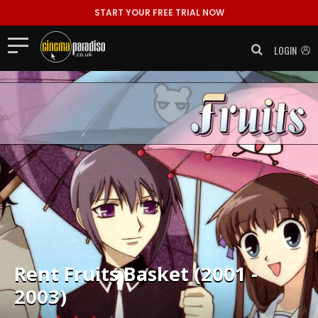
START YOUR FREE TRIAL NOW
LOGIN
Rent
Fruits Basket (2001 -
2003)