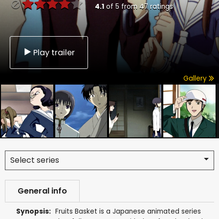
4.1
of
5
from
47
ratings
Play trailer
Gallery
Select series
General info
Synopsis:
Fruits Basket is a Japanese animated series