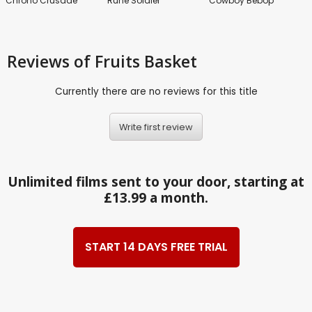
Chrono Crusade
Rune Soldier
Cowboy Bebop
Reviews
of Fruits Basket
Currently there are no reviews for this title
Write first review
Unlimited films sent to your door, starting at
£13.99 a month.
START 14 DAYS FREE TRIAL