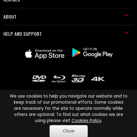
ABOUT
HELP AND SUPPORT
We use cookies to help you navigate our website and to
keep track of our promotional efforts. Some cookies
are necessary for the site to operate normally while
Cinema Paradiso and all other Cinema Paradiso product and service
others are optional. To find out what cookies we are
names are trademarks of Pace-e-Solutions Limited or its affiliates.
using please visit
Cookies Policy
.
Copyright © 2003-2026 Cinema Paradiso or its affiliates. All rights
Close
reserved.