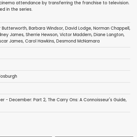
cinema attendance by transferring the franchise to television.
d in the series.
r Butterworth
,
Barbara Windsor
,
David Lodge
,
Norman Chappell
,
dney James
,
Sherrie Hewson
,
Victor Maddern
,
Diane Langton
,
scar James
,
Carol Hawkins
,
Desmond McNamara
Vosburgh
er - December: Part 2
,
The Carry Ons: A Connoisseur's Guide,