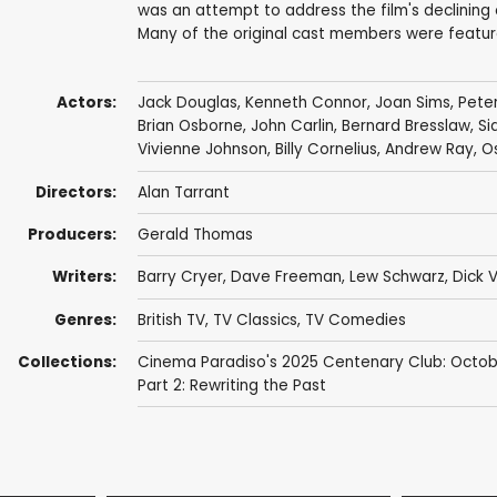
was an attempt to address the film's declining 
Many of the original cast members were feature
Actors:
Jack Douglas
,
Kenneth Connor
,
Joan Sims
,
Pete
Brian Osborne
,
John Carlin
,
Bernard Bresslaw
,
Si
Vivienne Johnson
,
Billy Cornelius
,
Andrew Ray
,
O
Directors:
Alan Tarrant
Producers:
Gerald Thomas
Writers:
Barry Cryer
,
Dave Freeman
,
Lew Schwarz
,
Dick 
Genres:
British TV
,
TV Classics
,
TV Comedies
Collections:
Cinema Paradiso's 2025 Centenary Club: Octob
Part 2: Rewriting the Past