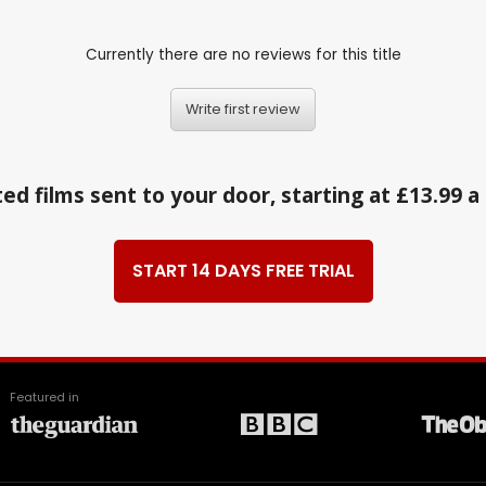
Currently there are no reviews for this title
Write first review
ed films sent to your door, starting at £13.99 
START 14 DAYS FREE TRIAL
Featured in