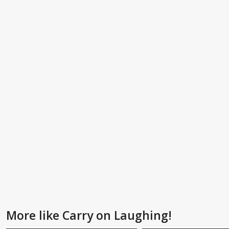
More like Carry on Laughing!