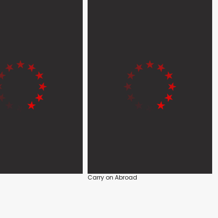
Carry on Abroad