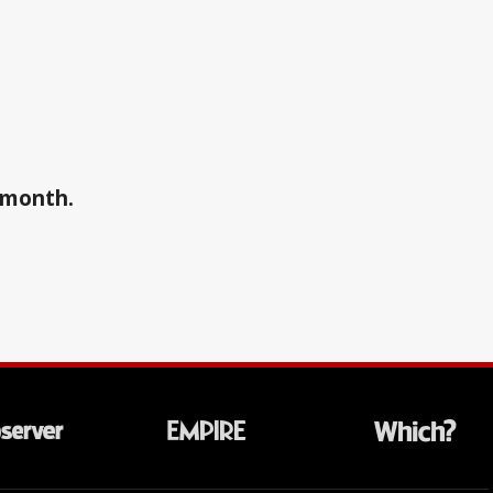
a month.