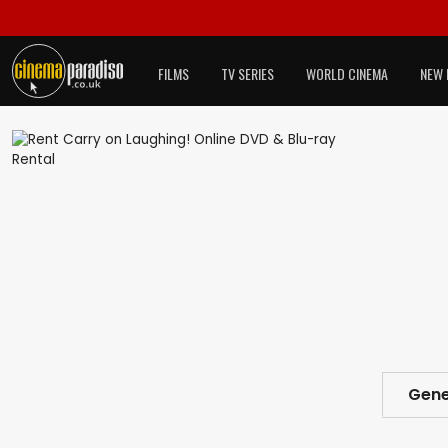
FILMS
TV SERIES
WORLD CINEMA
NEW 
Gene