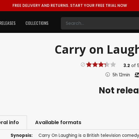
FREE DELIVERY AND RETURNS.
START YOUR FREE TRIAL NOW
RELEASES
COLLECTIONS
Carry on Laugh
3.2
of
5h 12min
Not rele
ral info
Available formats
Synopsis:
Carry On Laughing is a British television comedy