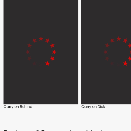
Carry on Behind
Carry on Dick