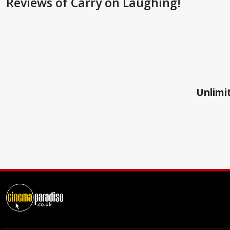
Reviews
of Carry on Laughing!
Unlimit