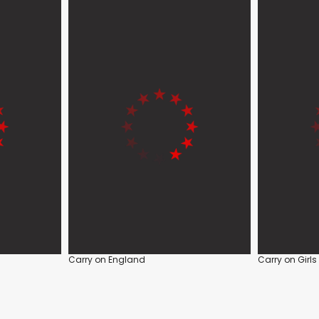
Carry on England
Carry on Girls