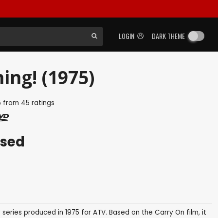
LOGIN
DARK THEME
ing! (1975)
5
from
45
ratings
ased
 series produced in 1975 for ATV. Based on the Carry On film, it