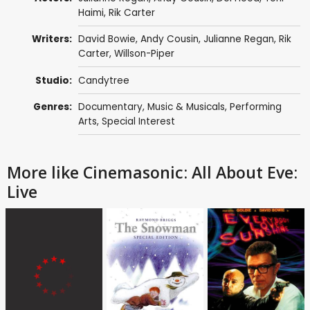
Haimi,
Rik Carter
Writers:
David Bowie
, Andy Cousin, Julianne Regan,
Rik
Carter
, Willson-Piper
Studio:
Candytree
Genres:
Documentary
,
Music & Musicals
,
Performing
Arts
,
Special Interest
More like Cinemasonic: All About Eve:
Live