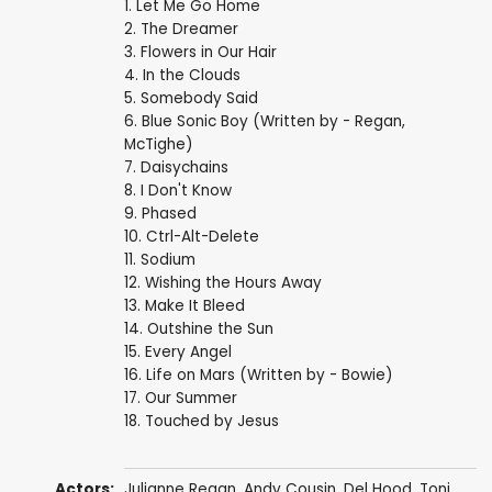
1. Let Me Go Home
2. The Dreamer
3. Flowers in Our Hair
4. In the Clouds
5. Somebody Said
6. Blue Sonic Boy (Written by - Regan,
McTighe)
7. Daisychains
8. I Don't Know
9. Phased
10. Ctrl-Alt-Delete
11. Sodium
12. Wishing the Hours Away
13. Make It Bleed
14. Outshine the Sun
15. Every Angel
16. Life on Mars (Written by - Bowie)
17. Our Summer
18. Touched by Jesus
Actors:
Julianne Regan, Andy Cousin, Del Hood, Toni