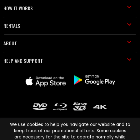
HOW IT WORKS
RENTALS
ABOUT
HELP AND SUPPORT
We use cookies to help you navigate our website and to
keep track of our promotional efforts. Some cookies
are necessary for the site to operate normally while