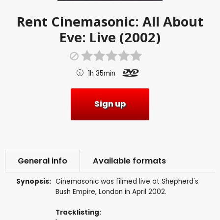
Rent
Cinemasonic: All About
Eve: Live (2002)
1h 35min
Sign up
General info
Available formats
Synopsis:
Cinemasonic was filmed live at Shepherd's
Bush Empire, London in April 2002.
Tracklisting: