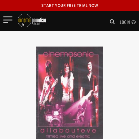
START YOUR FREE TRIAL NOW
LOGIN