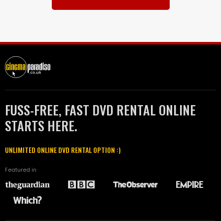
FUSS-FREE, FAST DVD RENTAL ONLINE
STARTS HERE.
UNLIMITED ONLINE DVD RENTAL OPTION :)
Featured in