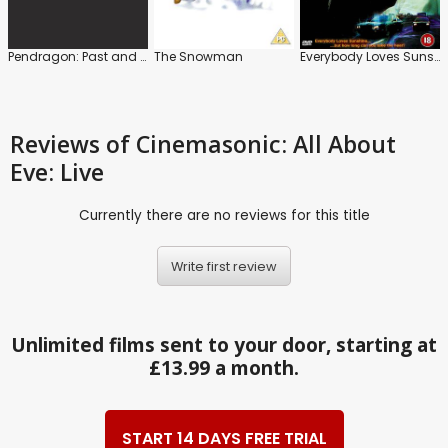
Pendragon: Past and Presence
The Snowman
Everybody Loves Sunshine
Reviews
of Cinemasonic: All About
Eve: Live
Currently there are no reviews for this title
Write first review
Unlimited films sent to your door, starting at
£13.99 a month.
START 14 DAYS FREE TRIAL