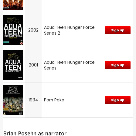
Aqua Teen Hunger Force:
2002
Sign up
Series 2
Aqua Teen Hunger Force
2001
Sign up
Series
1994
Pom Poko
Sign up
Brian Posehn as narrator