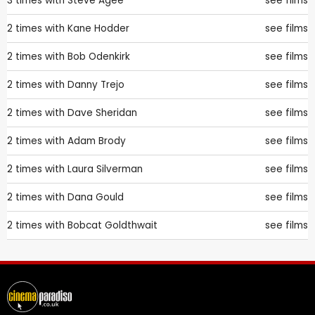
3 times with
Steve Agee
see films
2 times with
Kane Hodder
see films
2 times with
Bob Odenkirk
see films
2 times with
Danny Trejo
see films
2 times with
Dave Sheridan
see films
2 times with
Adam Brody
see films
2 times with
Laura Silverman
see films
2 times with
Dana Gould
see films
2 times with
Bobcat Goldthwait
see films