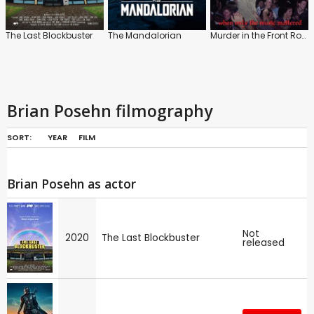
The Last Blockbuster
The Mandalorian
Murder in the Front Row: The San Francisco Bay Area Thrash Metal Story
Brian Posehn filmography
SORT:
YEAR
FILM
Brian Posehn as actor
Not
2020
The Last Blockbuster
released