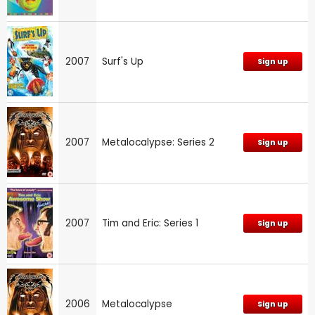
2007
Surf's Up
Sign up
2007
Metalocalypse: Series 2
Sign up
2007
Tim and Eric: Series 1
Sign up
2006
Metalocalypse
Sign up