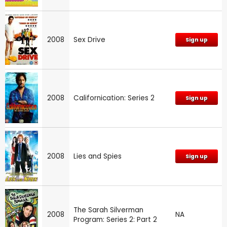
2008
Sex Drive
Sign up
2008
Californication: Series 2
Sign up
2008
Lies and Spies
Sign up
The Sarah Silverman
2008
NA
Program: Series 2: Part 2