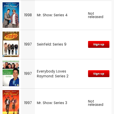
Not
1998
Mr. Show: Series 4
released
1997
Seinfeld: Series 9
Sign up
Everybody Loves
1997
Sign up
Raymond: Series 2
Not
1997
Mr. Show: Series 3
released