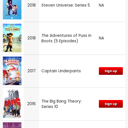
2018
Steven Universe: Series 5
NA
The Adventures of Puss in
2018
NA
Boots (5 Episodes)
2017
Captain Underpants
Sign up
The Big Bang Theory:
2016
Sign up
Series 10