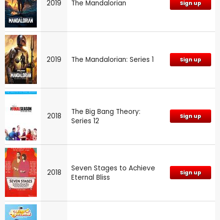
2019
The Mandalorian
Sign up
2019
The Mandalorian: Series 1
Sign up
The Big Bang Theory:
2018
Sign up
Series 12
Seven Stages to Achieve
2018
Sign up
Eternal Bliss