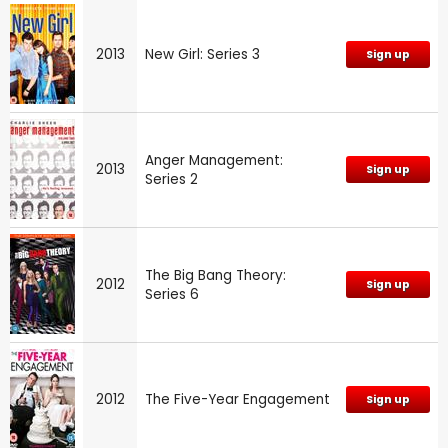
2013
New Girl: Series 3
Sign up
Anger Management:
2013
Sign up
Series 2
The Big Bang Theory:
2012
Sign up
Series 6
2012
The Five-Year Engagement
Sign up