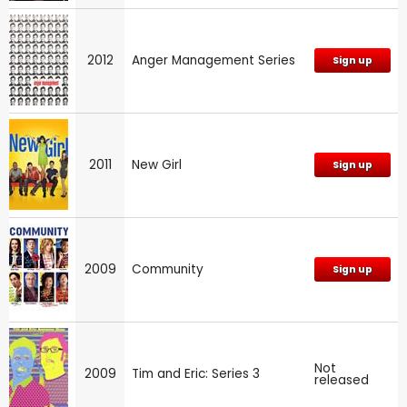
2012
Anger Management Series
Sign up
2011
New Girl
Sign up
2009
Community
Sign up
Not
2009
Tim and Eric: Series 3
released