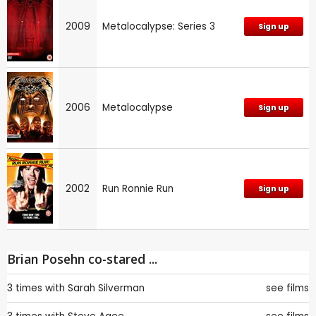
2009
Metalocalypse: Series 3
Sign up
2006
Metalocalypse
Sign up
2002
Run Ronnie Run
Sign up
Brian Posehn co-stared ...
3 times with
Sarah Silverman
see films