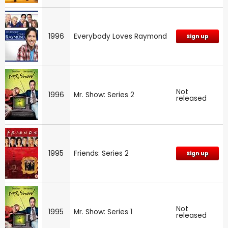
1996
Everybody Loves Raymond
Sign up
Not
1996
Mr. Show: Series 2
released
1995
Friends: Series 2
Sign up
Not
1995
Mr. Show: Series 1
released