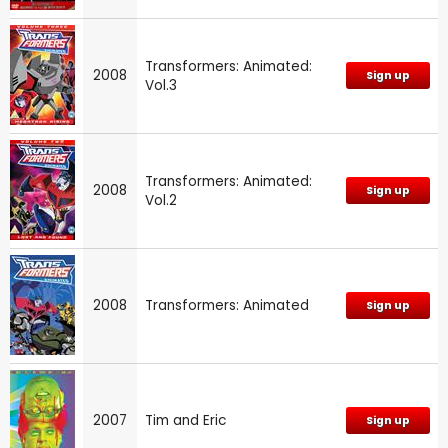
Transformers: Animated:
2008
Sign up
Vol.3
Transformers: Animated:
2008
Sign up
Vol.2
2008
Transformers: Animated
Sign up
2007
Tim and Eric
Sign up