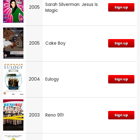
Sarah Silverman: Jesus Is
2005
Sign up
Magic
2005
Cake Boy
Sign up
2004
Eulogy
Sign up
2003
Reno 911!
Sign up