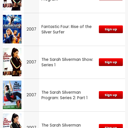
Fantastic Four: Rise of the
2007
Sign up
Silver Surfer
The Sarah Silverman Show:
2007
Sign up
Series 1
The Sarah Silverman
2007
Sign up
Program: Series 2: Part 1
The Sarah Silverman
2007
Sign up