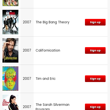
2007
The Big Bang Theory
Sign up
2007
Californication
Sign up
2007
Tim and Eric
Sign up
The Sarah Silverman
2007
Sign up
Program