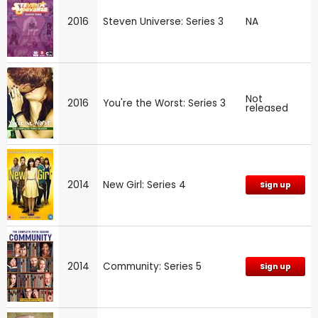
2016
Steven Universe: Series 3
NA
Not
2016
You're the Worst: Series 3
released
2014
New Girl: Series 4
Sign up
2014
Community: Series 5
Sign up