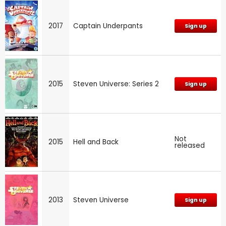
2017
Captain Underpants
Sign up
2015
Steven Universe: Series 2
Sign up
Not
2015
Hell and Back
released
2013
Steven Universe
Sign up