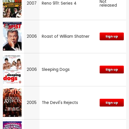
Not
2007
Reno 911!: Series 4
released
2006
Roast of William Shatner
Sign up
2006
Sleeping Dogs
Sign up
2005
The Devil's Rejects
Sign up