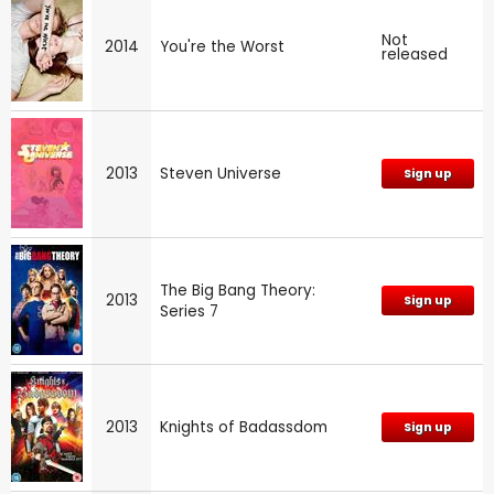
Not
2014
You're the Worst
released
2013
Steven Universe
Sign up
The Big Bang Theory:
2013
Sign up
Series 7
2013
Knights of Badassdom
Sign up