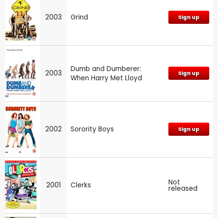
2003
Grind
Sign up
Dumb and Dumberer:
2003
Sign up
When Harry Met Lloyd
2002
Sorority Boys
Sign up
Not
2001
Clerks
released