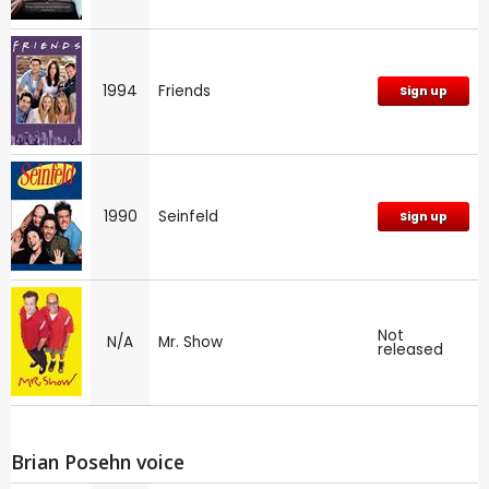
1994
Friends
Sign up
1990
Seinfeld
Sign up
Not
N/A
Mr. Show
released
Brian Posehn voice