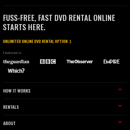
FUSS-FREE, FAST DVD RENTAL ONLINE
STARTS HERE.
UNLIMITED ONLINE DVD RENTAL OPTION :)
Featured in
HOW IT WORKS
RENTALS
ABOUT