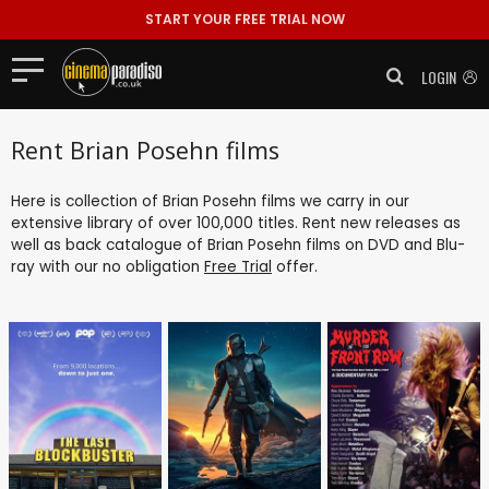
START YOUR FREE TRIAL NOW
LOGIN
Rent Brian Posehn films
Here is collection of Brian Posehn films we carry in our
extensive library of over 100,000 titles. Rent new releases as
well as back catalogue of Brian Posehn films on DVD and Blu-
ray with our no obligation
Free Trial
offer.