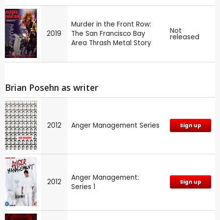
Murder in the Front Row:
Not
2019
The San Francisco Bay
released
Area Thrash Metal Story
Brian Posehn as writer
2012
Anger Management Series
Sign up
Anger Management:
2012
Sign up
Series 1