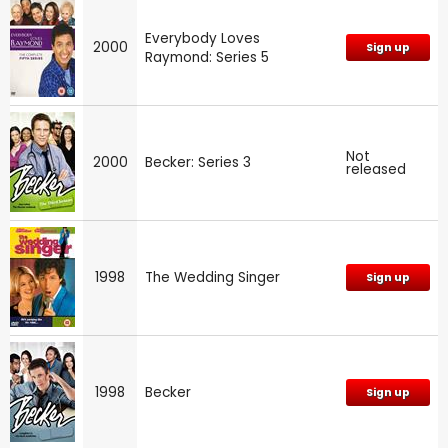
Everybody Loves
2000
Sign up
Raymond: Series 5
Not
2000
Becker: Series 3
released
1998
The Wedding Singer
Sign up
1998
Becker
Sign up