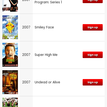
Program: Series 1
2007
Smiley Face
Sign up
2007
Super High Me
Sign up
2007
Undead or Alive
Sign up