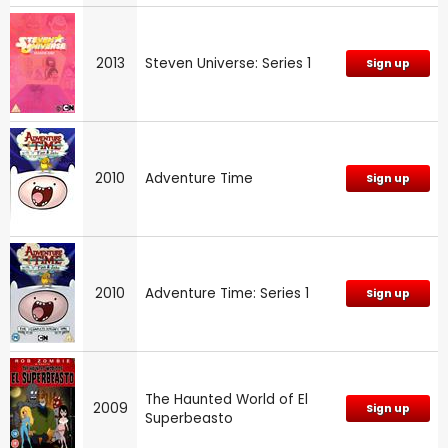
2013
Steven Universe: Series 1
Sign up
2010
Adventure Time
Sign up
2010
Adventure Time: Series 1
Sign up
The Haunted World of El
2009
Sign up
Superbeasto