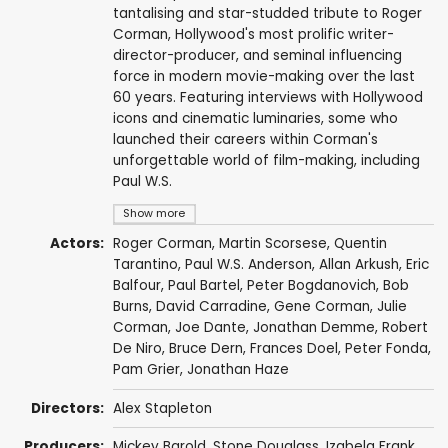
tantalising and star-studded tribute to Roger
Corman, Hollywood's most prolific writer-
director-producer, and seminal influencing
force in modern movie-making over the last
60 years. Featuring interviews with Hollywood
icons and cinematic luminaries, some who
launched their careers within Corman's
unforgettable world of film-making, including
Paul W.S.
Show more
Actors:
Roger Corman
,
Martin Scorsese
,
Quentin
Tarantino
,
Paul W.S. Anderson
,
Allan Arkush
,
Eric
Balfour
,
Paul Bartel
,
Peter Bogdanovich
,
Bob
Burns
,
David Carradine
,
Gene Corman
,
Julie
Corman
,
Joe Dante
,
Jonathan Demme
,
Robert
De Niro
,
Bruce Dern
,
Frances Doel
,
Peter Fonda
,
Pam Grier
,
Jonathan Haze
Directors:
Alex Stapleton
Producers:
Mickey Barold
,
Stone Douglass
, Izabela Frank,