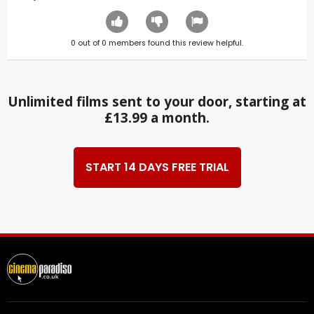
0
out of
0
members found this review helpful.
Unlimited films sent to your door, starting at
£13.99 a month.
START 14 DAYS FREE TRIAL