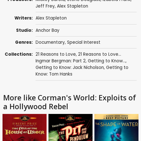
Jeff Frey
,
Alex Stapleton
Writers:
Alex Stapleton
Studio:
Anchor Bay
Genres:
Documentary
,
Special Interest
Collections:
21 Reasons to Love
,
21 Reasons to Love...
Ingmar Bergman: Part 2
,
Getting to Know...
,
Getting to Know: Jack Nicholson
,
Getting to
Know: Tom Hanks
More like Corman's World: Exploits of
a Hollywood Rebel