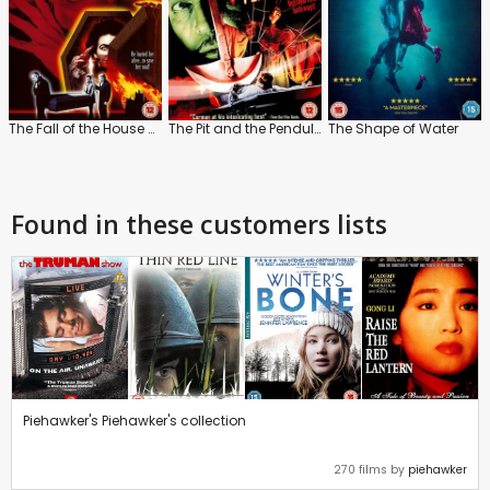
The Fall of the House of Usher
The Pit and the Pendulum
The Shape of Water
Found in these customers lists
Piehawker's Piehawker's collection
270 films by
piehawker