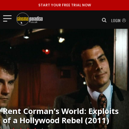
START YOUR FREE TRIAL NOW
LOGIN
Rent
Corman's World: Exploits
of a Hollywood Rebel (2011)