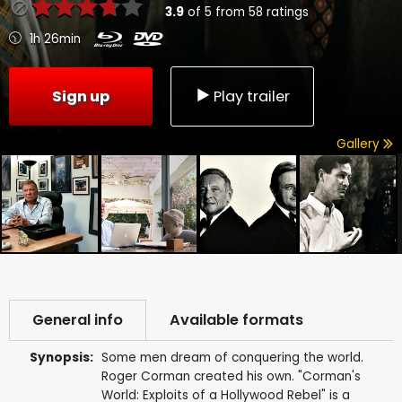
3.9
of
5
from
58
ratings
1h 26min
Sign up
Play trailer
Gallery
General info
Available formats
Synopsis:
Some men dream of conquering the world.
Roger Corman created his own. "Corman's
World: Exploits of a Hollywood Rebel" is a