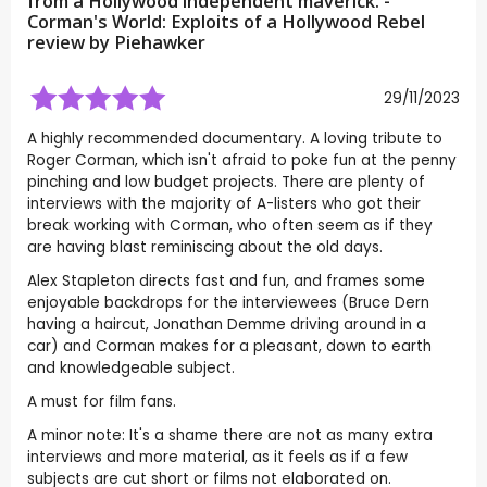
from a Hollywood independent maverick. -
Corman's World: Exploits of a Hollywood Rebel
review by
Piehawker
29/11/2023
A highly recommended documentary. A loving tribute to
Roger Corman, which isn't afraid to poke fun at the penny
pinching and low budget projects. There are plenty of
interviews with the majority of A-listers who got their
break working with Corman, who often seem as if they
are having blast reminiscing about the old days.
Alex Stapleton directs fast and fun, and frames some
enjoyable backdrops for the interviewees (Bruce Dern
having a haircut, Jonathan Demme driving around in a
car) and Corman makes for a pleasant, down to earth
and knowledgeable subject.
A must for film fans.
A minor note: It's a shame there are not as many extra
interviews and more material, as it feels as if a few
subjects are cut short or films not elaborated on.