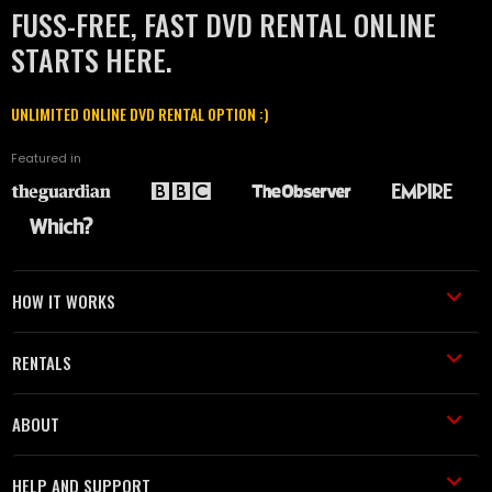
FUSS-FREE, FAST DVD RENTAL ONLINE
STARTS HERE.
UNLIMITED ONLINE DVD RENTAL OPTION :)
Featured in
HOW IT WORKS
RENTALS
ABOUT
HELP AND SUPPORT