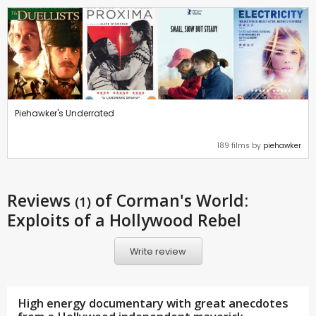
Piehawker's Underrated
189 films by
piehawker
Reviews
of Corman's World:
(1)
Exploits of a Hollywood Rebel
Write review
High energy documentary with great anecdotes