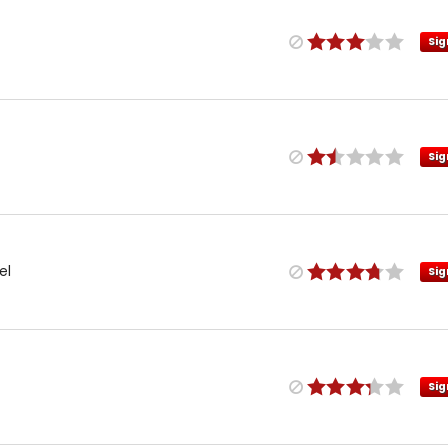
Sig
Sig
el
Sig
Sig