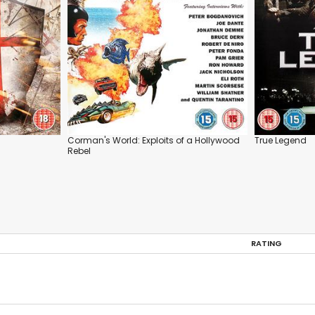
Corman's World: Exploits of a Hollywood
True Legend
Rebel
RATING