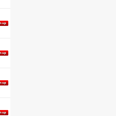
n up
n up
n up
n up