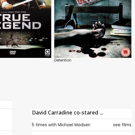
Detention
David Carradine co-stared ...
5 times with
Michael Madsen
see films