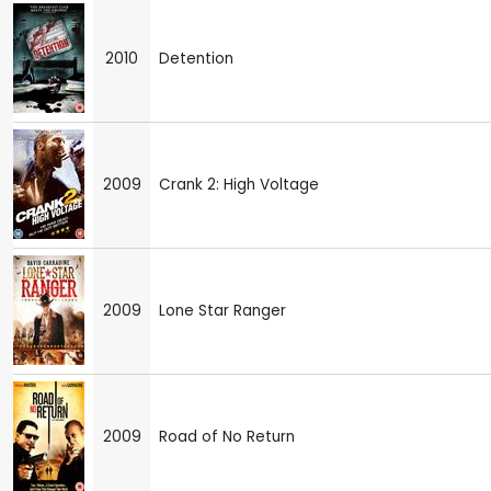
2010
Detention
2009
Crank 2: High Voltage
2009
Lone Star Ranger
2009
Road of No Return