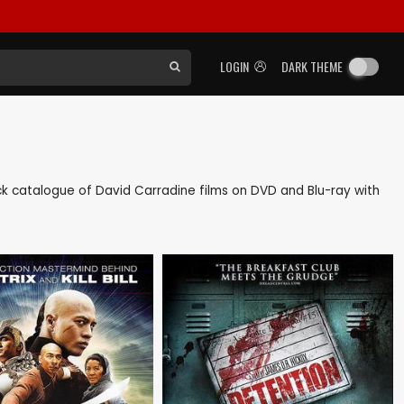
LOGIN
DARK THEME
back catalogue of David Carradine films on DVD and Blu-ray with