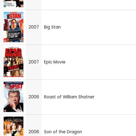
2007
Big Stan
2007
Epic Movie
2006
Roast of William Shatner
2006
Son of the Dragon