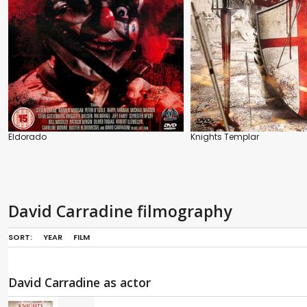
Eldorado
Knights Templar
David Carradine filmography
SORT:
YEAR
FILM
David Carradine as actor