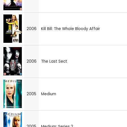
2006
Kill Bill: The Whole Bloody Affair
2006
The Last Sect
2005
Medium
2005
Medium: Series 2