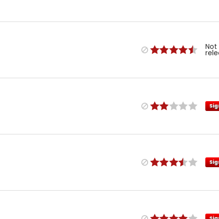
Not
rel
Sig
Sig
Sig