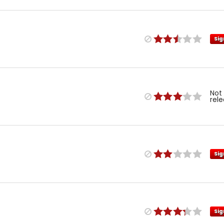
Sig
Not
rel
Sig
Sig