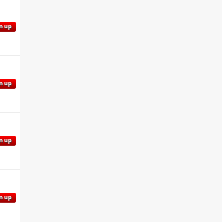
n up
n up
n up
n up