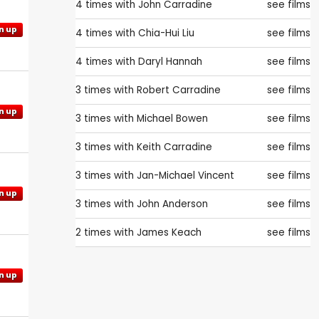
4 times with
John Carradine
see films
n up
4 times with
Chia-Hui Liu
see films
4 times with
Daryl Hannah
see films
3 times with
Robert Carradine
see films
n up
3 times with
Michael Bowen
see films
3 times with
Keith Carradine
see films
3 times with
Jan-Michael Vincent
see films
n up
3 times with
John Anderson
see films
2 times with
James Keach
see films
n up