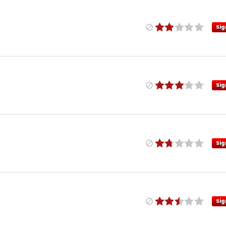
Sig
Sig
Sig
Sig