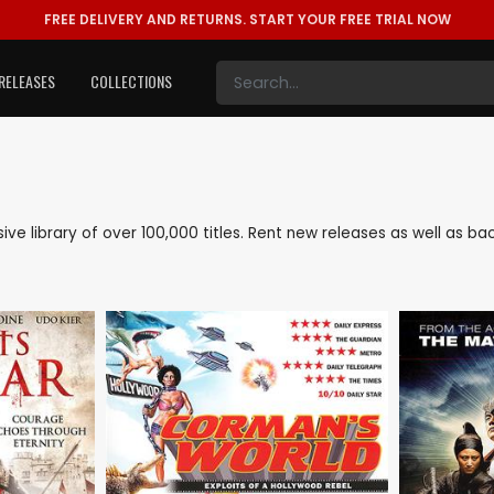
FREE DELIVERY AND RETURNS.
START YOUR FREE TRIAL NOW
RELEASES
COLLECTIONS
nsive library of over 100,000 titles. Rent new releases as well as 