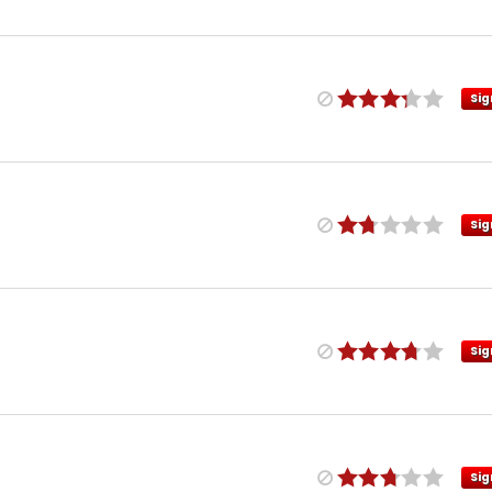
Sig
Sig
Sig
Sig