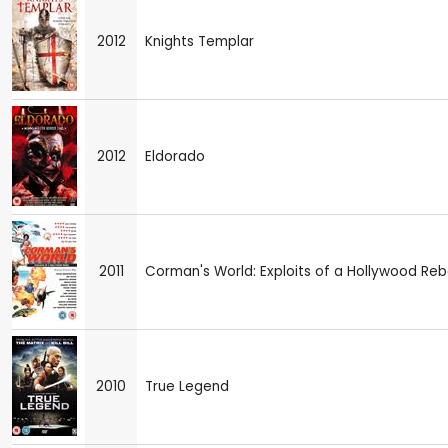
2012
Knights Templar
2012
Eldorado
2011
Corman's World: Exploits of a Hollywood Reb
2010
True Legend