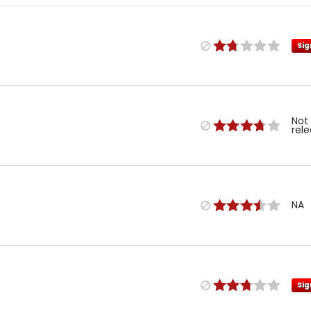
Sig
Not
rel
NA
Sig