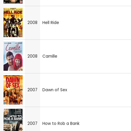
2008
Hell Ride
2008
Camille
2007
Dawn of Sex
2007
How to Rob a Bank