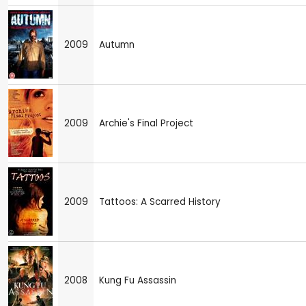
2009
Autumn
2009
Archie's Final Project
2009
Tattoos: A Scarred History
2008
Kung Fu Assassin