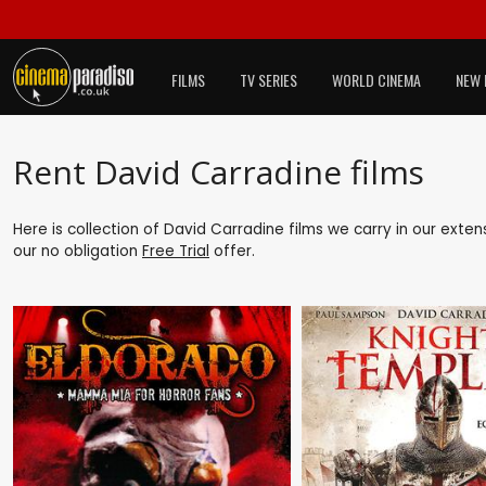
FILMS
TV SERIES
WORLD CINEMA
NEW 
Rent David Carradine films
Here is collection of David Carradine films we carry in our exte
our no obligation
Free Trial
offer.