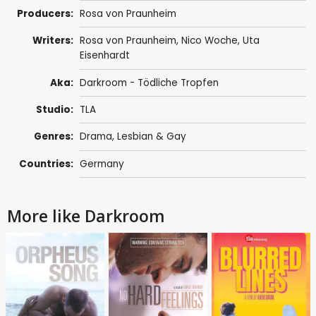
Producers:
Rosa von Praunheim
Writers:
Rosa von Praunheim
, Nico Woche, Uta
Eisenhardt
Aka:
Darkroom - Tödliche Tropfen
Studio:
TLA
Genres:
Drama
,
Lesbian & Gay
Countries:
Germany
More like Darkroom