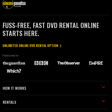
FUSS-FREE, FAST DVD RENTAL ONLINE
STARTS HERE.
UNLIMITED ONLINE DVD RENTAL OPTION :)
Featured in
HOW IT WORKS
RENTALS