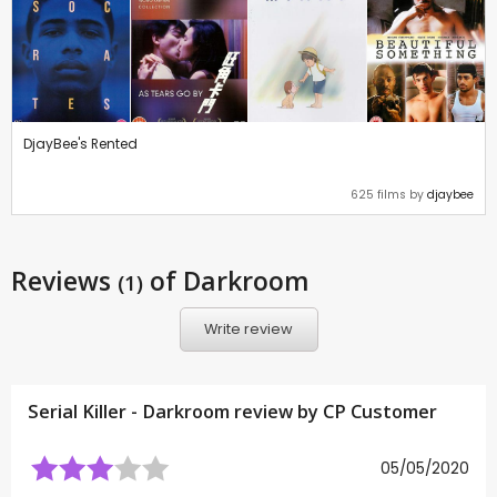
DjayBee's Rented
625 films by
djaybee
Reviews
of Darkroom
(1)
Write review
Serial Killer - Darkroom review by CP Customer
05/05/2020