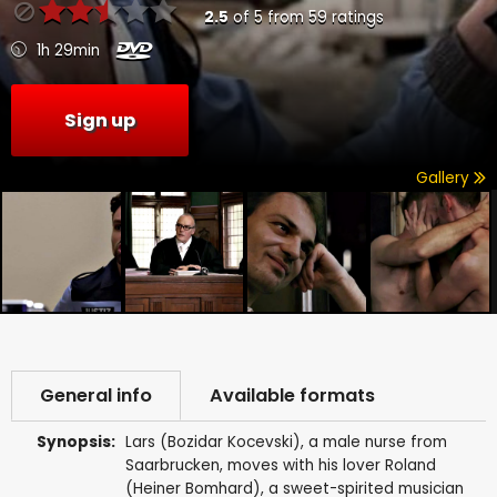
2.5
of
5
from
59
ratings
1h 29min
Sign up
Gallery
General info
Available formats
Synopsis:
Lars (Bozidar Kocevski), a male nurse from
Saarbrucken, moves with his lover Roland
(Heiner Bomhard), a sweet-spirited musician