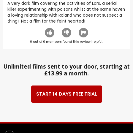
A very dark film covering the activities of Lars, a serial
killer experimenting with poisons whilst at the same haven
a loving relationship with Roland who does not suspect a
thing! Not a film for the feint hearted!
0
out of
0
members found this review helpful.
Unlimited films sent to your door, starting at
£13.99 a month.
START 14 DAYS FREE TRIAL