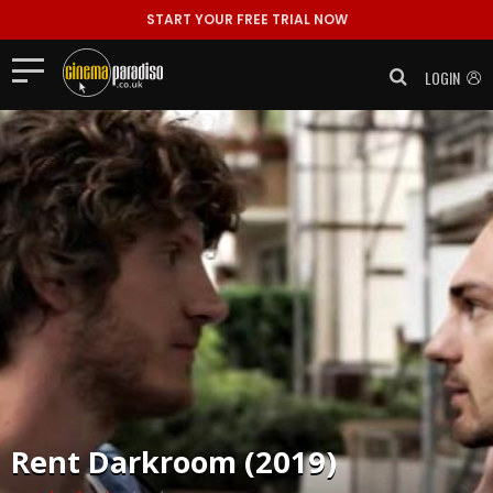
START YOUR FREE TRIAL NOW
LOGIN
Rent
Darkroom (2019)