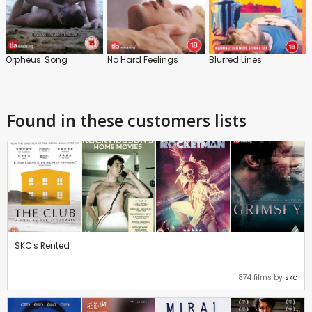
Orpheus' Song
No Hard Feelings
Blurred Lines
Found in these customers lists
SKC's Rented
874 films by
skc