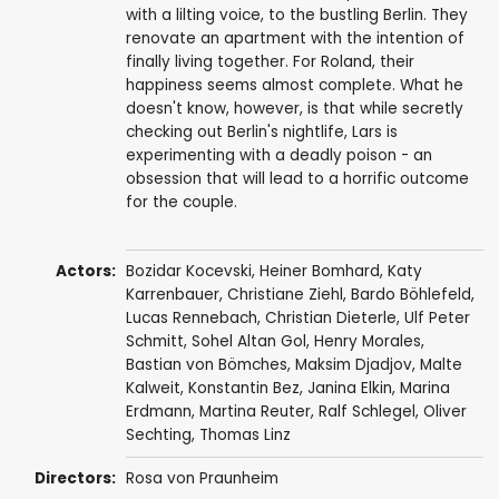
with a lilting voice, to the bustling Berlin. They
renovate an apartment with the intention of
finally living together. For Roland, their
happiness seems almost complete. What he
doesn't know, however, is that while secretly
checking out Berlin's nightlife, Lars is
experimenting with a deadly poison - an
obsession that will lead to a horrific outcome
for the couple.
Actors:
Bozidar Kocevski, Heiner Bomhard,
Katy
Karrenbauer
, Christiane Ziehl, Bardo Böhlefeld,
Lucas Rennebach, Christian Dieterle, Ulf Peter
Schmitt, Sohel Altan Gol,
Henry Morales
,
Bastian von Bömches, Maksim Djadjov, Malte
Kalweit, Konstantin Bez,
Janina Elkin
, Marina
Erdmann, Martina Reuter, Ralf Schlegel, Oliver
Sechting, Thomas Linz
Directors:
Rosa von Praunheim