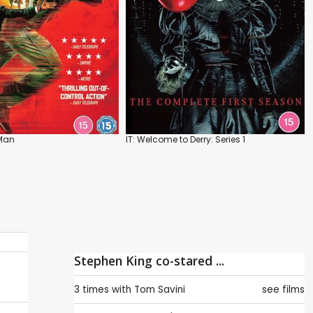
Man
IT: Welcome to Derry: Series 1
Stephen King co-stared ...
3 times with
Tom Savini
see films