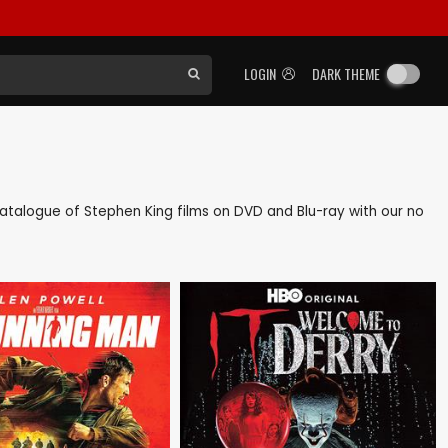
LOGIN
DARK THEME
k catalogue of Stephen King films on DVD and Blu-ray with our no