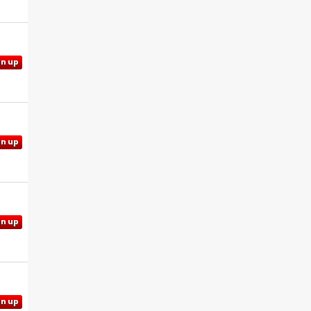
gn up
gn up
gn up
gn up