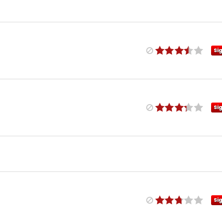
Si
Si
Si