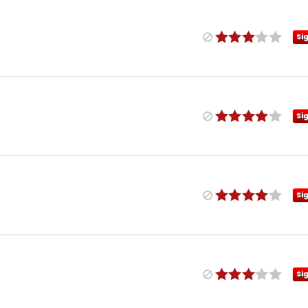
Si
Si
Si
Si