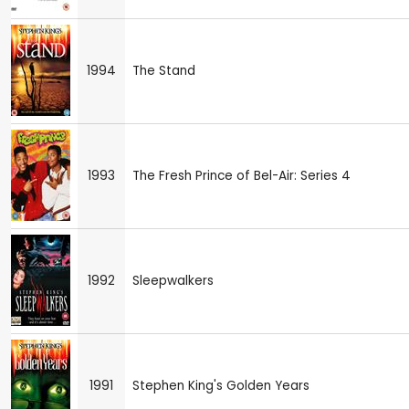
1994
The Stand
1993
The Fresh Prince of Bel-Air: Series 4
1992
Sleepwalkers
1991
Stephen King's Golden Years