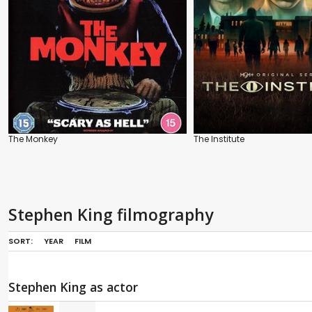
The Monkey
The Institute
Stephen King filmography
SORT:
YEAR
FILM
Stephen King as actor