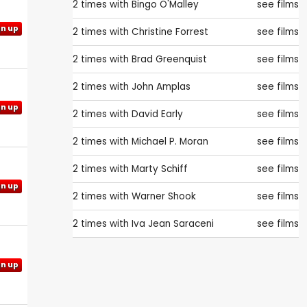
2 times with
Bingo O'Malley
see films
gn up
2 times with
Christine Forrest
see films
2 times with
Brad Greenquist
see films
2 times with
John Amplas
see films
gn up
2 times with
David Early
see films
2 times with
Michael P. Moran
see films
2 times with
Marty Schiff
see films
gn up
2 times with
Warner Shook
see films
2 times with
Iva Jean Saraceni
see films
gn up