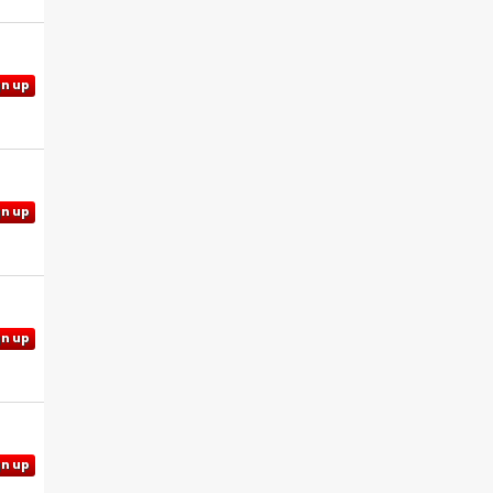
gn up
gn up
gn up
gn up