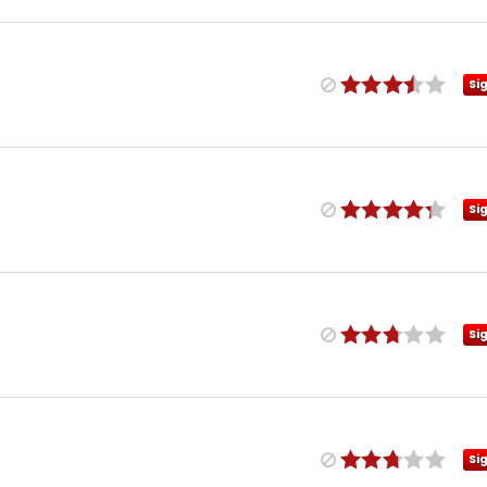
Si
Si
Si
Si