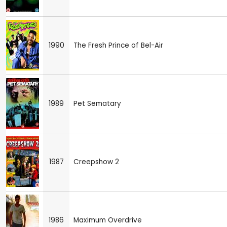
1990
The Fresh Prince of Bel-Air
1989
Pet Sematary
1987
Creepshow 2
1986
Maximum Overdrive