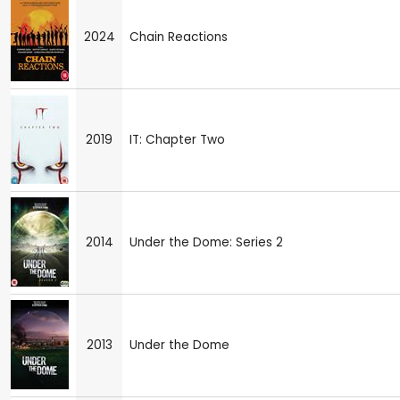
2024
Chain Reactions
2019
IT: Chapter Two
2014
Under the Dome: Series 2
2013
Under the Dome