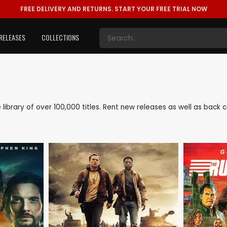
FREE DELIVERY AND RETURNS.
START YOUR FREE TRIAL NOW
RELEASES
COLLECTIONS
e library of over 100,000 titles. Rent new releases as well as bac