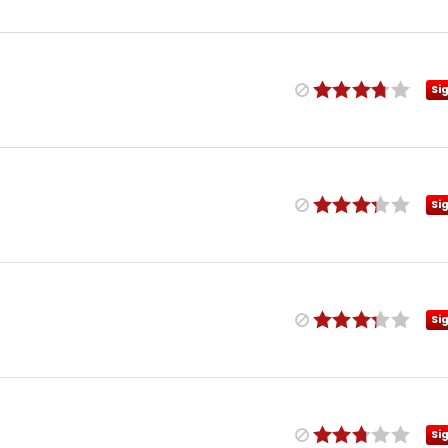
Si
Si
Si
Si