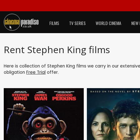
FILMS
TV SERIES
WORLD CINEMA
NEW 
Rent Stephen King films
Here is collection of Stephen King films we carry in our extensiv
obligation
Free Trial
offer.