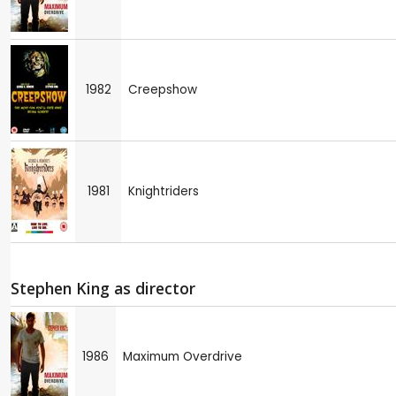
1982
Creepshow
1981
Knightriders
Stephen King as director
1986
Maximum Overdrive