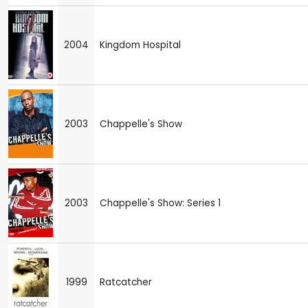
2004
Kingdom Hospital
2003
Chappelle's Show
2003
Chappelle's Show: Series 1
1999
Ratcatcher