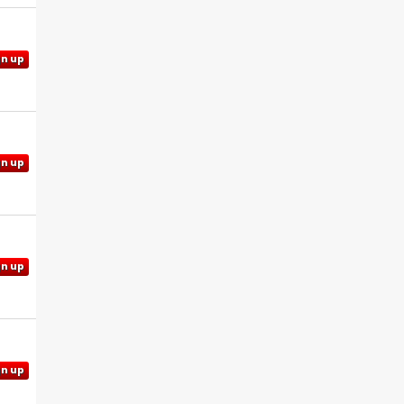
gn up
gn up
gn up
gn up