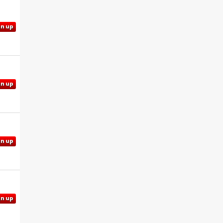
gn up
gn up
gn up
gn up