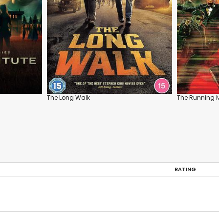
The Long Walk
The Running 
RATING