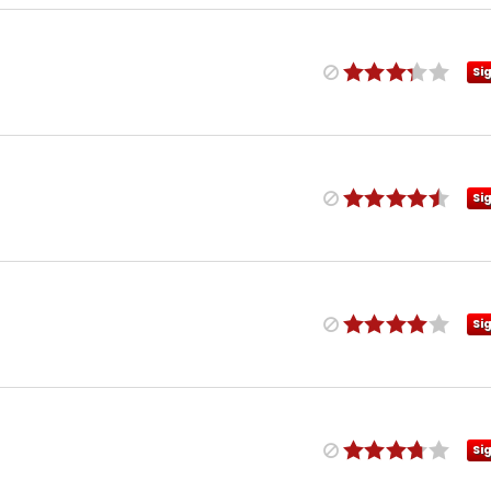
Si
Si
Si
Si