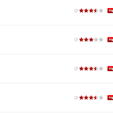
Si
Si
Si
Si