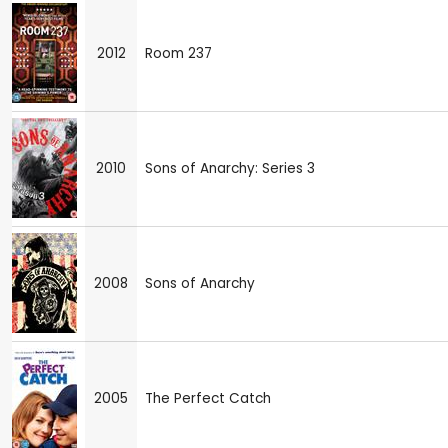
2012
Room 237
2010
Sons of Anarchy: Series 3
2008
Sons of Anarchy
2005
The Perfect Catch