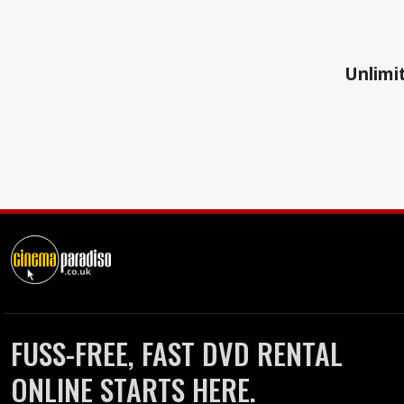
Unlimit
FUSS-FREE, FAST DVD RENTAL
ONLINE STARTS HERE.