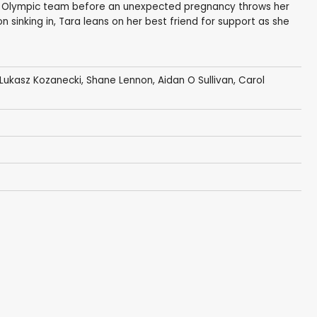
sh Olympic team before an unexpected pregnancy throws her
ion sinking in, Tara leans on her best friend for support as she
Lukasz Kozanecki,
Shane Lennon
,
Aidan O Sullivan
,
Carol