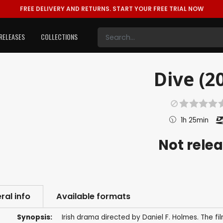
FREE DELIVERY AND RETURNS.
START YOUR FREE TRIAL NOW
RELEASES
COLLECTIONS
Dive (2
1h 25min
Not rele
ral info
Available formats
Synopsis:
Irish drama directed by Daniel F. Holmes. The f