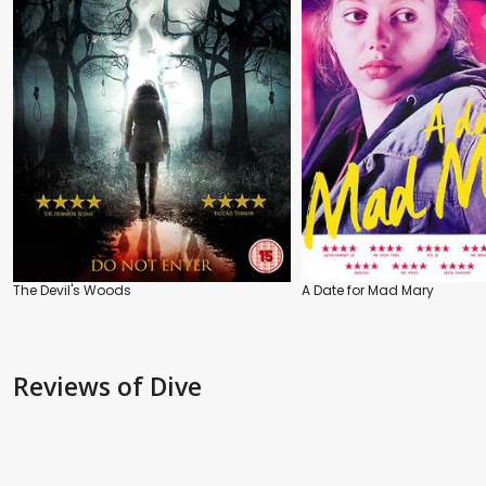
The Devil's Woods
A Date for Mad Mary
Reviews
of Dive