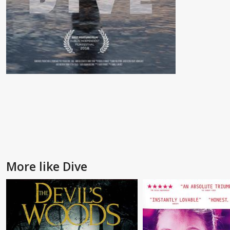
More like Dive