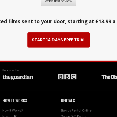
Write first review
ed films sent to your door, starting at £13.99 
START 14 DAYS FREE TRIAL
Featured in
HOW IT WORKS
RENTALS
How it Works?
Blu-ray Rental Online
How do I?
Online DVD Rental