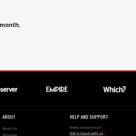
a month.
ABOUT
HELP AND SUPPORT
Need assistance?
About Us
Get in touch with us
Affiliates