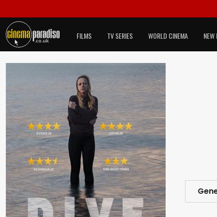
FILMS
TV SERIES
WORLD CINEMA
NEW 
Gene