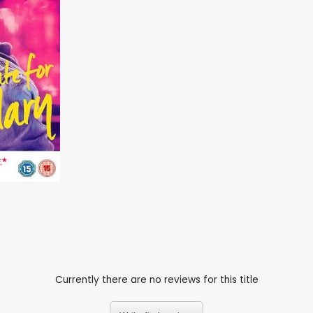
Currently there are no reviews for this title