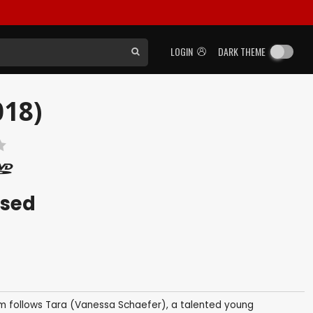
LOGIN
DARK THEME
018)
ased
ilm follows Tara (Vanessa Schaefer), a talented young