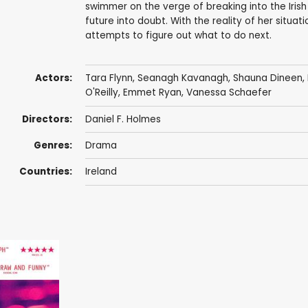
swimmer on the verge of breaking into the Iri
future into doubt. With the reality of her situat
attempts to figure out what to do next.
Actors:
Tara Flynn
, Seanagh Kavanagh, Shauna Dineen, 
O'Reilly
,
Emmet Ryan
, Vanessa Schaefer
Directors:
Daniel F. Holmes
Genres:
Drama
Countries:
Ireland