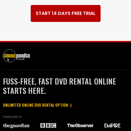
START 14 DAYS FREE TRIAL
FUSS-FREE, FAST DVD RENTAL ONLINE
STARTS HERE.
UNLIMITED ONLINE DVD RENTAL OPTION :)
Featured in