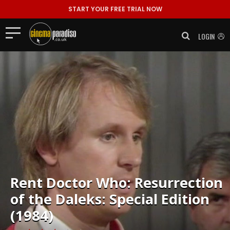
START YOUR FREE TRIAL NOW
LOGIN
Rent
Doctor Who: Resurrection
of the Daleks: Special Edition
(1984)