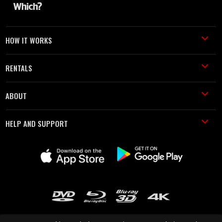
HOW IT WORKS
RENTALS
ABOUT
HELP AND SUPPORT