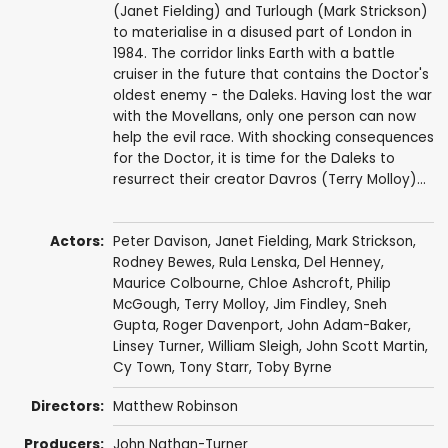
(Janet Fielding) and Turlough (Mark Strickson)
to materialise in a disused part of London in
1984. The corridor links Earth with a battle
cruiser in the future that contains the Doctor's
oldest enemy - the Daleks. Having lost the war
with the Movellans, only one person can now
help the evil race. With shocking consequences
for the Doctor, it is time for the Daleks to
resurrect their creator Davros (Terry Molloy)...
Actors:
Peter Davison
,
Janet Fielding
,
Mark Strickson
,
Rodney Bewes
,
Rula Lenska
,
Del Henney
,
Maurice Colbourne
,
Chloe Ashcroft
,
Philip
McGough
,
Terry Molloy
,
Jim Findley
,
Sneh
Gupta
,
Roger Davenport
,
John Adam-Baker
,
Linsey Turner
,
William Sleigh
,
John Scott Martin
,
Cy Town
,
Tony Starr
,
Toby Byrne
Directors:
Matthew Robinson
Producers:
John Nathan-Turner