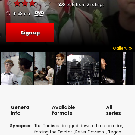
3.0
of
5
from
2
ratings
1h 33min
Sign up
Gallery
General
Available
All
info
formats
series
Synopsis:
The Tardis is dragged down a time corridor,
forcing the Doctor (Peter Davison), Tegan