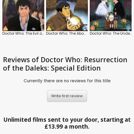
Doctor Who: The Evil of the Daleks
Doctor Who: The Abominable Snowmen
Doctor Who: The Underwater Menace
Reviews
of Doctor Who: Resurrection
of the Daleks: Special Edition
Currently there are no reviews for this title
Write first review
Unlimited films sent to your door, starting at
£13.99 a month.