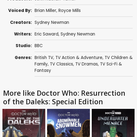
Voiced By:
Brian Miller
,
Royce Mills
Creators:
Sydney Newman
Writers:
Eric Saward
,
Sydney Newman
Studio:
BBC
Genres:
British TV
,
TV Action & Adventure
,
TV Children &
Family
,
TV Classics
,
TV Dramas
,
TV Sci-Fi &
Fantasy
More like Doctor Who: Resurrection
of the Daleks: Special Edition