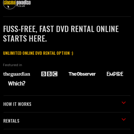
FUSS-FREE, FAST DVD RENTAL ONLINE
STARTS HERE.
UNLIMITED ONLINE DVD RENTAL OPTION :)
Featured in
HOW IT WORKS
RENTALS