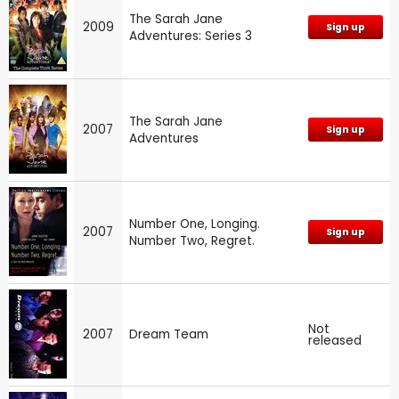
The Sarah Jane
2009
Sign up
Adventures: Series 3
The Sarah Jane
2007
Sign up
Adventures
Number One, Longing.
2007
Sign up
Number Two, Regret.
Not
2007
Dream Team
released