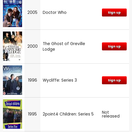
2005
Doctor Who
Sign up
The Ghost of Greville
2000
Sign up
Lodge
1996
Wycliffe: Series 3
Sign up
Not
1995
2point4 Children: Series 5
released