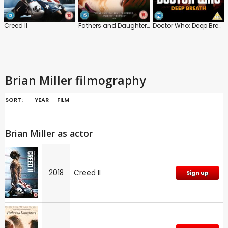
Creed II
Fathers and Daughters
Doctor Who: Deep Breath
Brian Miller filmography
SORT:
YEAR
FILM
Brian Miller as actor
2018
Creed II
Sign up