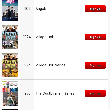
1975
Angels
Sign up
1974
Village Hall
Sign up
1974
Village Hall: Series 1
Sign up
1970
The Dustbinmen: Series
Sign up