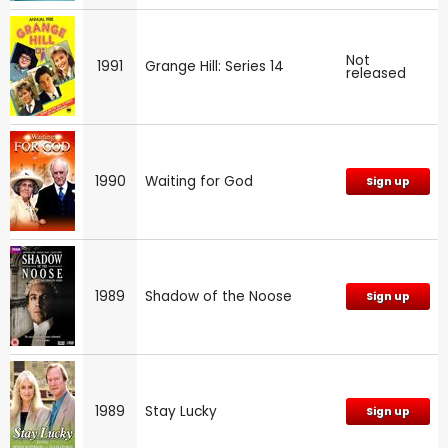
Not
1991
Grange Hill: Series 14
released
1990
Waiting for God
Sign up
1989
Shadow of the Noose
Sign up
1989
Stay Lucky
Sign up