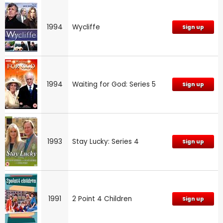
1994
Wycliffe
Sign up
1994
Waiting for God: Series 5
Sign up
1993
Stay Lucky: Series 4
Sign up
1991
2 Point 4 Children
Sign up