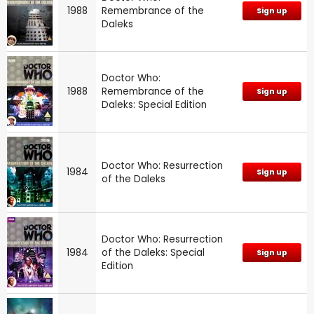
1988
Remembrance of the
Sign up
Daleks
Doctor Who:
1988
Remembrance of the
Sign up
Daleks: Special Edition
Doctor Who: Resurrection
1984
Sign up
of the Daleks
Doctor Who: Resurrection
1984
of the Daleks: Special
Sign up
Edition