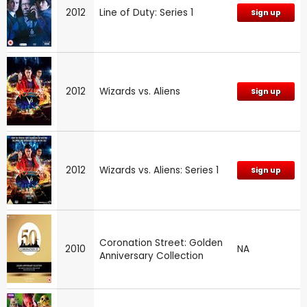
2012
Line of Duty: Series 1
Sign up
2012
Wizards vs. Aliens
Sign up
2012
Wizards vs. Aliens: Series 1
Sign up
Coronation Street: Golden
2010
NA
Anniversary Collection