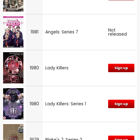
Not
1981
Angels: Series 7
released
1980
Lady Killers
Sign up
1980
Lady Killers: Series 1
Sign up
1979
Blake's 7: Series 2
Sign up