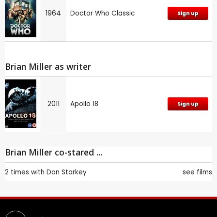
1964
Doctor Who Classic
Sign up
Brian Miller as writer
2011
Apollo 18
Sign up
Brian Miller co-stared ...
2 times with
Dan Starkey
see films