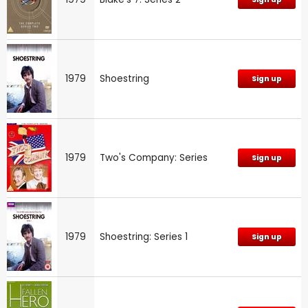
1979
Shoestring
Sign up
1979
Two's Company: Series
Sign up
1979
Shoestring: Series 1
Sign up