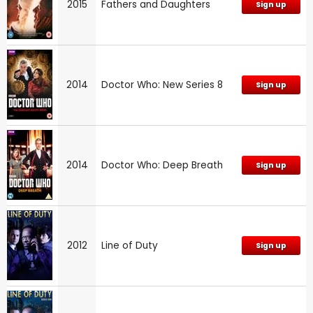
2015
Fathers and Daughters
Sign up
2014
Doctor Who: New Series 8
Sign up
2014
Doctor Who: Deep Breath
Sign up
2012
Line of Duty
Sign up