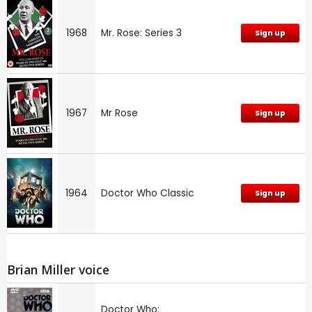
1968
Mr. Rose: Series 3
Sign up
1967
Mr Rose
Sign up
1964
Doctor Who Classic
Sign up
Brian Miller voice
Doctor Who: