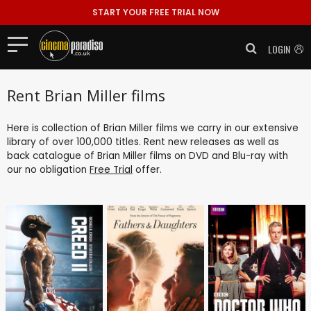
START YOUR FREE TRIAL NOW
LOGIN
Rent Brian Miller films
Here is collection of Brian Miller films we carry in our extensive
library of over 100,000 titles. Rent new releases as well as
back catalogue of Brian Miller films on DVD and Blu-ray with
our no obligation
Free Trial
offer.