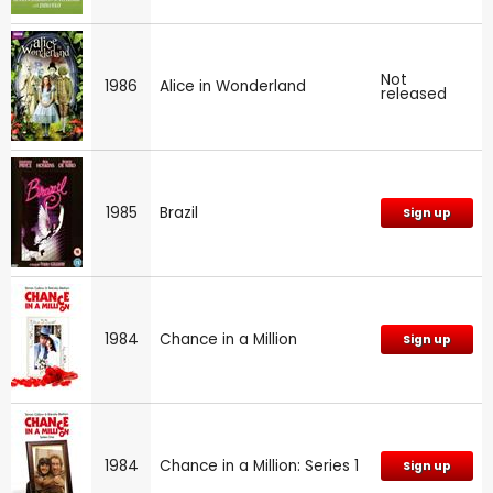
Not
1986
Alice in Wonderland
released
1985
Brazil
Sign up
1984
Chance in a Million
Sign up
1984
Chance in a Million: Series 1
Sign up