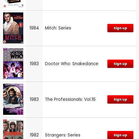
1984
Mitch: Series
Sign up
1983
Doctor Who: Snakedance
Sign up
1983
The Professionals: Vol.16
Sign up
1982
Strangers: Series
Sign up