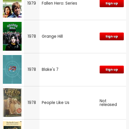
1979
Fallen Hero: Series
Sign up
1978
Grange Hill
Sign up
1978
Blake's 7
Sign up
Not
1978
People Like Us
released