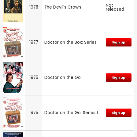
Not
1978
The Devil's Crown
released
1977
Doctor on the Box: Series
Sign up
1975
Doctor on the Go
Sign up
1975
Doctor on the Go: Series 1
Sign up