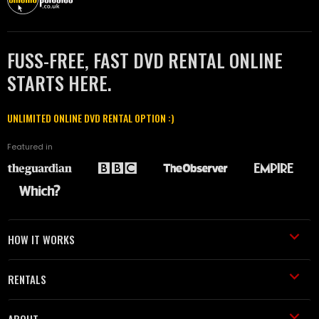
FUSS-FREE, FAST DVD RENTAL ONLINE
STARTS HERE.
UNLIMITED ONLINE DVD RENTAL OPTION :)
Featured in
HOW IT WORKS
RENTALS