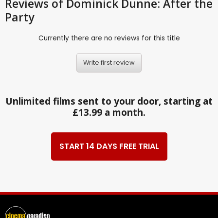
Reviews
of Dominick Dunne: After the
Party
Currently there are no reviews for this title
Write first review
Unlimited films sent to your door, starting at
£13.99 a month.
START 14 DAYS FREE TRIAL