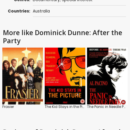
Countries:
Australia
More like Dominick Dunne: After the
Party
Frasier
The Kid Stays in the Picture
The Panic in Needle Park