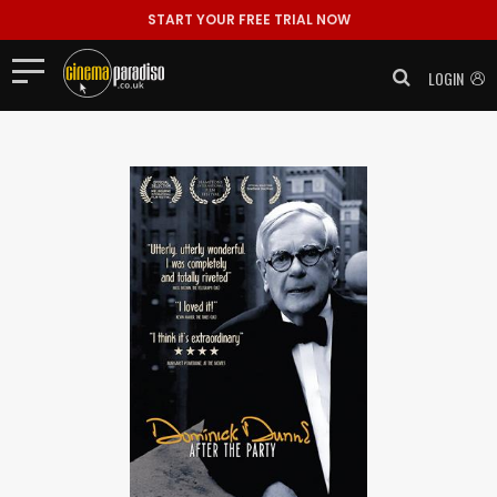
START YOUR FREE TRIAL NOW
LOGIN