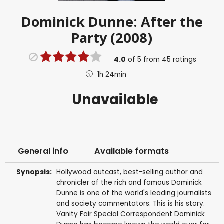
Dominick Dunne: After the
Party (2008)
4.0
of
5
from
45
ratings
1h 24min
Unavailable
General info
Available formats
Synopsis:
Hollywood outcast, best-selling author and
chronicler of the rich and famous Dominick
Dunne is one of the world's leading journalists
and society commentators. This is his story.
Vanity Fair Special Correspondent Dominick