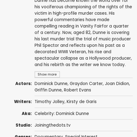
Dunne has become known the world over for
his vociferous championing of the rights of the
victim in high-profile murder cases. His
powerful commentaries have made
compelling reading in Vanity Fairfor a quarter
of a century. Now, aged 82, Dunne is covering
his last murder trial the trial of music producer
Phil Spector and reflects upon his past as a
decorated WWII Veteran, his rise and
spectacular collapse as a Hollywood producer,
and his rebirth as the writer we know today.
Show more
Actors:
Dominick Dunne
,
Graydon Carter
,
Joan Didion
,
Griffin Dunne
,
Robert Evans
Writers:
Timothy Jolley, Kirsty de Garis
Aka:
Celebrity: Dominick Dunne
Studio:
Joiningthedots.tv
Genres:
Documentary
,
Special Interest