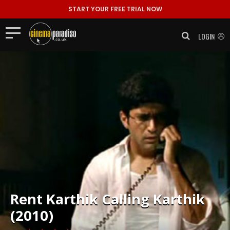
START YOUR FREE TRIAL NOW
LOGIN
Rent
Karthik Calling Karthik
(2010)