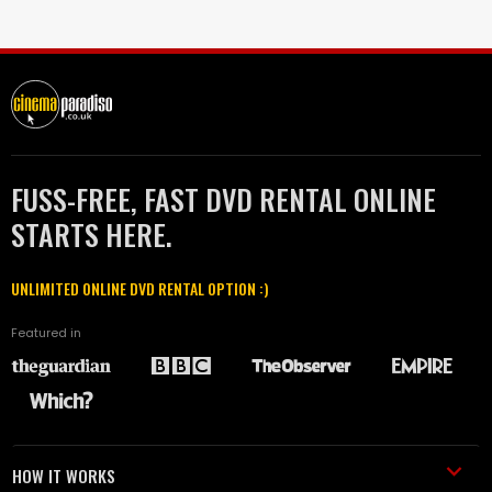
FUSS-FREE, FAST DVD RENTAL ONLINE
STARTS HERE.
UNLIMITED ONLINE DVD RENTAL OPTION :)
Featured in
HOW IT WORKS