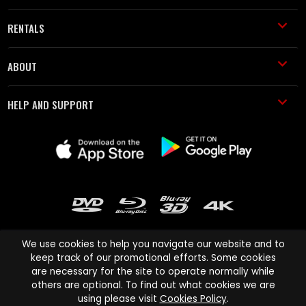
RENTALS
ABOUT
HELP AND SUPPORT
We use cookies to help you navigate our website and to
keep track of our promotional efforts. Some cookies
are necessary for the site to operate normally while
Cinema Paradiso and all other Cinema Paradiso product and service
others are optional. To find out what cookies we are
names are trademarks of Pace-e-Solutions Limited or its affiliates.
using please visit
Cookies Policy
.