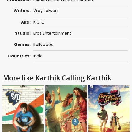
Writers:
Vijay Lalwani
Aka:
K.C.K.
Studio:
Eros Entertainment
Genres:
Bollywood
Countries:
India
More like Karthik Calling Karthik