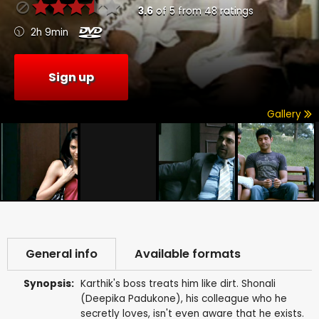
3.6
of
5
from
48
ratings
2h 9min
Sign up
Gallery
General info
Available formats
Synopsis:
Karthik's boss treats him like dirt. Shonali
(Deepika Padukone), his colleague who he
secretly loves, isn't even aware that he exists.