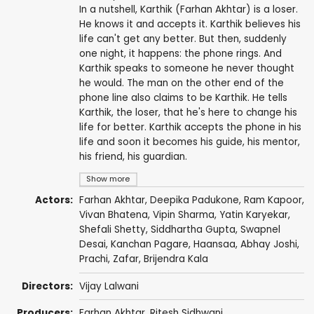
In a nutshell, Karthik (Farhan Akhtar) is a loser.
He knows it and accepts it. Karthik believes his
life can't get any better. But then, suddenly
one night, it happens: the phone rings. And
Karthik speaks to someone he never thought
he would. The man on the other end of the
phone line also claims to be Karthik. He tells
Karthik, the loser, that he's here to change his
life for better. Karthik accepts the phone in his
life and soon it becomes his guide, his mentor,
his friend, his guardian.
Show more
Actors:
Farhan Akhtar
,
Deepika Padukone
,
Ram Kapoor
,
Vivan Bhatena
,
Vipin Sharma
,
Yatin Karyekar
,
Shefali Shetty
, Siddhartha Gupta, Swapnel
Desai,
Kanchan Pagare
, Haansaa,
Abhay Joshi
,
Prachi
,
Zafar
,
Brijendra Kala
Directors:
Vijay Lalwani
Producers:
Farhan Akhtar
,
Ritesh Sidhwani