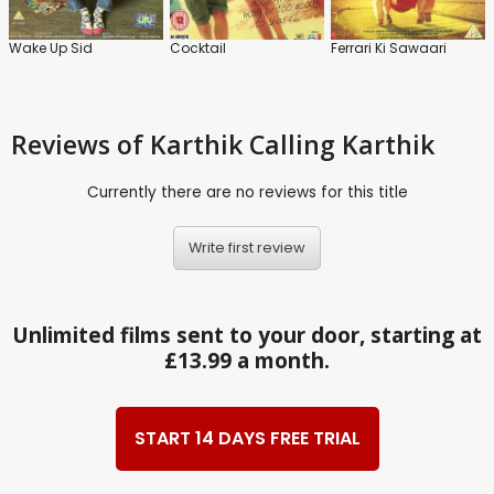
Wake Up Sid
Cocktail
Ferrari Ki Sawaari
Reviews
of Karthik Calling Karthik
Currently there are no reviews for this title
Write first review
Unlimited films sent to your door, starting at
£13.99 a month.
START 14 DAYS FREE TRIAL